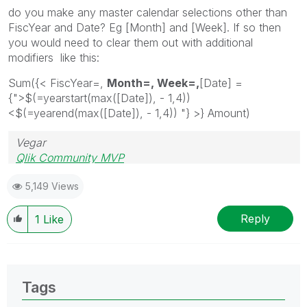
do you make any master calendar selections other than
FiscYear and Date? Eg [Month] and [Week]. If so then
you would need to clear them out with additional
modifiers like this:
Sum({< FiscYear=,
Month=, Week=,
[Date] =
{">$(=yearstart(max(
[Date]), - 1,4))
<$(=yearend(max([Date]), - 1,4)) "}
>} Amount)
Vegar
Qlik Community MVP
5,149 Views
Reply
1
Like
Tags