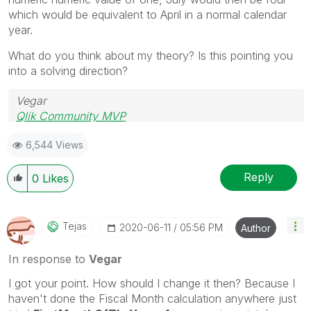
which would be equivalent to April in a normal calendar
year.
What do you think about my theory? Is this pointing you
into a solving direction?
Vegar
Qlik Community MVP
6,544 Views
Reply
0
Likes
Tejas
‎2020-06-11
05:56 PM
Author
In response to
Vegar
I got your point. How should I change it then? Because I
haven't done the Fiscal Month calculation anywhere just