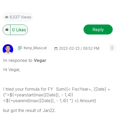
6,537 Views
Reply
0
Likes
Kenji_Masicat
‎2022-02-23
08:52 PM
In response to
Vegar
Hi Vegar,
I tried your formula for FY
Sum({< FiscYear=, [Date] =
{">$(=yearstart(max(
[Date]), - 1,4))
<$(=yearend(max([Date]), - 1,4)) "}
>} Amount)
but got the result of Jan22.