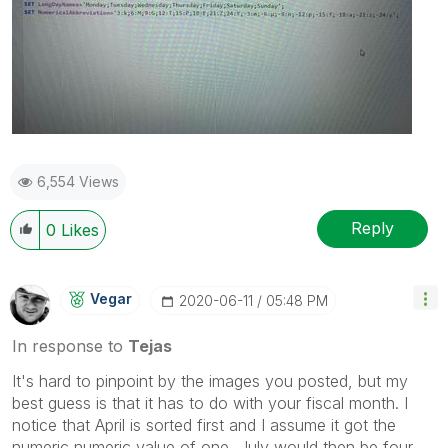
6,554 Views
Reply
0
Likes
Vegar
‎2020-06-11
05:48 PM
In response to
Tejas
It's hard to pinpoint by the images you posted, but my
best guess is that it has to do with your fiscal month. I
notice that April is sorted first and I assume it got the
numeric numeric value of one, July would then be four