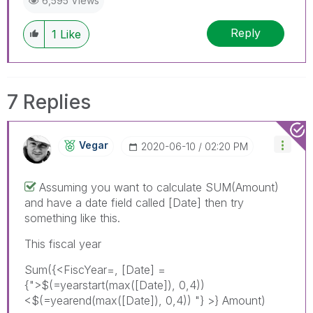
6,595 Views
Reply
1
Like
7 Replies
Vegar
‎2020-06-10
02:20 PM
Assuming you want to calculate SUM(Amount)
and have a date field called [Date] then try
something like this.
This fiscal year
Sum({<FiscYear=, [Date] =
{">$(=yearstart(max(
[Date]), 0,4))
<$(=yearend(max([Date]), 0,4)) "}
>} Amount)