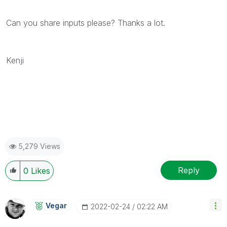
Can you share inputs please? Thanks a lot.
Kenji
5,279 Views
Reply
0
Likes
Vegar
‎2022-02-24
02:22 AM