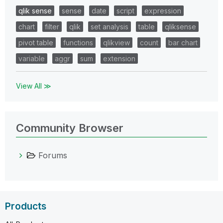
qlik sense
sense
date
script
expression
chart
filter
qlik
set analysis
table
qliksense
pivot table
functions
qlikview
count
bar chart
variable
aggr
sum
extension
View All ≫
Community Browser
Forums
Products