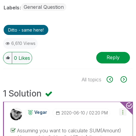
General Question
Labels
Ditto - same here!
6,610 Views
Reply
0
Likes
All topics
1 Solution
Vegar
‎2020-06-10
02:20 PM
Assuming you want to calculate SUM(Amount)