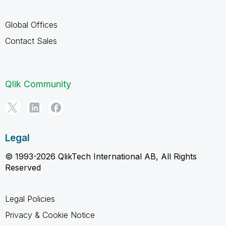
Global Offices
Contact Sales
Qlik Community
Legal
© 1993-2026 QlikTech International AB, All Rights
Reserved
Legal Policies
Privacy & Cookie Notice