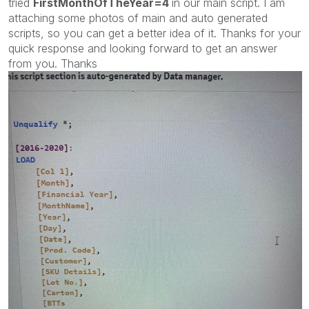
tried
FirstMonthOfTheYear=4
in our main script. I am
attaching some photos of main and auto generated
scripts, so you can get a better idea of it. Thanks for your
quick response and looking forward to get an answer
from you. Thanks