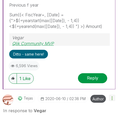
Previous f year
Sum({< FiscYear=, [Date] =
{">$(=yearstart(max(
[Date]), - 1,4))
<$(=yearend(max([Date]), - 1,4)) "}
>} Amount)
Vegar
Qlik Community MVP
Ditto - same here!
6,596 Views
Reply
1
Like
Tejas
‎2020-06-10
02:38 PM
Author
In response to
Vegar