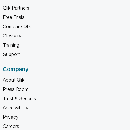
Qlik Partners
Free Trials
Compare Qlik
Glossary
Training
Support
Company
About Qlik
Press Room
Trust & Security
Accessibility
Privacy
Careers