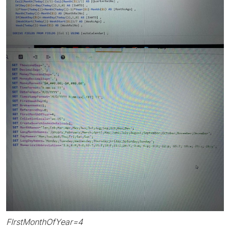
FIrstMonthOfYear=4