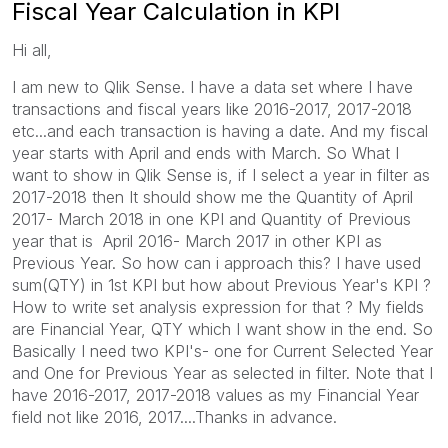
Fiscal Year Calculation in KPI
Hi all,
I am new to Qlik Sense. I have a data set where I have
transactions and fiscal years like 2016-2017, 2017-2018
etc...and each transaction is having a date. And my fiscal
year starts with April and ends with March. So What I
want to show in Qlik Sense is, if I select a year in filter as
2017-2018 then It should show me the Quantity of April
2017- March 2018 in one KPI and Quantity of Previous
year that is April 2016- March 2017 in other KPI as
Previous Year. So how can i approach this? I have used
sum(QTY) in 1st KPI but how about Previous Year's KPI ?
How to write set analysis expression for that ? My fields
are Financial Year, QTY which I want show in the end. So
Basically I need two KPI's- one for Current Selected Year
and One for Previous Year as selected in filter. Note that I
have 2016-2017, 2017-2018 values as my Financial Year
field not like 2016, 2017....Thanks in advance.