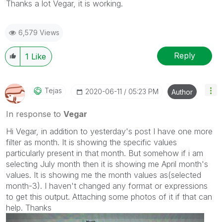
Thanks a lot Vegar, it is working.
6,579 Views
Reply
1
Like
Tejas
‎2020-06-11
05:23 PM
Author
In response to
Vegar
Hi Vegar, in addition to yesterday's post I have one more
filter as month. It is showing the specific values
particularly present in that month. But somehow if i am
selecting July month then it is showing me April month's
values. It is showing me the month values as(selected
month-3). I haven't changed any format or expressions
to get this output. Attaching some photos of it if that can
help. Thanks