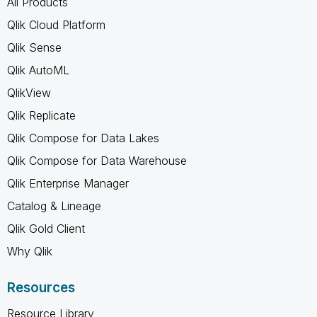
All Products
Qlik Cloud Platform
Qlik Sense
Qlik AutoML
QlikView
Qlik Replicate
Qlik Compose for Data Lakes
Qlik Compose for Data Warehouse
Qlik Enterprise Manager
Catalog & Lineage
Qlik Gold Client
Why Qlik
Resources
Resource Library