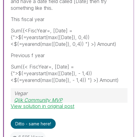
and have a date field called [Date] then try
something like this.
This fiscal year
Sum({<FiscYear=, [Date] =
{">$(=yearstart(max(
[Date]), 0,4))
<$(=yearend(max([Date]), 0,4)) "}
>} Amount)
Previous f year
Sum({< FiscYear=, [Date] =
{">$(=yearstart(max(
[Date]), - 1,4))
<$(=yearend(max([Date]), - 1,4)) "}
>} Amount)
Vegar
Qlik Community MVP
View solution in original post
Ditto - same here!