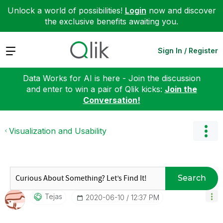
Unlock a world of possibilities!
Login
now and discover
the exclusive benefits awaiting you.
Expand
Sign In / Register
Data Works for AI is here - Join the discussion
and enter to win a pair of Qlik kicks:
Join the
Conversation!
Visualization and Usability
Search
Tejas
‎2020-06-10
12:37 PM