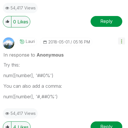
54,417 Views
Reply
0
Likes
Lauri
‎2018-05-01
05:16 PM
In response to
Anonymous
Try this:
num([number], '##0%')
You can also add a comma:
num([number], '#,##0%')
54,417 Views
Reply
4
Likes