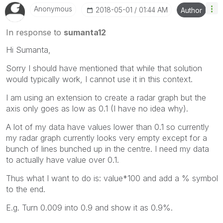
Anonymous
‎2018-05-01
01:44 AM
Author
In response to
sumanta12
Hi Sumanta,
Sorry I should have mentioned that while that solution
would typically work, I cannot use it in this context.
I am using an extension to create a radar graph but the
axis only goes as low as 0.1 (I have no idea why).
A lot of my data have values lower than 0.1 so currently
my radar graph currently looks very empty except for a
bunch of lines bunched up in the centre. I need my data
to actually have value over 0.1.
Thus what I want to do is: value*100 and add a % symbol
to the end.
E.g. Turn 0.009 into 0.9 and show it as 0.9%.