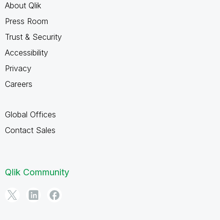
About Qlik
Press Room
Trust & Security
Accessibility
Privacy
Careers
Global Offices
Contact Sales
Qlik Community