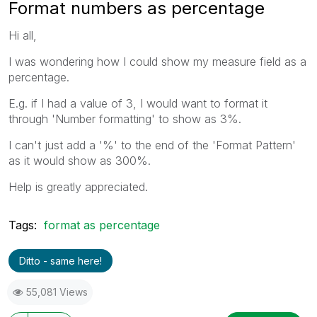
Format numbers as percentage
Hi all,
I was wondering how I could show my measure field as a
percentage.
E.g. if I had a value of 3, I would want to format it
through 'Number formatting' to show as 3%.
I can't just add a '%' to the end of the 'Format Pattern'
as it would show as 300%.
Help is greatly appreciated.
Tags:
format as percentage
Ditto - same here!
55,081 Views