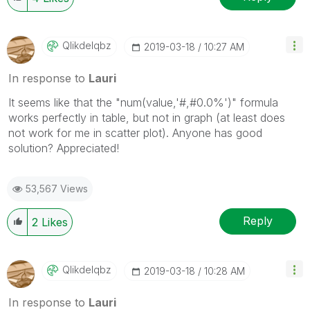
Qlikdelqbz
‎2019-03-18
10:27 AM
In response to
Lauri
It seems like that the "num(value,'#,#0.0%')" formula
works perfectly in table, but not in graph (at least does
not work for me in scatter plot). Anyone has good
solution? Appreciated!
53,567 Views
Reply
2
Likes
Qlikdelqbz
‎2019-03-18
10:28 AM
In response to
Lauri