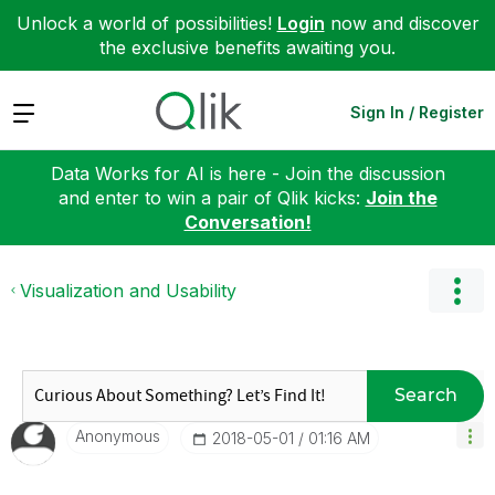
Unlock a world of possibilities!
Login
now and discover
the exclusive benefits awaiting you.
Expand
Sign In / Register
Data Works for AI is here - Join the discussion
and enter to win a pair of Qlik kicks:
Join the
Conversation!
Visualization and Usability
Search
Anonymous
‎2018-05-01
01:16 AM