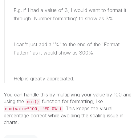
E.g. if I had a value of 3, I would want to format it
through 'Number formatting' to show as 3%.
I can't just add a '%' to the end of the 'Format
Pattern' as it would show as 300%.
Help is greatly appreciated.
You can handle this by multiplying your value by 100 and
using the
function for formatting, like
num()
. This keeps the visual
num(value*100, '#0.0%')
percentage correct while avoiding the scaling issue in
charts.