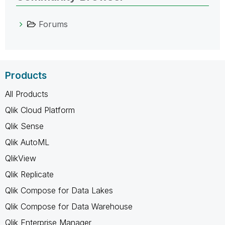
Forums
Products
All Products
Qlik Cloud Platform
Qlik Sense
Qlik AutoML
QlikView
Qlik Replicate
Qlik Compose for Data Lakes
Qlik Compose for Data Warehouse
Qlik Enterprise Manager