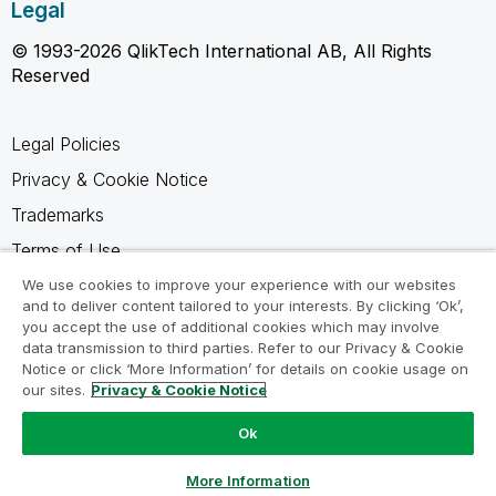
Legal
© 1993-2026 QlikTech International AB, All Rights
Reserved
Legal Policies
Privacy & Cookie Notice
Trademarks
Terms of Use
Legal Agreements
We use cookies to improve your experience with our websites
and to deliver content tailored to your interests. By clicking ‘Ok’,
Product Terms
you accept the use of additional cookies which may involve
data transmission to third parties. Refer to our Privacy & Cookie
Do not share my info
Notice or click ‘More Information’ for details on cookie usage on
our sites.
Privacy & Cookie Notice
Ok
Ask a Question
More Information