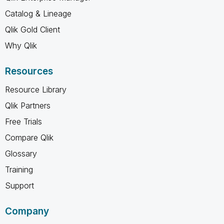
Catalog & Lineage
Qlik Gold Client
Why Qlik
Resources
Resource Library
Qlik Partners
Free Trials
Compare Qlik
Glossary
Training
Support
Company