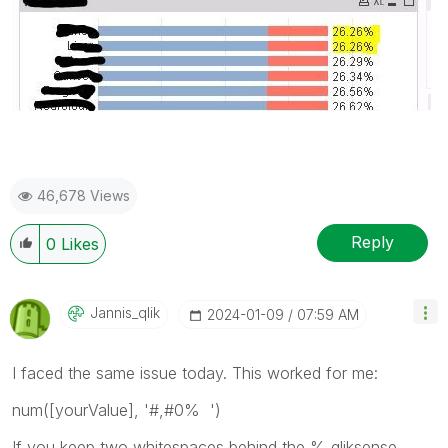
46,678 Views
Reply
0
Likes
Jannis_qlik
‎2024-01-09
07:59 AM
I faced the same issue today. This worked for me:
num([yourValue], '#,#0% ')
If you keep two whitespaces behind the % qliksense