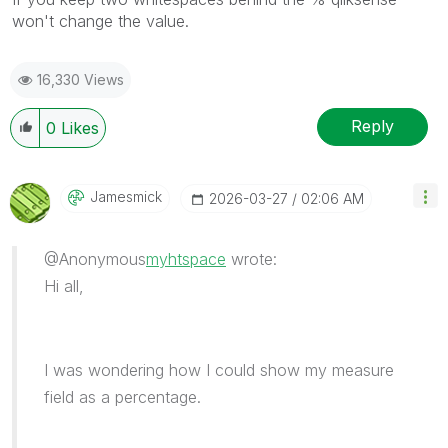
won't change the value.
16,330 Views
Reply
0
Likes
Jamesmick
‎2026-03-27
02:06 AM
@Anonymous
myhtspace
wrote:
Hi all,
I was wondering how I could show my measure
field as a percentage.