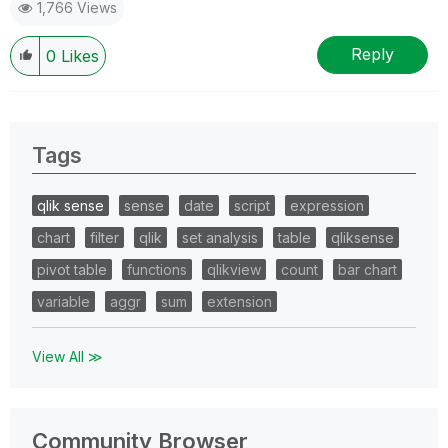
1,766 Views
Reply
0
Likes
Tags
qlik sense
sense
date
script
expression
chart
filter
qlik
set analysis
table
qliksense
pivot table
functions
qlikview
count
bar chart
variable
aggr
sum
extension
View All ≫
Community Browser