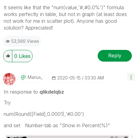
It seems like that the "num(value,'#,#0.0%')" formula
works perfectly in table, but not in graph (at least does
not work for me in scatter plot). Anyone has good
solution? Appreciated!
53,566 Views
Reply
0
Likes
Marius_
‎2020-05-15
03:30 AM
In response to
qlikdelqbz
Try
num(Round([Field],0.0001),'#0.00')
and set Number-tab as "Show in Percent(%)"