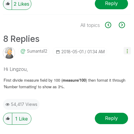
Reply
2
Likes
All topics
8 Replies
Sumanta12
‎2018-05-01
01:34 AM
Hi Lingzou,
First divide measure field by 100 (
measure/100
) then format it through
'Number formatting' to show as 3%.
54,417 Views
Reply
1
Like