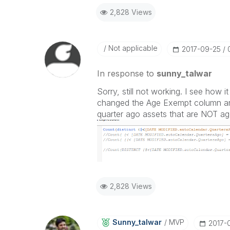
2,828 Views
Not applicable
‎2017-09-25
In response to
sunny_talwar
Sorry, still not working. I see how i
changed the Age Exempt column and 
quarter ago assets that are NOT a
2,828 Views
Sunny_talwar
MVP
‎2017-