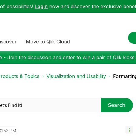
f possibilities!
Login
now and discover the exclusive benefi
iscover
Move to Qlik Cloud
 - Join the discussion and enter to win a pair of Qlik kicks
roducts & Topics
Visualization and Usability
Formattin
Search
01:53 PM