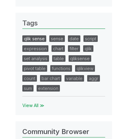
Tags
qlik sense
sense
date
script
expression
chart
filter
qlik
set analysis
table
qliksense
pivot table
functions
qlikview
count
bar chart
variable
aggr
sum
extension
View All ≫
Community Browser