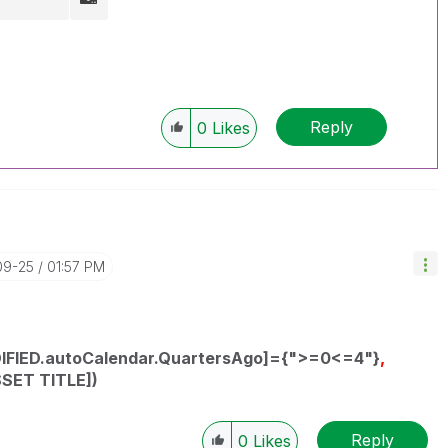
Reply
0
Likes
09-25
01:57 PM
IFIED.autoCalendar.QuartersAgo]={">=0<=4"}
,
SSET TITLE])
Reply
0
Likes