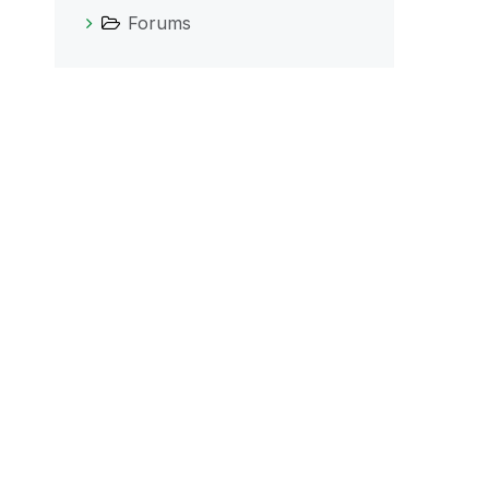
Forums