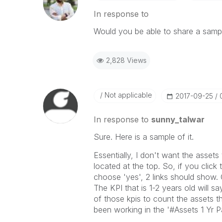
In response to
Would you be able to share a samp
2,828 Views
Not applicable
‎2017-09-25
In response to
sunny_talwar
Sure. Here is a sample of it.
Essentially, I don't want the asset
located at the top. So, if you click 
choose 'yes', 2 links should show. 
The KPI that is 1-2 years old will s
of those kpis to count the assets t
been working in the '#Assets 1 Yr 