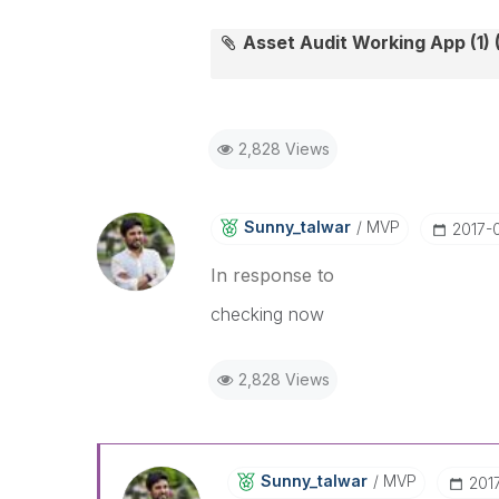
Asset Audit Working App (1) (
2,828 Views
Sunny_talwar
MVP
‎2017-
In response to
checking now
2,828 Views
Sunny_talwar
MVP
‎20