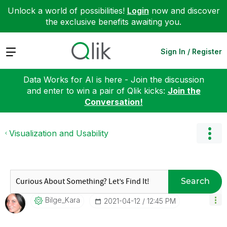
Unlock a world of possibilities!
Login
now and discover
the exclusive benefits awaiting you.
Expand
Sign In / Register
Data Works for AI is here - Join the discussion
and enter to win a pair of Qlik kicks:
Join the
Conversation!
Visualization and Usability
Search
Bilge_Kara
‎2021-04-12
12:45 PM