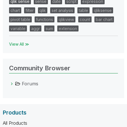
qlik sense
sense
date
script
expression
chart
filter
qlik
set analysis
table
qliksense
pivot table
functions
qlikview
count
bar chart
variable
aggr
sum
extension
View All ≫
Community Browser
Forums
Products
All Products