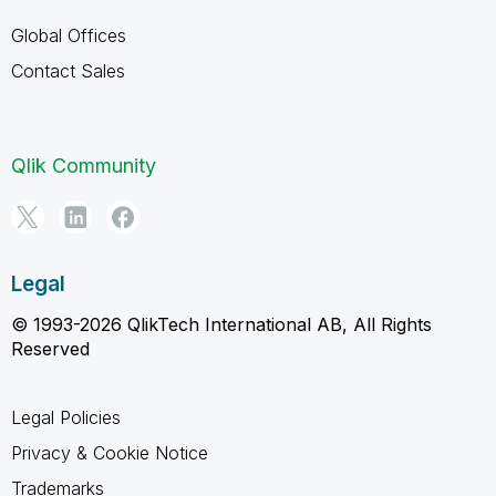
Global Offices
Contact Sales
Qlik Community
Legal
© 1993-2026 QlikTech International AB, All Rights
Reserved
Legal Policies
Privacy & Cookie Notice
Trademarks