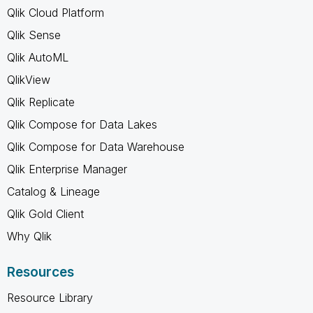
Qlik Cloud Platform
Qlik Sense
Qlik AutoML
QlikView
Qlik Replicate
Qlik Compose for Data Lakes
Qlik Compose for Data Warehouse
Qlik Enterprise Manager
Catalog & Lineage
Qlik Gold Client
Why Qlik
Resources
Resource Library