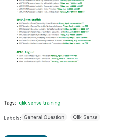
Tags:
qlik sense training
General Question
Qlik Sense
Labels