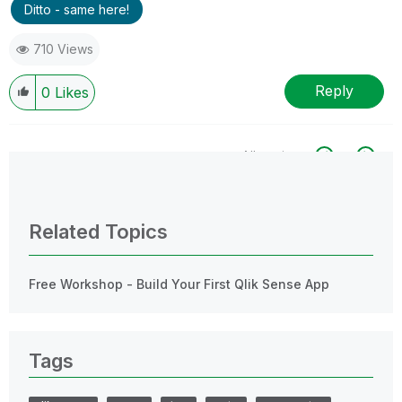
Ditto - same here!
710 Views
Reply
0
Likes
All topics
0 Replies
Related Topics
Free Workshop - Build Your First Qlik Sense App
Tags