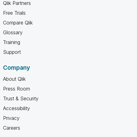
Qlik Partners
Free Trials
Compare Qlik
Glossary
Training
Support
Company
About Qlik
Press Room
Trust & Security
Accessibility
Privacy
Careers