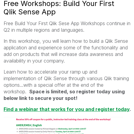
Free Workshops: Build Your First
Qlik Sense App
Free Build Your First Qlik Sese App Workshops continue in
Q2 in multiple regions and languages.
In this workshop, you will learn how to build a Qlik Sense
application and experience some of the functionality and
add on products that will increase data awareness and
availability in your company.
Learn how to accelerate your ramp up and
implementation of Qlik Sense through various Qlik training
options...with a special offer at the end of the
workshop.
Space is limited, so register today using
below link to secure your spot!
Find a webinar that works for you and register today
.