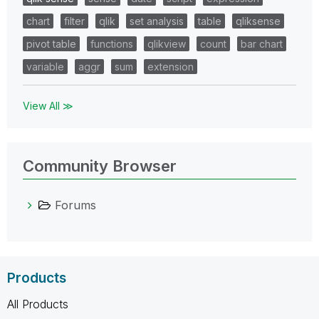
chart
filter
qlik
set analysis
table
qliksense
pivot table
functions
qlikview
count
bar chart
variable
aggr
sum
extension
View All ≫
Community Browser
Forums
Products
All Products