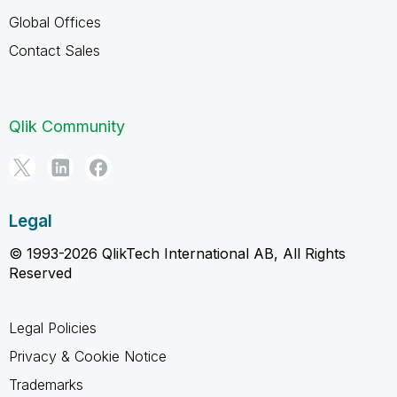
Global Offices
Contact Sales
Qlik Community
Legal
© 1993-2026 QlikTech International AB, All Rights
Reserved
Legal Policies
Privacy & Cookie Notice
Trademarks