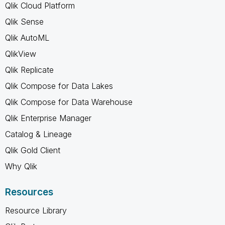
Qlik Cloud Platform
Qlik Sense
Qlik AutoML
QlikView
Qlik Replicate
Qlik Compose for Data Lakes
Qlik Compose for Data Warehouse
Qlik Enterprise Manager
Catalog & Lineage
Qlik Gold Client
Why Qlik
Resources
Resource Library