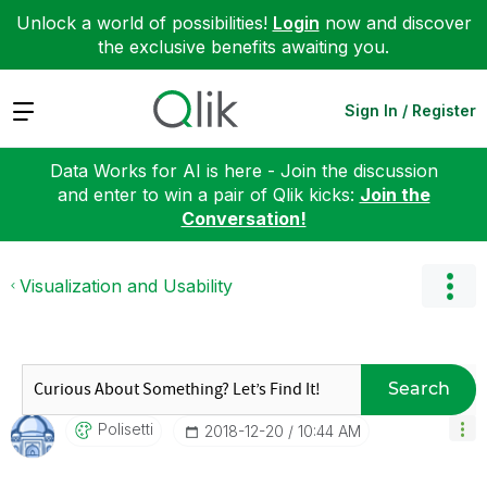
Unlock a world of possibilities!
Login
now and discover
the exclusive benefits awaiting you.
Expand
Sign In / Register
Data Works for AI is here - Join the discussion
and enter to win a pair of Qlik kicks:
Join the
Conversation!
Visualization and Usability
Search
Polisetti
‎2018-12-20
10:44 AM