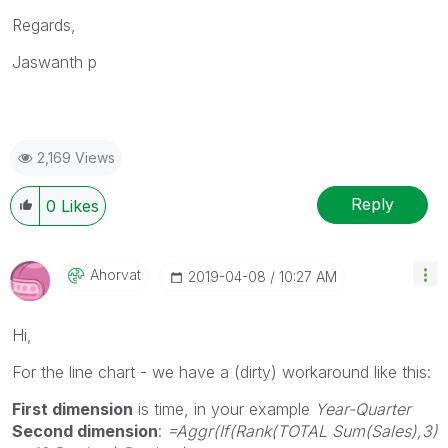
Regards,
Jaswanth p
2,169 Views
Reply
0
Likes
Ahorvat
‎2019-04-08
10:27 AM
Hi,
For the line chart - we have a (dirty) workaround like this:
First dimension
is time, in your example
Year-Quarter
Second dimension
:
=Aggr(If(Rank(TOTAL Sum(Sales),3)