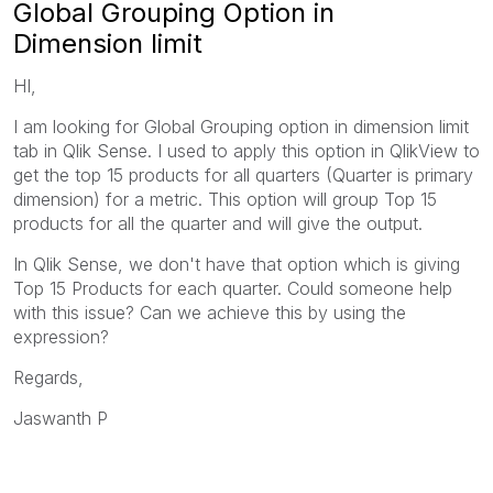
Global Grouping Option in
Dimension limit
HI,
I am looking for Global Grouping option in dimension limit
tab in Qlik Sense. I used to apply this option in QlikView to
get the top 15 products for all quarters (Quarter is primary
dimension) for a metric. This option will group Top 15
products for all the quarter and will give the output.
In Qlik Sense, we don't have that option which is giving
Top 15 Products for each quarter. Could someone help
with this issue? Can we achieve this by using the
expression?
Regards,
Jaswanth P