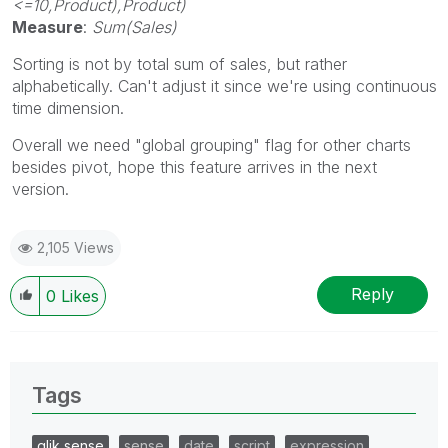
<=10,Product),Product)
Measure
:
Sum(Sales)
Sorting is not by total sum of sales, but rather
alphabetically. Can't adjust it since we're using continuous
time dimension.
Overall we need "global grouping" flag for other charts
besides pivot, hope this feature arrives in the next
version.
2,105 Views
Reply
0
Likes
Tags
qlik sense
sense
date
script
expression