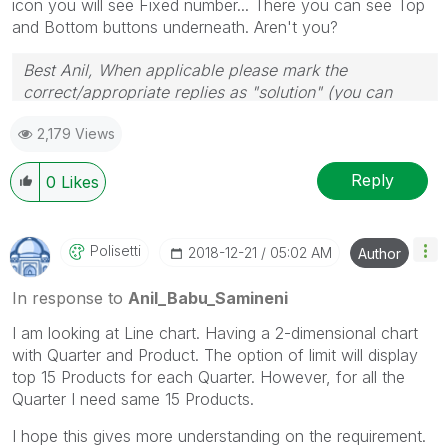
icon you will see Fixed number... There you can see Top
and Bottom buttons underneath. Aren't you?
Best Anil, When applicable please mark the
correct/appropriate replies as "solution" (you can
mark up to 3 "solutions". Please LIKE threads if the
2,179 Views
provided solution is helpful
Reply
0
Likes
Polisetti
‎2018-12-21
05:02 AM
Author
In response to
Anil_Babu_Samineni
I am looking at Line chart. Having a 2-dimensional chart
with Quarter and Product. The option of limit will display
top 15 Products for each Quarter. However, for all the
Quarter I need same 15 Products.
I hope this gives more understanding on the requirement.