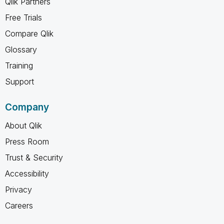
Qlik Partners
Free Trials
Compare Qlik
Glossary
Training
Support
Company
About Qlik
Press Room
Trust & Security
Accessibility
Privacy
Careers