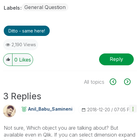
General Question
Labels
Ditto - same here!
2,190 Views
Reply
0
Likes
All topics
3 Replies
Anil_Babu_Samin
Eni
‎2018-12-20
07:05 PM
Not sure, Which object you are talking about? But
available even in Qlik. If you can select dimension expand