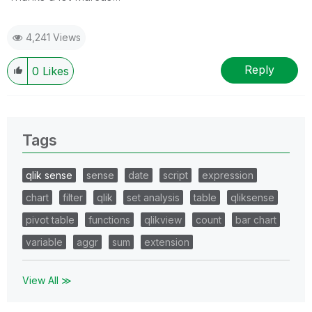
4,241 Views
Reply
0
Likes
Tags
qlik sense
sense
date
script
expression
chart
filter
qlik
set analysis
table
qliksense
pivot table
functions
qlikview
count
bar chart
variable
aggr
sum
extension
View All ≫