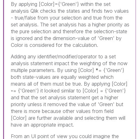
By applying
[Color]={'Green'} within the set
analysis Qlik checks the states and finds two values
- true/false from your selection and true from the
set analysis. The set analysis has a higher priority as
the pure selection and therefore the selection-state
is ignored and the dimension-value of 'Green' by
Color is considered for the calculation.
Adding any identifier/modifier/operator to a set
analysis statement impact the weighting of the now
multiple parameters. By using [Color]
*
= {'Green'}
both state-values are equally weighted which
means all of them must be true. By applying [Color]
-
= {'Green'} it looked similar to [Color] = {'Green'}
and that the set analysis statement get a higher
priority unless it removed the value of 'Green' but
there is more because other values from field
[Color] are further available and selecting them will
have an appropriate impact.
From an UI point of view you could imagine the