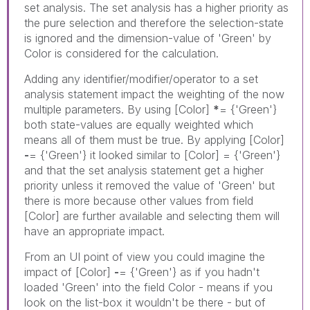
set analysis. The set analysis has a higher priority as
the pure selection and therefore the selection-state
is ignored and the dimension-value of 'Green' by
Color is considered for the calculation.
Adding any identifier/modifier/operator to a set
analysis statement impact the weighting of the now
multiple parameters. By using [Color]
*
= {'Green'}
both state-values are equally weighted which
means all of them must be true. By applying [Color]
-
= {'Green'} it looked similar to [Color] = {'Green'}
and that the set analysis statement get a higher
priority unless it removed the value of 'Green' but
there is more because other values from field
[Color] are further available and selecting them will
have an appropriate impact.
From an UI point of view you could imagine the
impact of [Color]
-
= {'Green'} as if you hadn't
loaded 'Green' into the field Color - means if you
look on the list-box it wouldn't be there - but of