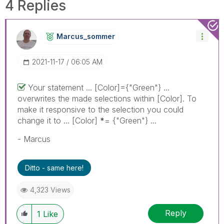
4 Replies
Marcus_sommer
‎2021-11-17
06:05 AM
Your statement ... [Color]={"Green"} ...
overwrites the made selections within [Color]. To
make it responsive to the selection you could
change it to ... [Color]
*
= {"Green"} ...
- Marcus
Ditto - same here!
4,323 Views
Reply
1
Like