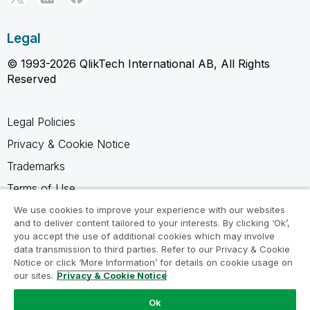
Legal
© 1993-2026 QlikTech International AB, All Rights
Reserved
Legal Policies
Privacy & Cookie Notice
Trademarks
Terms of Use
Legal Agreements
We use cookies to improve your experience with our websites
and to deliver content tailored to your interests. By clicking ‘Ok’,
Product Terms
you accept the use of additional cookies which may involve
data transmission to third parties. Refer to our Privacy & Cookie
Do not share my info
Notice or click ‘More Information’ for details on cookie usage on
our sites.
Privacy & Cookie Notice
Ok