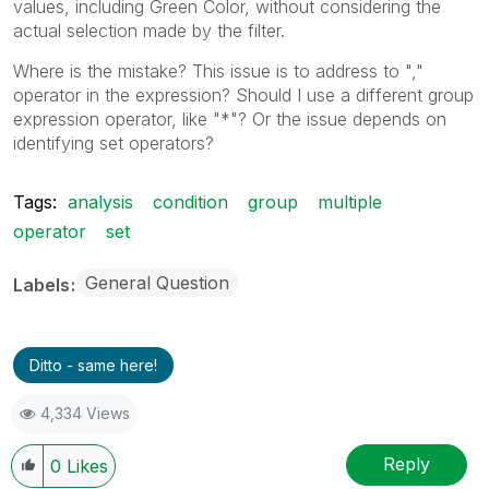
values, including Green Color, without considering the
actual selection made by the filter.
Where is the mistake? This issue is to address to ","
operator in the expression? Should I use a different group
expression operator, like "*"? Or the issue depends on
identifying set operators?
Tags:
analysis
condition
group
multiple
operator
set
General Question
Labels
Ditto - same here!
4,334 Views
Reply
0
Likes