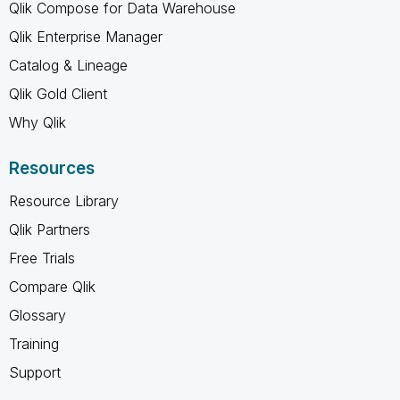
Qlik Compose for Data Warehouse
Qlik Enterprise Manager
Catalog & Lineage
Qlik Gold Client
Why Qlik
Resources
Resource Library
Qlik Partners
Free Trials
Compare Qlik
Glossary
Training
Support