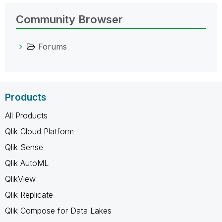
Community Browser
Forums
Products
All Products
Qlik Cloud Platform
Qlik Sense
Qlik AutoML
QlikView
Qlik Replicate
Qlik Compose for Data Lakes