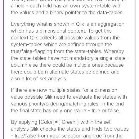
a field - each field has an own system-table with
the values and a binary pointer to the data-tables.
Everything what is shown in Qlik is an aggregation
which has a dimensional context. To get this
context Qlik collects all possible values from the
system-tables which are defined through the
true/false-flagging from the state-tables. Whereby
the state-tables have not mandatory a single-state-
column else there could be multiple ones because
there could be n alternate states be defined and
also a lot of set analysis.
If there are now multiple states for a dimension-
value possible Qlik need to evaluate the states with
various priority/ordering/matching rules. In the end
the final state has only one value - true or false.
By applying
[Color]={'Green'} within the set
analysis Qlik checks the states and finds two values
- true/false from your selection and true from the