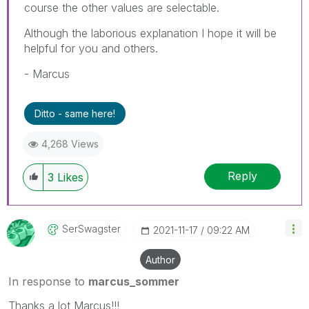
course the other values are selectable.
Although the laborious explanation I hope it will be
helpful for you and others.
- Marcus
Ditto - same here!
4,268 Views
Reply
3
Likes
SerSwagster
‎2021-11-17
09:22 AM
Author
In response to
marcus_sommer
Thanks a lot Marcus!!!