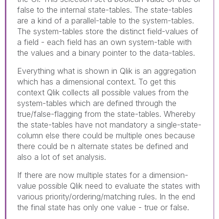
false to the internal state-tables. The state-tables
are a kind of a parallel-table to the system-tables.
The system-tables store the distinct field-values of
a field - each field has an own system-table with
the values and a binary pointer to the data-tables.
Everything what is shown in Qlik is an aggregation
which has a dimensional context. To get this
context Qlik collects all possible values from the
system-tables which are defined through the
true/false-flagging from the state-tables. Whereby
the state-tables have not mandatory a single-state-
column else there could be multiple ones because
there could be n alternate states be defined and
also a lot of set analysis.
If there are now multiple states for a dimension-
value possible Qlik need to evaluate the states with
various priority/ordering/matching rules. In the end
the final state has only one value - true or false.