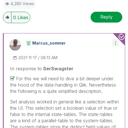
4,285 Views
Reply
0
Likes
Marcus_sommer
‎2021-11-17
08:13 AM
In response to
SerSwagster
For this we will need to dive a bit deeper under
the hood of the data-handling in Qlik. Nevertheless
the following is a quite simplified description.
Set analysis worked in general like a selection within
the UI. This selection set a boolean value of true or
false to the internal state-tables. The state-tables
are a kind of a parallel-table to the system-tables.
The system-tables store the distinct field-values of