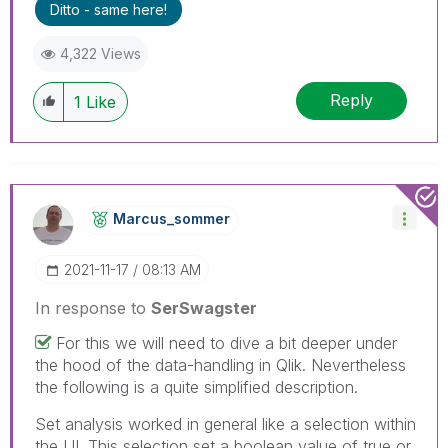
Ditto - same here!
4,322 Views
Reply
1
Like
Marcus_sommer
‎2021-11-17
08:13 AM
In response to
SerSwagster
For this we will need to dive a bit deeper under
the hood of the data-handling in Qlik. Nevertheless
the following is a quite simplified description.
Set analysis worked in general like a selection within
the UI. This selection set a boolean value of true or