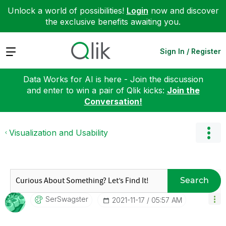
Unlock a world of possibilities!
Login
now and discover
the exclusive benefits awaiting you.
Expand
Sign In / Register
Data Works for AI is here - Join the discussion
and enter to win a pair of Qlik kicks:
Join the
Conversation!
Visualization and Usability
Search
SerSwagster
‎2021-11-17
05:57 AM