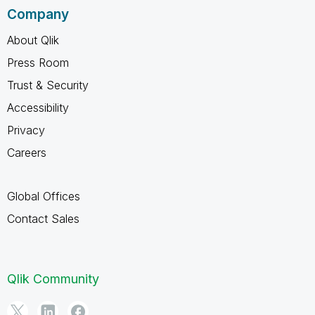
Company
About Qlik
Press Room
Trust & Security
Accessibility
Privacy
Careers
Global Offices
Contact Sales
Qlik Community