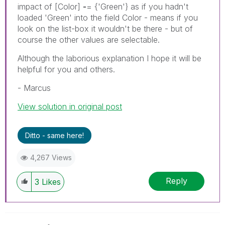
impact of [Color]
-
= {'Green'} as if you hadn't
loaded 'Green' into the field Color - means if you
look on the list-box it wouldn't be there - but of
course the other values are selectable.
Although the laborious explanation I hope it will be
helpful for you and others.
- Marcus
View solution in original post
Ditto - same here!
4,267 Views
Reply
3
Likes