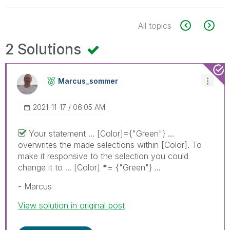
All topics
2 Solutions
Marcus_sommer
‎2021-11-17
06:05 AM
Your statement ... [Color]={"Green"} ...
overwrites the made selections within [Color]. To
make it responsive to the selection you could
change it to ... [Color]
*
= {"Green"} ...
- Marcus
View solution in original post