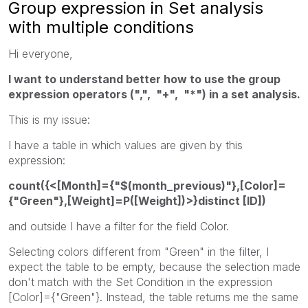
Group expression in Set analysis
with multiple conditions
Hi everyone,
I want to understand better how to use the group
expression operators (",", "+", "*") in a set analysis.
This is my issue:
I have a table in which values are given by this
expression:
count({<[Month]={"$(month_previous)"},[Color]=
{"Green"},[Weight]=P([Weight])>}distinct [ID])
and outside I have a filter for the field Color.
Selecting colors different from "Green" in the filter, I
expect the table to be empty, because the selection made
don't match with the Set Condition in the expression
[Color]={"Green"}. Instead, the table returns me the same