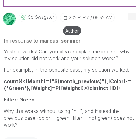
SerSwagster
‎2021-11-17
06:52 AM
Author
In response to
marcus_sommer
Yeah, it works! Can you please explain me in detail why
my solution did not work and your solution works?
For example, in the opposite case, my solution worked:
count({<[Month]={"$(month_previous)"},[Color]-=
{"Green"},[Weight]=P([Weight])>}distinct [ID])
Filter: Green
Why this works without using "*=", and instead the
previous case (color = green, filter = not green) does not
work?