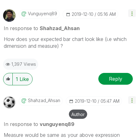
Vunguyenq89
‎2019-12-10
05:16 AM
In response to
Shahzad_Ahsan
How does your expected bar chart look like (i.e which
dimension and measure) ?
1,397 Views
Reply
1
Like
Shahzad_Ahsan
‎2019-12-10
05:47 AM
Author
In response to
vunguyenq89
Measure would be same as your above expression