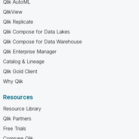
Qlik AutoML
QlikView
Qlik Replicate
Qlik Compose for Data Lakes
Qlik Compose for Data Warehouse
Qlik Enterprise Manager
Catalog & Lineage
Qlik Gold Client
Why Qlik
Resources
Resource Library
Qlik Partners
Free Trials
Compare Qlik