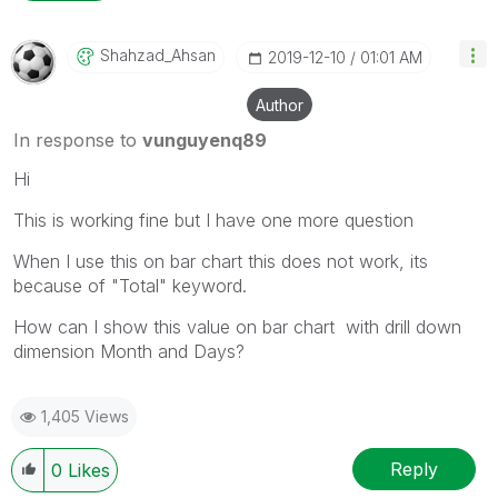
Shahzad_Ahsan
‎2019-12-10
01:01 AM
Author
In response to
vunguyenq89
Hi
This is working fine but I have one more question
When I use this on bar chart this does not work, its
because of "Total" keyword.
How can I show this value on bar chart with drill down
dimension Month and Days?
1,405 Views
Reply
0
Likes