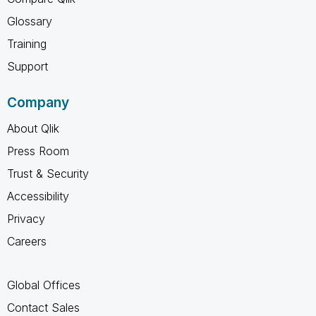
Glossary
Training
Support
Company
About Qlik
Press Room
Trust & Security
Accessibility
Privacy
Careers
Global Offices
Contact Sales