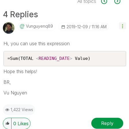
All topics
4 Replies
Vunguyenq89
‎2019-12-09
11:16 AM
Hi, you can use this expression
=Sum(TOTAL 
<
READING_DATE
>
 Value)
Hope this helps!
BR,
Vu Nguyen
1,422 Views
Reply
0
Likes