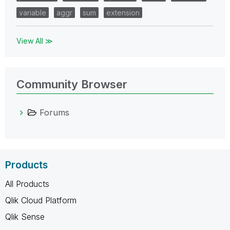
variable
aggr
sum
extension
View All ≫
Community Browser
Forums
Products
All Products
Qlik Cloud Platform
Qlik Sense