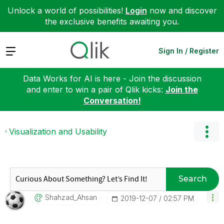
Unlock a world of possibilities!
Login
now and discover
the exclusive benefits awaiting you.
Expand
Sign In / Register
Data Works for AI is here - Join the discussion
and enter to win a pair of Qlik kicks:
Join the
Conversation!
Visualization and Usability
Search
Shahzad_Ahsan
‎2019-12-07
02:57 PM