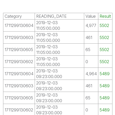
Category
READING_DATE
Value
Result
2019-12-03
1711299130604
4,977
5502
11:05:00.000
2019-12-03
1711299130603
461
5502
11:05:00.000
2019-12-03
1711299130605
65
5502
11:05:00.000
2019-12-03
1711299130602
0
5502
11:05:00.000
2019-12-03
1711299130604
4,964
5489
09:23:00.000
2019-12-03
1711299130603
461
5489
09:23:00.000
2019-12-03
1711299130605
65
5489
09:23:00.000
2019-12-03
1711299130602
0
5489
09:23:00.000