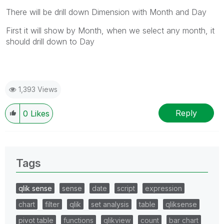
There will be drill down Dimension with Month and Day
First it will show by Month, when we select any month, it
should drill down to Day
1,393 Views
Reply
0
Likes
Tags
qlik sense
sense
date
script
expression
chart
filter
qlik
set analysis
table
qliksense
pivot table
functions
qlikview
count
bar chart