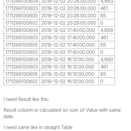
1711299130604
2019-12-02 20:28:00.000
4,883
1711299130603
2019-12-02 20:28:00.000
461
1711299130605
2019-12-02 20:28:00.000
65
1711299130602
2019-12-02 20:28:00.000
0
1711299130604
2019-12-02 17:40:00.000
4,869
1711299130603
2019-12-02 17:40:00.000
461
1711299130605
2019-12-02 17:40:00.000
65
1711299130602
2019-12-02 17:40:00.000
0
1711299130604
2019-12-02 16:12:00.000
4,860
1711299130603
2019-12-02 16:12:00.000
461
1711299130605
2019-12-02 16:12:00.000
65
1711299130602
2019-12-02 16:12:00.000
0
I need Result like this:
Result column is calculated on sum of Value with same
date.
I need same like in straight Table