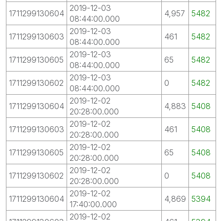
2019-12-03
1711299130604
4,957
5482
08:44:00.000
2019-12-03
1711299130603
461
5482
08:44:00.000
2019-12-03
1711299130605
65
5482
08:44:00.000
2019-12-03
1711299130602
0
5482
08:44:00.000
2019-12-02
1711299130604
4,883
5408
20:28:00.000
2019-12-02
1711299130603
461
5408
20:28:00.000
2019-12-02
1711299130605
65
5408
20:28:00.000
2019-12-02
1711299130602
0
5408
20:28:00.000
2019-12-02
1711299130604
4,869
5394
17:40:00.000
2019-12-02