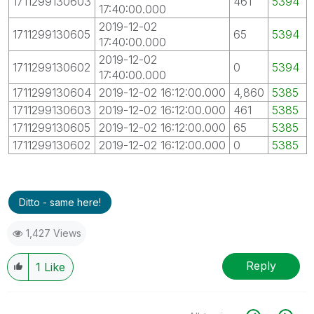
1711299130603
461
5394
17:40:00.000
2019-12-02
1711299130605
65
5394
17:40:00.000
2019-12-02
1711299130602
0
5394
17:40:00.000
1711299130604
2019-12-02 16:12:00.000
4,860
5385
1711299130603
2019-12-02 16:12:00.000
461
5385
1711299130605
2019-12-02 16:12:00.000
65
5385
1711299130602
2019-12-02 16:12:00.000
0
5385
Ditto - same here!
1,427 Views
Reply
1
Like