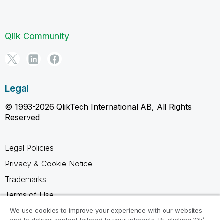
Qlik Community
Legal
© 1993-2026 QlikTech International AB, All Rights
Reserved
Legal Policies
Privacy & Cookie Notice
Trademarks
Terms of Use
Legal Agreements
We use cookies to improve your experience with our websites
and to deliver content tailored to your interests. By clicking ‘Ok’,