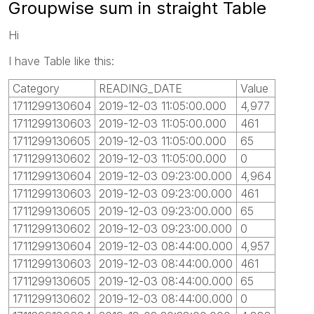
Groupwise sum in straight Table
Hi
I have Table like this:
Category
READING_DATE
Value
1711299130604
2019-12-03 11:05:00.000
4,977
1711299130603
2019-12-03 11:05:00.000
461
1711299130605
2019-12-03 11:05:00.000
65
1711299130602
2019-12-03 11:05:00.000
0
1711299130604
2019-12-03 09:23:00.000
4,964
1711299130603
2019-12-03 09:23:00.000
461
1711299130605
2019-12-03 09:23:00.000
65
1711299130602
2019-12-03 09:23:00.000
0
1711299130604
2019-12-03 08:44:00.000
4,957
1711299130603
2019-12-03 08:44:00.000
461
1711299130605
2019-12-03 08:44:00.000
65
1711299130602
2019-12-03 08:44:00.000
0