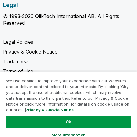
Legal
© 1993-2026 QlikTech International AB, All Rights
Reserved
Legal Policies
Privacy & Cookie Notice
Trademarks
Terms of Use
Legal Agreements
We use cookies to improve your experience with our websites
and to deliver content tailored to your interests. By clicking ‘Ok’,
Product Terms
you accept the use of additional cookies which may involve
data transmission to third parties. Refer to our Privacy & Cookie
Do not share my info
Notice or click ‘More Information’ for details on cookie usage on
our sites.
Privacy & Cookie Notice
Ok
Ask a Question
More Information