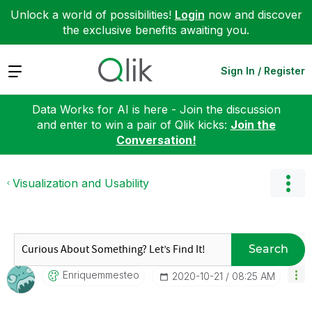
Unlock a world of possibilities!
Login
now and discover
the exclusive benefits awaiting you.
Expand
Sign In / Register
Data Works for AI is here - Join the discussion
and enter to win a pair of Qlik kicks:
Join the
Conversation!
Visualization and Usability
Search
Enriquemmesteo
‎2020-10-21
08:25 AM