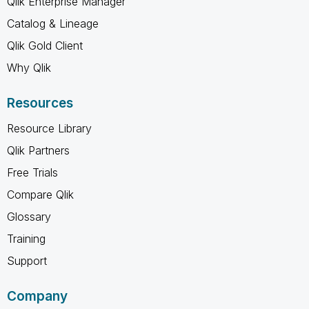
Qlik Enterprise Manager
Catalog & Lineage
Qlik Gold Client
Why Qlik
Resources
Resource Library
Qlik Partners
Free Trials
Compare Qlik
Glossary
Training
Support
Company