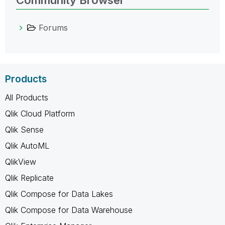
Community Browser
Forums
Products
All Products
Qlik Cloud Platform
Qlik Sense
Qlik AutoML
QlikView
Qlik Replicate
Qlik Compose for Data Lakes
Qlik Compose for Data Warehouse