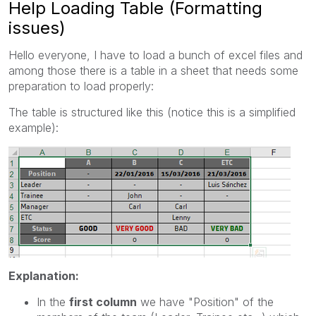
Help Loading Table (Formatting
issues)
Hello everyone, I have to load a bunch of excel files and
among those there is a table in a sheet that needs some
preparation to load properly:
The table is structured like this (notice this is a simplified
example):
Explanation:
In the
first column
we have "Position" of the