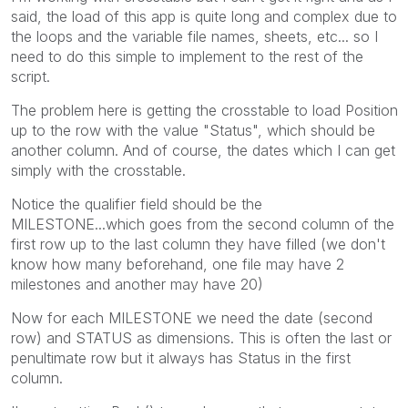
said, the load of this app is quite long and complex due to
the loops and the variable file names, sheets, etc... so I
need to do this simple to implement to the rest of the
script.
The problem here is getting the crosstable to load Position
up to the row with the value "Status", which should be
another column. And of course, the dates which I can get
simply with the crosstable.
Notice the
qualifier field should be the
MILESTONE...which goes from the second column of the
first row up to the last column they have filled (we don't
know how many beforehand, one file may have 2
milestones and another may have 20)
Now for each MILESTONE we need the date (second
row) and STATUS as dimensions. This is often the last or
penultimate row but it always has Status in the first
column.