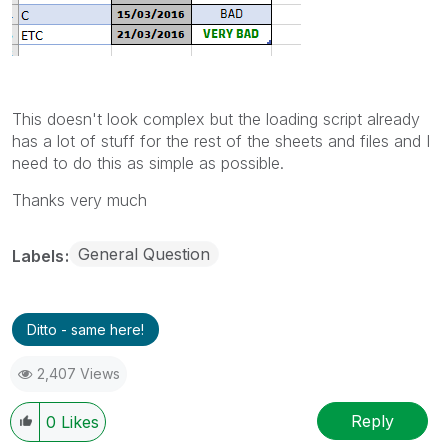
This doesn't look complex but the loading script already
has a lot of stuff for the rest of the sheets and files and I
need to do this as simple as possible.
Thanks very much
General Question
Labels
Ditto - same here!
2,407 Views
Reply
0
Likes