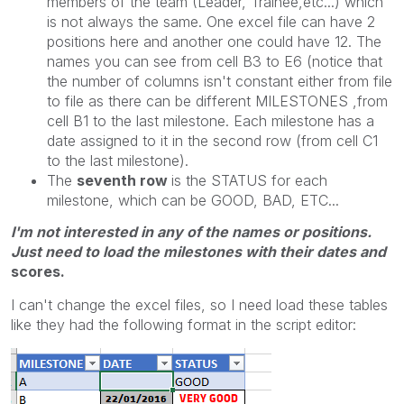
members of the team (Leader, Trainee,etc...) which
is not always the same. One excel file can have 2
positions here and another one could have 12. The
names you can see from cell B3 to E6 (notice that
the number of columns isn't constant either from file
to file as there can be different MILESTONES ,from
cell B1 to the last milestone. Each milestone has a
date assigned to it in the second row (from cell C1
to the last milestone).
The
seventh row
is the STATUS for each
milestone, which can be GOOD, BAD, ETC...
I'm not interested in any of the names or positions.
Just need to load the milestones with their dates and
scores.
I can't change the excel files, so I need load these tables
like they had the following format in the script editor: