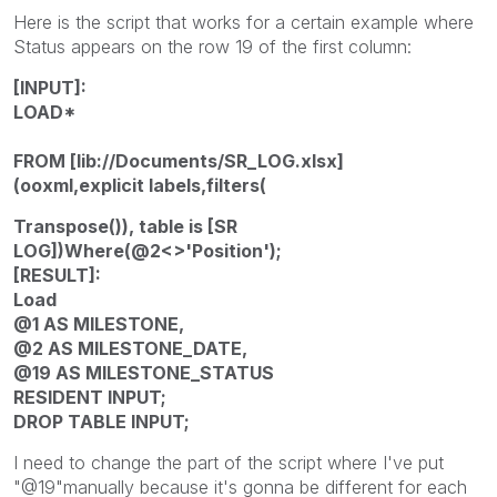
Here is the script that works for a certain example where
Status appears on the row 19 of the first column:
[INPUT]:
LOAD*
FROM [lib://Documents/SR_LOG.xlsx]
(ooxml,explicit labels,filters(
Transpose()), table is [SR
LOG])Where(@2<>'Position');
[RESULT]:
Load
@1 AS MILESTONE,
@2 AS MILESTONE_DATE,
@19 AS MILESTONE_STATUS
RESIDENT INPUT;
DROP TABLE INPUT;
I need to change the part of the script where I've put
"@19"manually because it's gonna be different for each