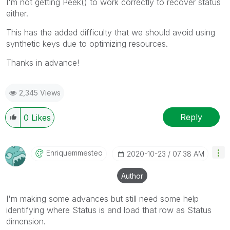
I'm not getting Peek() to work correctly to recover status
either.
This has the added difficulty that we should avoid using
synthetic keys due to optimizing resources.
Thanks in advance!
2,345 Views
Reply
0
Likes
Enriquemmesteo
‎2020-10-23
07:38 AM
Author
I'm making some advances but still need some help
identifying where Status is and load that row as Status
dimension.