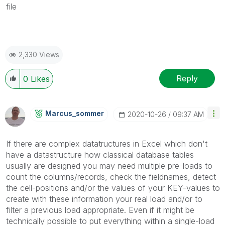
file
2,330 Views
Reply
0
Likes
Marcus_sommer
‎2020-10-26
09:37 AM
If there are complex datatructures in Excel which don't
have a datastructure how classical database tables
usually are designed you may need multiple pre-loads to
count the columns/records, check the fieldnames, detect
the cell-positions and/or the values of your KEY-values to
create with these information your real load and/or to
filter a previous load appropriate. Even if it might be
technically possible to put everything within a single-load