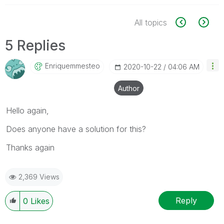
All topics
5 Replies
Enriquemmesteo
‎2020-10-22
04:06 AM
Author
Hello again,
Does anyone have a solution for this?
Thanks again
2,369 Views
Reply
0
Likes