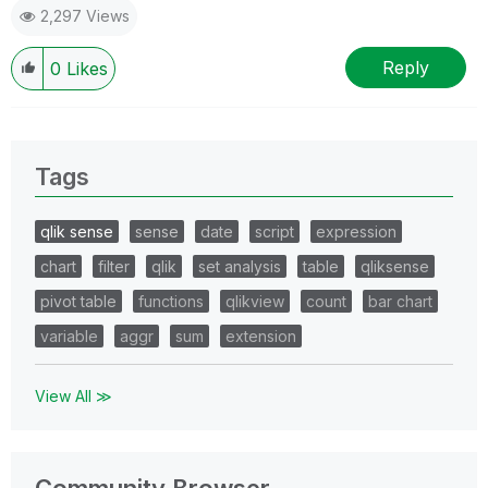
2,297 Views
Reply
0
Likes
Tags
qlik sense
sense
date
script
expression
chart
filter
qlik
set analysis
table
qliksense
pivot table
functions
qlikview
count
bar chart
variable
aggr
sum
extension
View All ≫