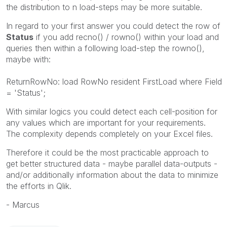
the distribution to n load-steps may be more suitable.
In regard to your first answer you could detect the row of
Status
if you add recno() / rowno() within your load and
queries then within a following load-step the rowno(),
maybe with:
ReturnRowNo: load RowNo resident FirstLoad where Field
= 'Status';
With similar logics you could detect each cell-position for
any values which are important for your requirements.
The complexity depends completely on your Excel files.
Therefore it could be the most practicable approach to
get better structured data - maybe parallel data-outputs -
and/or additionally information about the data to minimize
the efforts in Qlik.
- Marcus