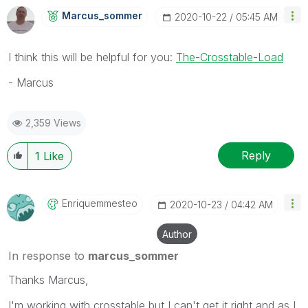
Marcus_sommer
‎2020-10-22
05:45 AM
I think this will be helpful for you:
The-Crosstable-Load
- Marcus
2,359 Views
Reply
1
Like
Enriquemmesteo
‎2020-10-23
04:42 AM
Author
In response to
marcus_sommer
Thanks Marcus,
I'm working with crosstable but I can't get it right and as I