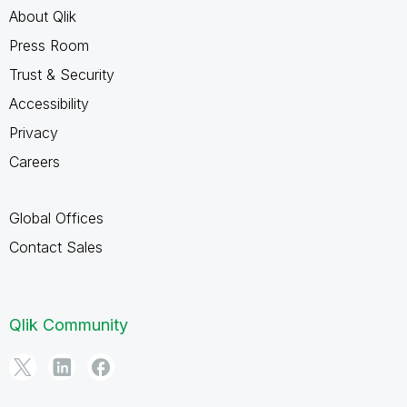
About Qlik
Press Room
Trust & Security
Accessibility
Privacy
Careers
Global Offices
Contact Sales
Qlik Community