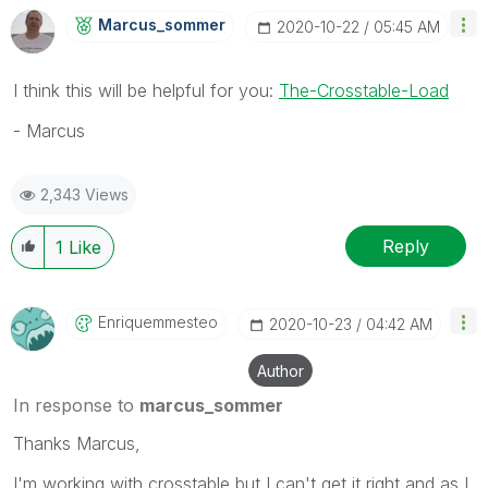
Marcus_sommer
‎2020-10-22
05:45 AM
I think this will be helpful for you:
The-Crosstable-Load
- Marcus
2,343 Views
Reply
1
Like
Enriquemmesteo
‎2020-10-23
04:42 AM
Author
In response to
marcus_sommer
Thanks Marcus,
I'm working with crosstable but I can't get it right and as I