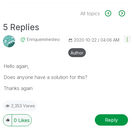
All topics
5 Replies
Enriquemmesteo
‎2020-10-22
04:06 AM
Author
Hello again,
Does anyone have a solution for this?
Thanks again
2,353 Views
Reply
0
Likes