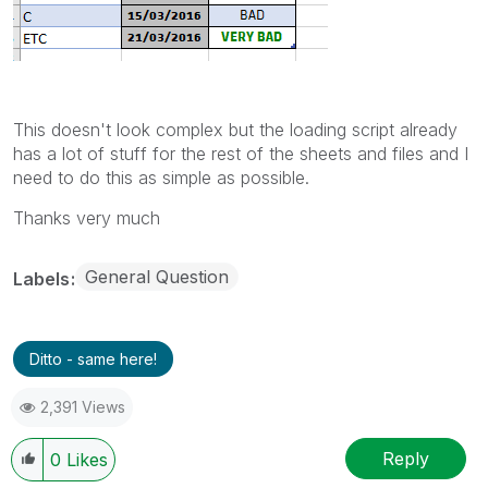
This doesn't look complex but the loading script already
has a lot of stuff for the rest of the sheets and files and I
need to do this as simple as possible.
Thanks very much
General Question
Labels
Ditto - same here!
2,391 Views
Reply
0
Likes