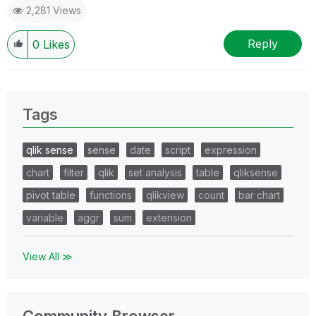
2,281 Views
Reply
0
Likes
Tags
qlik sense
sense
date
script
expression
chart
filter
qlik
set analysis
table
qliksense
pivot table
functions
qlikview
count
bar chart
variable
aggr
sum
extension
View All ≫