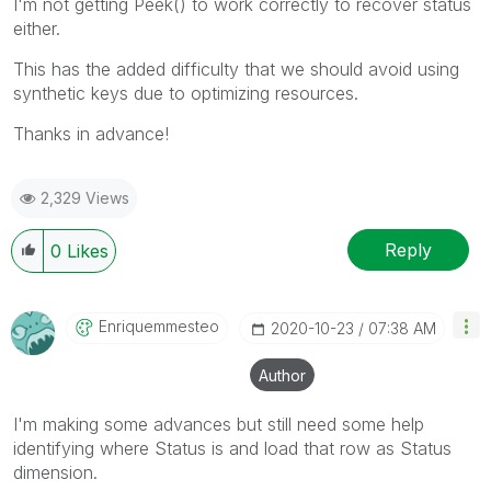
I'm not getting Peek() to work correctly to recover status
either.
This has the added difficulty that we should avoid using
synthetic keys due to optimizing resources.
Thanks in advance!
2,329 Views
Reply
0
Likes
Enriquemmesteo
‎2020-10-23
07:38 AM
Author
I'm making some advances but still need some help
identifying where Status is and load that row as Status
dimension.