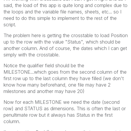
said, the load of this app is quite long and complex due to
the loops and the variable file names, sheets, etc... so I
need to do this simple to implement to the rest of the
script.
The problem here is getting the crosstable to load Position
up to the row with the value "Status", which should be
another column. And of course, the dates which I can get
simply with the crosstable.
Notice the
qualifier field should be the
MILESTONE...which goes from the second column of the
first row up to the last column they have filled (we don't
know how many beforehand, one file may have 2
milestones and another may have 20)
Now for each MILESTONE we need the date (second
row) and STATUS as dimensions. This is often the last or
penultimate row but it always has Status in the first
column.