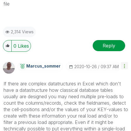
file
2,314 Views
Reply
0
Likes
Marcus_sommer
‎2020-10-26
09:37 AM
If there are complex datatructures in Excel which don't
have a datastructure how classical database tables
usually are designed you may need multiple pre-loads to
count the columns/records, check the fieldnames, detect
the cell-positions and/or the values of your KEY-values to
create with these information your real load and/or to
filter a previous load appropriate. Even if it might be
technically possible to put everything within a single-load