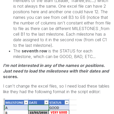
members of the team (Leader, Trainee,etc...) which
is not always the same. One excel file can have 2
positions here and another one could have 12. The
names you can see from cell B3 to E6 (notice that
the number of columns isn't constant either from file
to file as there can be different MILESTONES ,from
cell B1 to the last milestone. Each milestone has a
date assigned to it in the second row (from cell C1
to the last milestone).
The
seventh row
is the STATUS for each
milestone, which can be GOOD, BAD, ETC...
I'm not interested in any of the names or positions.
Just need to load the milestones with their dates and
scores.
I can't change the excel files, so I need load these tables
like they had the following format in the script editor: