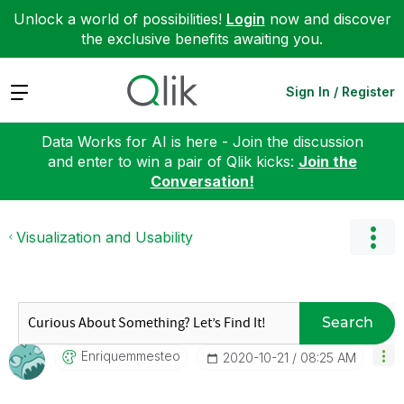
Unlock a world of possibilities!
Login
now and discover
the exclusive benefits awaiting you.
Expand
Sign In / Register
Data Works for AI is here - Join the discussion
and enter to win a pair of Qlik kicks:
Join the
Conversation!
Visualization and Usability
Search
Enriquemmesteo
‎2020-10-21
08:25 AM