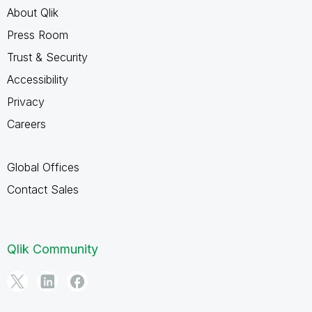
About Qlik
Press Room
Trust & Security
Accessibility
Privacy
Careers
Global Offices
Contact Sales
Qlik Community