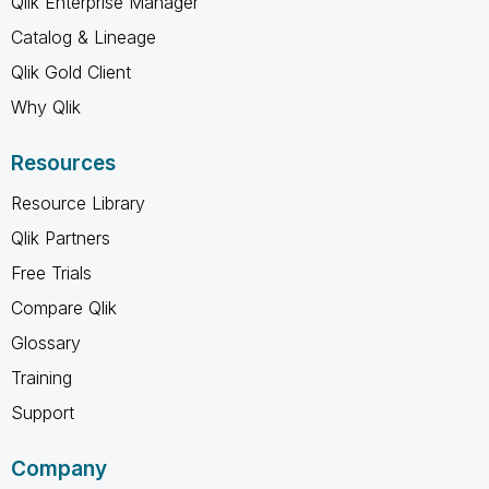
Qlik Enterprise Manager
Catalog & Lineage
Qlik Gold Client
Why Qlik
Resources
Resource Library
Qlik Partners
Free Trials
Compare Qlik
Glossary
Training
Support
Company