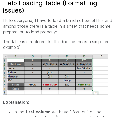
Help Loading Table (Formatting
issues)
Hello everyone, I have to load a bunch of excel files and
among those there is a table in a sheet that needs some
preparation to load properly:
The table is structured like this (notice this is a simplified
example):
Explanation:
In the
first column
we have "Position" of the