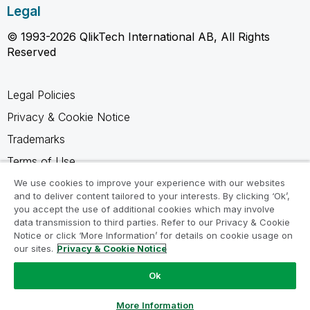
Legal
© 1993-2026 QlikTech International AB, All Rights
Reserved
Legal Policies
Privacy & Cookie Notice
Trademarks
Terms of Use
Legal Agreements
We use cookies to improve your experience with our websites
and to deliver content tailored to your interests. By clicking ‘Ok’,
Product Terms
you accept the use of additional cookies which may involve
data transmission to third parties. Refer to our Privacy & Cookie
Do not share my info
Notice or click ‘More Information’ for details on cookie usage on
our sites.
Privacy & Cookie Notice
Ok
Ask a Question
More Information