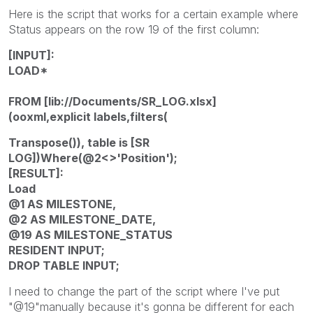
Here is the script that works for a certain example where
Status appears on the row 19 of the first column:
[INPUT]:
LOAD*
FROM [lib://Documents/SR_LOG.xlsx]
(ooxml,explicit labels,filters(
Transpose()), table is [SR
LOG])Where(@2<>'Position');
[RESULT]:
Load
@1 AS MILESTONE,
@2 AS MILESTONE_DATE,
@19 AS MILESTONE_STATUS
RESIDENT INPUT;
DROP TABLE INPUT;
I need to change the part of the script where I've put
"@19"manually because it's gonna be different for each