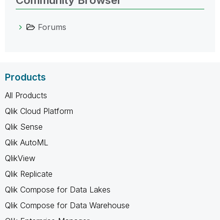
Community Browser
Forums
Products
All Products
Qlik Cloud Platform
Qlik Sense
Qlik AutoML
QlikView
Qlik Replicate
Qlik Compose for Data Lakes
Qlik Compose for Data Warehouse