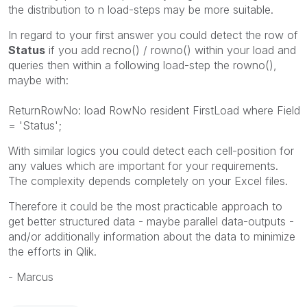
the distribution to n load-steps may be more suitable.
In regard to your first answer you could detect the row of
Status
if you add recno() / rowno() within your load and
queries then within a following load-step the rowno(),
maybe with:
ReturnRowNo: load RowNo resident FirstLoad where Field
= 'Status';
With similar logics you could detect each cell-position for
any values which are important for your requirements.
The complexity depends completely on your Excel files.
Therefore it could be the most practicable approach to
get better structured data - maybe parallel data-outputs -
and/or additionally information about the data to minimize
the efforts in Qlik.
- Marcus