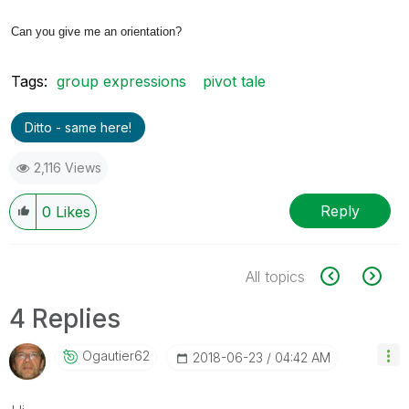
Can you give me an orientation?
Tags:
group expressions
pivot tale
Ditto - same here!
2,116 Views
Reply
0
Likes
All topics
4 Replies
Ogautier62
‎2018-06-23
04:42 AM