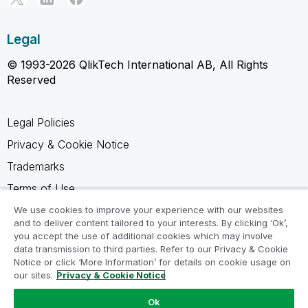
Legal
© 1993-2026 QlikTech International AB, All Rights
Reserved
Legal Policies
Privacy & Cookie Notice
Trademarks
Terms of Use
Legal Agreements
We use cookies to improve your experience with our websites
and to deliver content tailored to your interests. By clicking ‘Ok’,
Product Terms
you accept the use of additional cookies which may involve
data transmission to third parties. Refer to our Privacy & Cookie
Do not share my info
Notice or click ‘More Information’ for details on cookie usage on
our sites.
Privacy & Cookie Notice
Ok