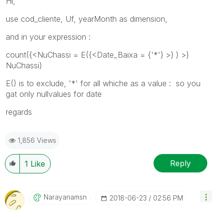
Hi,
use cod_cliente, Uf, yearMonth as dimension,
and in your expression :
count({<NuChassi = E({<Date_Baixa = {'*'} >} ) >}
NuChassi)
E() is to exclude, '*' for all whiche as a value : so you
gat only nullvalues for date
regards
1,856 Views
Reply
1
Like
Narayanamsn
‎2018-06-23
02:56 PM