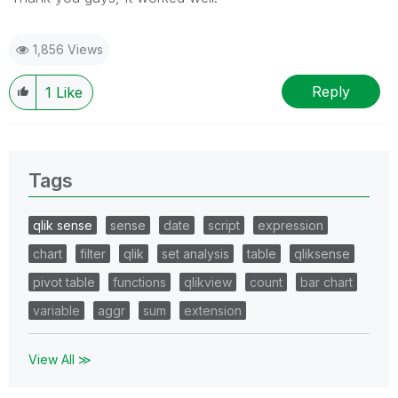
1,856 Views
Reply
1
Like
Tags
qlik sense
sense
date
script
expression
chart
filter
qlik
set analysis
table
qliksense
pivot table
functions
qlikview
count
bar chart
variable
aggr
sum
extension
View All ≫