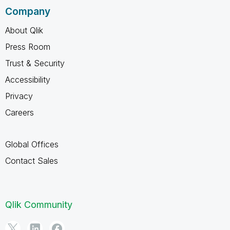
Company
About Qlik
Press Room
Trust & Security
Accessibility
Privacy
Careers
Global Offices
Contact Sales
Qlik Community