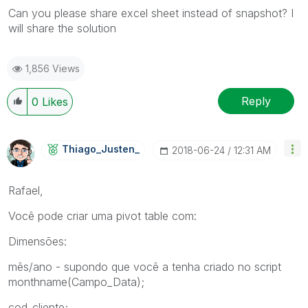
Can you please share excel sheet instead of snapshot? I
will share the solution
1,856 Views
Reply
0
Likes
Thiago_Justen_
‎2018-06-24
12:31 AM
Rafael,
Você pode criar uma pivot table com:
Dimensões:
mês/ano - supondo que você a tenha criado no script
monthname(Campo_Data);
cod_cliente;