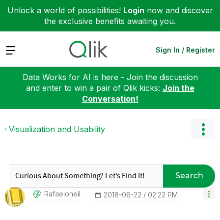
Unlock a world of possibilities!
Login
now and discover
the exclusive benefits awaiting you.
Expand
Sign In / Register
Data Works for AI is here - Join the discussion
and enter to win a pair of Qlik kicks:
Join the
Conversation!
Visualization and Usability
Search
Rafaeloneil
‎2018-06-22
02:22 PM