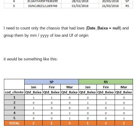
I need to count only the chassis that had lows (
Date_Baixa = null
) and
group them by mm / yyyy of low and Uf of origin
it would be something like this: