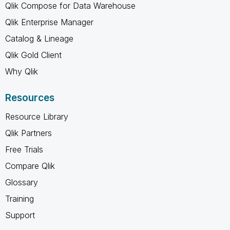
Qlik Compose for Data Warehouse
Qlik Enterprise Manager
Catalog & Lineage
Qlik Gold Client
Why Qlik
Resources
Resource Library
Qlik Partners
Free Trials
Compare Qlik
Glossary
Training
Support