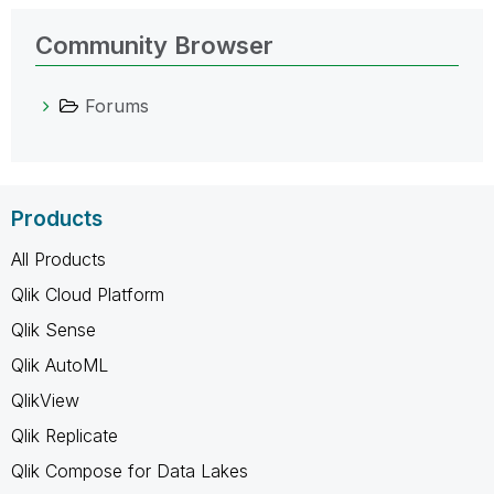
Community Browser
Forums
Products
All Products
Qlik Cloud Platform
Qlik Sense
Qlik AutoML
QlikView
Qlik Replicate
Qlik Compose for Data Lakes