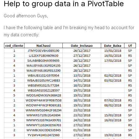
Help to group data in a PivotTable
Good afternoon Guys,
I have the following table and I'm breaking my head to account for
my data correctly: