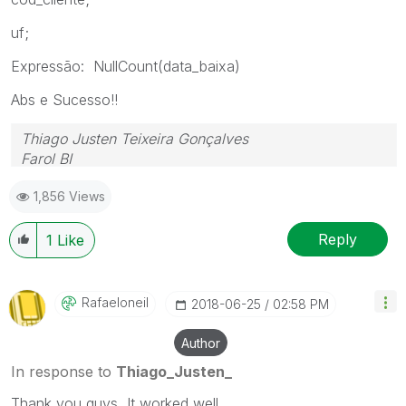
uf;
Expressão: NullCount(data_baixa)
Abs e Sucesso!!
Thiago Justen Teixeira Gonçalves
Farol BI
WhatsApp: 24 98152-1675
1,856 Views
Skype: justen.thiago
Reply
1
Like
Rafaeloneil
‎2018-06-25
02:58 PM
Author
In response to
Thiago_Justen_
Thank you guys, It worked well.