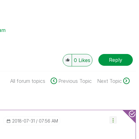
am
Reply
0
Likes
All forum topics
Previous Topic
Next Topic
‎2018-07-31
07:56 AM