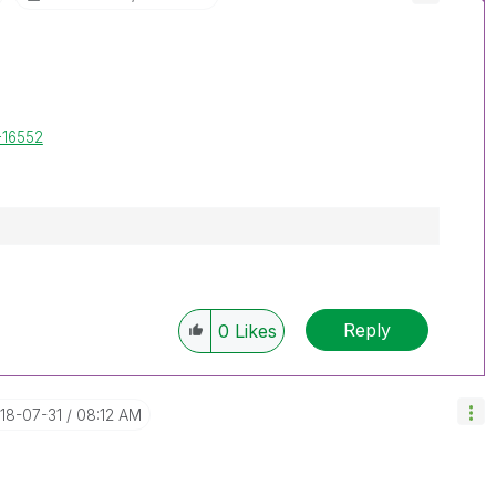
-16552
Reply
0
Likes
018-07-31
08:12 AM