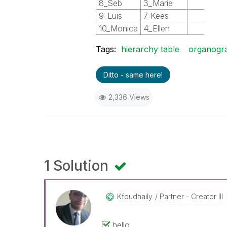
8_Seb
3_Marie
2
9_Luis
7_Kees
5
10_Monica
4_Ellen
3
Tags:
hierarchy table
organogr
Ditto - same here!
2,336 Views
1 Solution
Kfoudhaily
Partner - Creator III
hello,