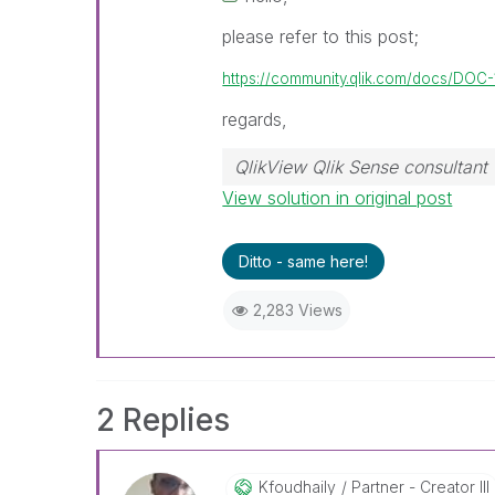
please refer to this post;
https://community.qlik.com/docs/DOC
regards,
QlikView Qlik Sense consultant
View solution in original post
Ditto - same here!
2,283 Views
2 Replies
Kfoudhaily
Partner - Creator III