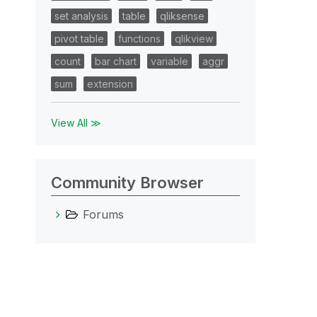
set analysis
table
qliksense
pivot table
functions
qlikview
count
bar chart
variable
aggr
sum
extension
View All ≫
Community Browser
Forums