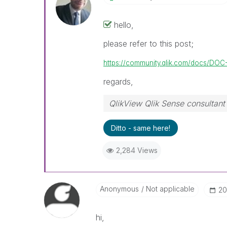
hello,
please refer to this post;
https://community.qlik.com/docs/DOC
regards,
QlikView Qlik Sense consultant
Ditto - same here!
2,284 Views
Anonymous
Not applicable
‎2
hi,