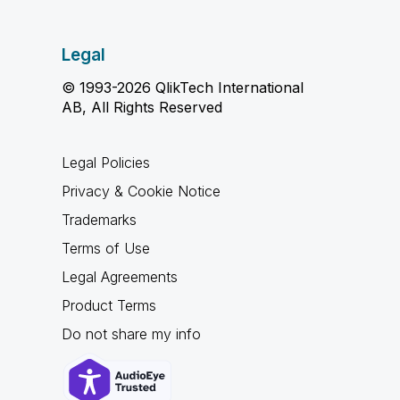
Legal
© 1993-2026 QlikTech International
AB, All Rights Reserved
Legal Policies
Privacy & Cookie Notice
Trademarks
Terms of Use
Legal Agreements
Product Terms
Do not share my info