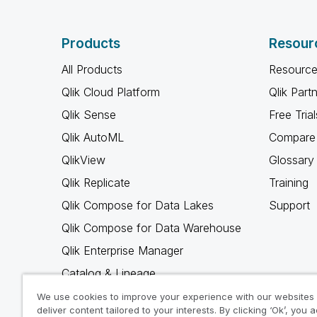
Products
Resour
All Products
Resource
Qlik Cloud Platform
Qlik Part
Qlik Sense
Free Trial
Qlik AutoML
Compare 
QlikView
Glossary
Qlik Replicate
Training
Qlik Compose for Data Lakes
Support
Qlik Compose for Data Warehouse
Qlik Enterprise Manager
Catalog & Lineage
Qlik Gold Client
We use cookies to improve your experience with our websites
deliver content tailored to your interests. By clicking ‘Ok’, you 