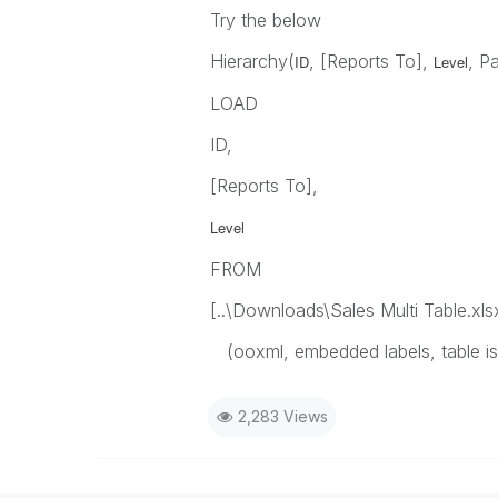
Try the below
Hierarchy(
, [Reports To],
, P
ID
Level
LOAD
ID,
[Reports To],
Level
FROM
[..\Downloads\Sales Multi Table.xls
(ooxml, embedded labels, table i
2,283 Views