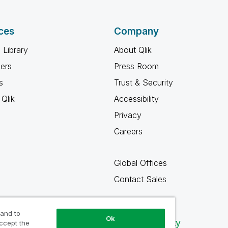
ces
Company
 Library
About Qlik
ners
Press Room
s
Trust & Security
Qlik
Accessibility
Privacy
Careers
Global Offices
Contact Sales
 and to
Ok
Qlik Community
accept the