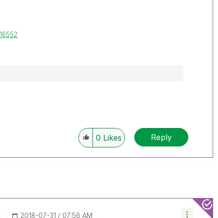
-16552
Reply
0
Likes
‎2018-07-31
07:56 AM