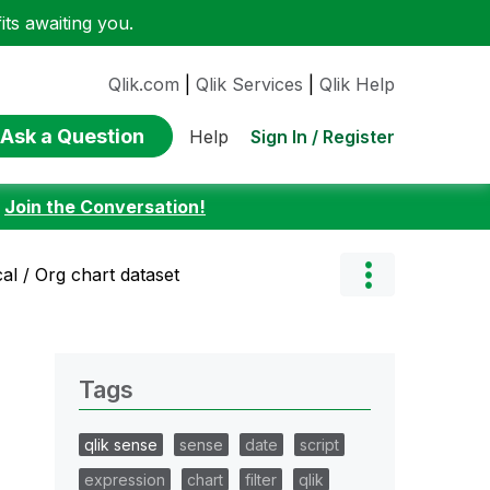
ts awaiting you.
Qlik.com
|
Qlik Services
|
Qlik Help
Ask a Question
Sign In / Register
Help
:
Join the Conversation!
al / Org chart dataset
Tags
qlik sense
sense
date
script
expression
chart
filter
qlik