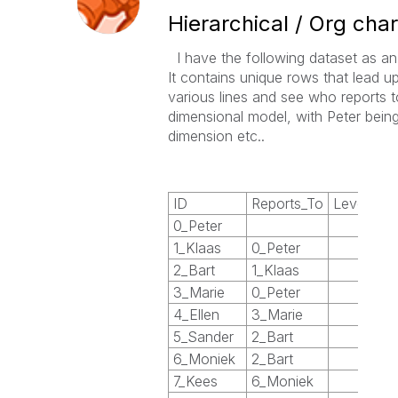
Hierarchical / Org cha
I have the following dataset as an 
It contains unique rows that lead up
various lines and see who reports t
dimensional model, with Peter being
dimension etc..
ID
Reports_To
Level
0_Peter
1_Klaas
0_Peter
1
2_Bart
1_Klaas
2
3_Marie
0_Peter
1
4_Ellen
3_Marie
2
5_Sander
2_Bart
3
6_Moniek
2_Bart
3
7_Kees
6_Moniek
4