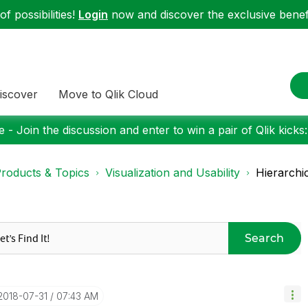
f possibilities!
Login
now and discover the exclusive benefi
iscover
Move to Qlik Cloud
 - Join the discussion and enter to win a pair of Qlik kicks
roducts & Topics
Visualization and Usability
Hierarchic
Search
‎2018-07-31
07:43 AM