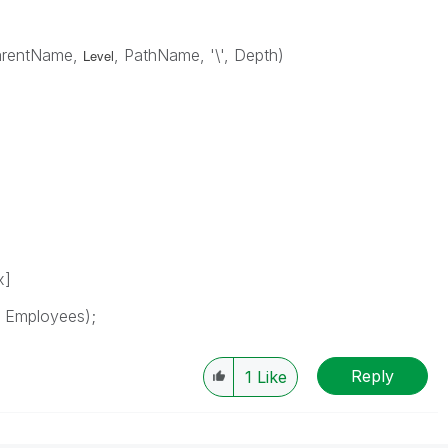
arentName,
, PathName, '\', Depth)
Level
x]
s Employees);
Reply
1
Like