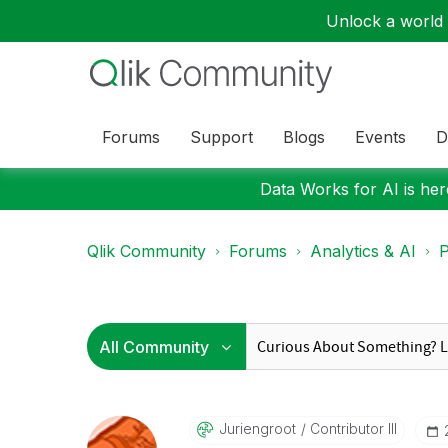
Unlock a world o
Forums
Support
Blogs
Events
D
Data Works for AI is here
Qlik Community
Forums
Analytics & AI
P
Juriengroot
Contributor III