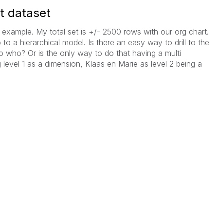
rt dataset
example. My total set is +/- 2500 rows with our org chart.
 to a hierarchical model. Is there an easy way to drill to the
o who? Or is the only way to do that having a multi
 level 1 as a dimension, Klaas en Marie as level 2 being a