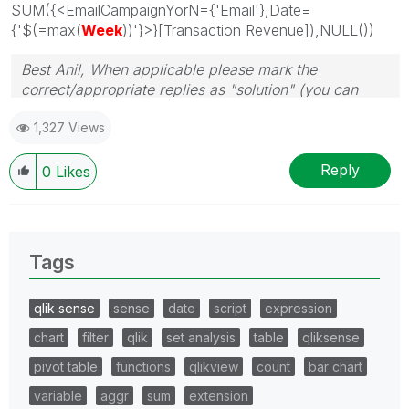
SUM({<EmailCampaignYorN={'Email'},Date=
{'$(=max(
Week
))'}>}[Transaction Revenue]),NULL())
Best Anil, When applicable please mark the
correct/appropriate replies as "solution" (you can
mark up to 3 "solutions". Please LIKE threads if the
1,327 Views
provided solution is helpful
Reply
0
Likes
Tags
qlik sense
sense
date
script
expression
chart
filter
qlik
set analysis
table
qliksense
pivot table
functions
qlikview
count
bar chart
variable
aggr
sum
extension