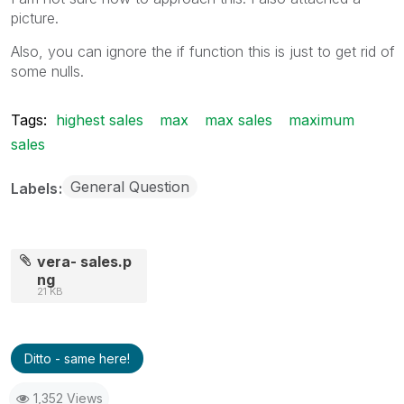
picture.
Also, you can ignore the if function this is just to get rid of
some nulls.
Tags:
highest sales
max
max sales
maximum
sales
General Question
Labels
vera- sales.p
ng
21 KB
Ditto - same here!
1,352 Views