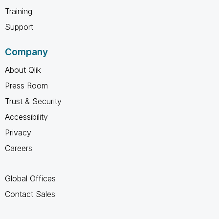
Training
Support
Company
About Qlik
Press Room
Trust & Security
Accessibility
Privacy
Careers
Global Offices
Contact Sales