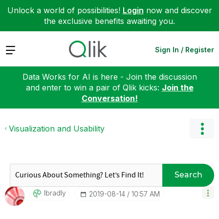
Unlock a world of possibilities!
Login
now and discover
the exclusive benefits awaiting you.
Expand
Sign In / Register
Data Works for AI is here - Join the discussion
and enter to win a pair of Qlik kicks:
Join the
Conversation!
Visualization and Usability
Search
Ibradly
‎2019-08-14
10:57 AM