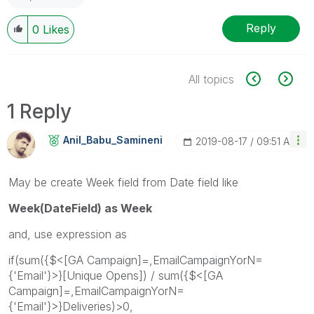
Reply
0
Likes
All topics
1 Reply
Anil_Babu_Samin
Eni
‎2019-08-17
09:51 AM
May be create Week field from Date field like
Week(DateField) as Week
and, use expression as
if(sum({$<[GA Campaign]=,EmailCampaignYorN=
{'Email'}>}[Unique Opens]) / sum({$<[GA
Campaign]=,EmailCampaignYorN=
{'Email'}>}Deliveries)>0,