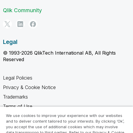
Qlik Community
Legal
© 1993-2026 QlikTech International AB, All Rights
Reserved
Legal Policies
Privacy & Cookie Notice
Trademarks
Terms of Use
Legal Agreements
We use cookies to improve your experience with our websites
and to deliver content tailored to your interests. By clicking ‘Ok’,
Product Terms
you accept the use of additional cookies which may involve
data transmission to third parties. Refer to our Privacy & Cookie