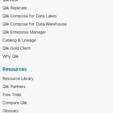
Qlik Replicate
Qlik Compose for Data Lakes
Qlik Compose for Data Warehouse
Qlik Enterprise Manager
Catalog & Lineage
Qlik Gold Client
Why Qlik
Resources
Resource Library
Qlik Partners
Free Trials
Compare Qlik
Glossary