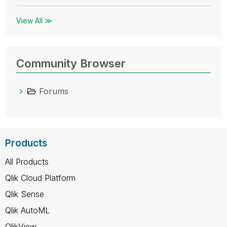
View All ≫
Community Browser
Forums
Products
All Products
Qlik Cloud Platform
Qlik Sense
Qlik AutoML
QlikView