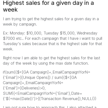
Highest sales for a given day in a
week
I am trying to get the highest sales for a given day in a
week by campaign.
Ex: Monday: $10,000, Tuesday $15,000, Wednesday
$7000 etc.. For each campaign that I have i want to pull
Tuesday's sales because that is the highest sale for that
week.
Right now I am able to get the highest sales for the last
day of the week by using the max date function.
if(sum({$<[GA Campaign]=,EmailCampaignYorN=
{'Email'}>}[Unique Opens]) / sum({$<[GA
Campaign]=,EmailCampaignYorN=
{'Email'}>}Deliveries)>0,
SUM({<EmailCampaignYorN={'Email'},Date=
{'$(=max(Date))'}>}[Transaction Revenue]),NULL())
I am not sure how to approach this. I also attached a