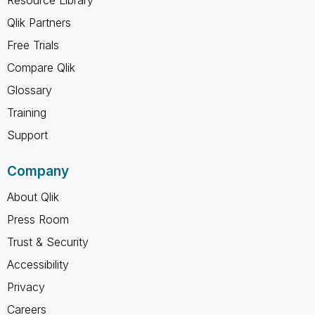
Qlik Partners
Free Trials
Compare Qlik
Glossary
Training
Support
Company
About Qlik
Press Room
Trust & Security
Accessibility
Privacy
Careers