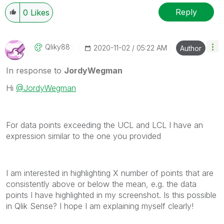
Reply
0
Likes
Qliky88
‎2020-11-02
05:22 AM
Author
In response to
JordyWegman
Hi
@JordyWegman
For data points exceeding the UCL and LCL I have an
expression similar to the one you provided
I am interested in highlighting X number of points that are
consistently above or below the mean, e.g. the data
points I have highlighted in my screenshot. Is this possible
in Qlik Sense? I hope I am explaining myself clearly!