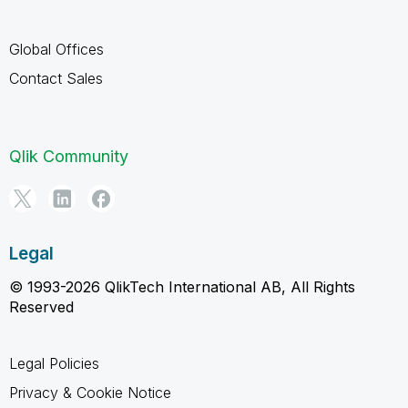
Global Offices
Contact Sales
Qlik Community
Legal
© 1993-2026 QlikTech International AB, All Rights
Reserved
Legal Policies
Privacy & Cookie Notice