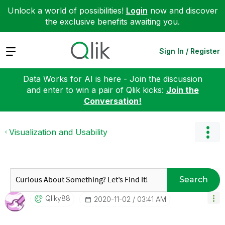
Unlock a world of possibilities!
Login
now and discover
the exclusive benefits awaiting you.
Expand
Sign In / Register
Data Works for AI is here - Join the discussion
and enter to win a pair of Qlik kicks:
Join the
Conversation!
Visualization and Usability
Search
Qliky88
‎2020-11-02
03:41 AM