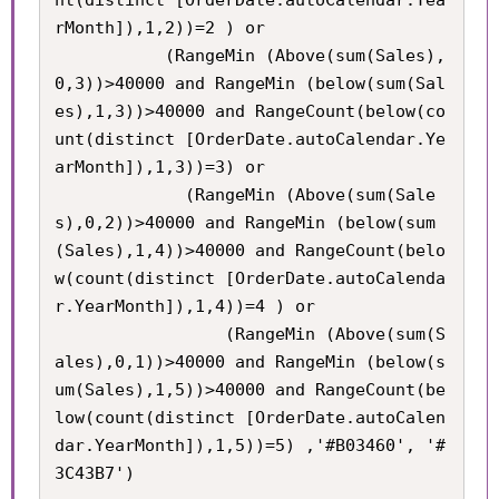
nt(distinct [OrderDate.autoCalendar.Yea
rMonth]),1,2))=2 ) or

           (RangeMin (Above(sum(Sales),
0,3))>40000 and RangeMin (below(sum(Sal
es),1,3))>40000 and RangeCount(below(co
unt(distinct [OrderDate.autoCalendar.Ye
arMonth]),1,3))=3) or

             (RangeMin (Above(sum(Sale
s),0,2))>40000 and RangeMin (below(sum
(Sales),1,4))>40000 and RangeCount(belo
w(count(distinct [OrderDate.autoCalenda
r.YearMonth]),1,4))=4 ) or

             	 (RangeMin (Above(sum(S
ales),0,1))>40000 and RangeMin (below(s
um(Sales),1,5))>40000 and RangeCount(be
low(count(distinct [OrderDate.autoCalen
dar.YearMonth]),1,5))=5) ,'#B03460', '#
3C43B7')