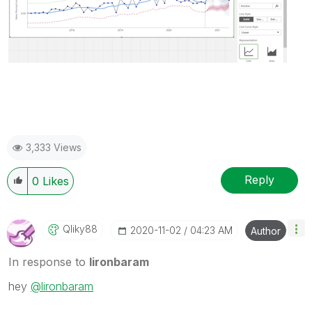
3,333 Views
Reply
0
Likes
Qliky88
‎2020-11-02
04:23 AM
Author
In response to
lironbaram
hey
@lironbaram