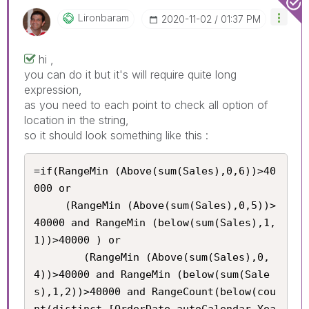
Lironbaram
‎2020-11-02
01:37 PM
hi ,
you can do it but it's will require quite long
expression,
as you need to each point to check all option of
location in the string,
so it should look something like this :
=if(RangeMin (Above(sum(Sales),0,6))>40
000 or 

     (RangeMin (Above(sum(Sales),0,5))>
40000 and RangeMin (below(sum(Sales),1,
1))>40000 ) or

     	(RangeMin (Above(sum(Sales),0,
4))>40000 and RangeMin (below(sum(Sale
s),1,2))>40000 and RangeCount(below(cou