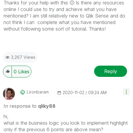
Thanks for your help with this
🙂
Is there any resources
online I could use to try and achieve what you have
mentioned? I am still relatively new to Qlik Sense and do
not think I can complete what you have mentioned
without following some sort of tutorial. Thanks!
3,267 Views
Reply
0
Likes
Lironbaram
‎2020-11-02
09:24 AM
In response to
qliky88
hi,
what is the business logic you look to implement highlight
only if the previous 6 points are above mean?