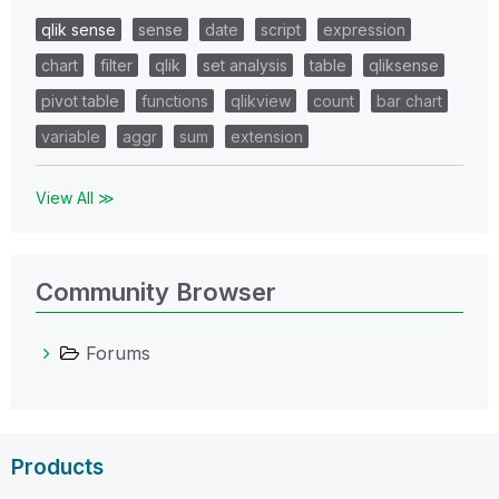
qlik sense
sense
date
script
expression
chart
filter
qlik
set analysis
table
qliksense
pivot table
functions
qlikview
count
bar chart
variable
aggr
sum
extension
View All ≫
Community Browser
Forums
Products