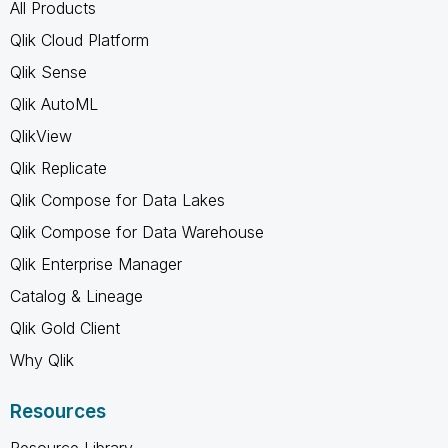
All Products
Qlik Cloud Platform
Qlik Sense
Qlik AutoML
QlikView
Qlik Replicate
Qlik Compose for Data Lakes
Qlik Compose for Data Warehouse
Qlik Enterprise Manager
Catalog & Lineage
Qlik Gold Client
Why Qlik
Resources
Resource Library