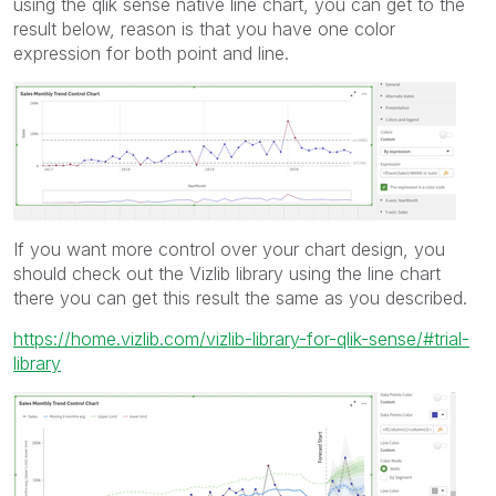
using the qlik sense native line chart, you can get to the
result below, reason is that you have one color
expression for both point and line.
If you want more control over your chart design, you
should check out the Vizlib library using the line chart
there you can get this result the same as you described.
https://home.vizlib.com/vizlib-library-for-qlik-sense/#trial-
library