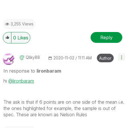
3,255 Views
Reply
0
Likes
Qliky88
‎2020-11-02
11:11 AM
Author
In response to
lironbaram
hi
@lironbaram
The ask is that if 6 points are on one side of the mean i.e.
the ones highlighted for example, the sample is out of
spec. These are known as Nelson Rules