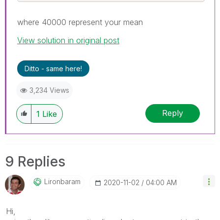
where 40000 represent your mean
View solution in original post
Ditto - same here!
3,234 Views
Reply
1
Like
9 Replies
Lironbaram
‎2020-11-02
04:00 AM
Hi,