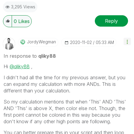
3,295 Views
Reply
0
Likes
JordyWegman
‎2020-11-02
05:33 AM
In response to
qliky88
Hi
@qliky88
,
I didn't had all the time for my previous answer, but you
can expand my calculation with more ANDs. This is
different than your calculation.
So my calculation mentions that when 'This' AND 'This'
AND 'This' is above X, then color else not. Though, the
first point cannot be colored in this way because you
don't know if any other high points are following.
You can better prepare this in your script and then loop