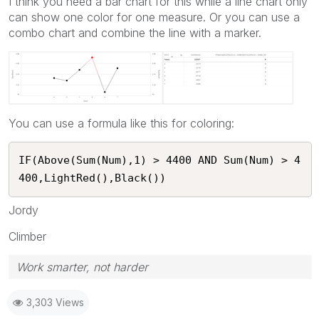
I think you need a bar chart for this while a line chart only
can show one color for one measure. Or you can use a
combo chart and combine the line with a marker.
You can use a formula like this for coloring:
IF(Above(Sum(Num),1) > 4400 AND Sum(Num) > 4
400,LightRed(),Black()) 
Jordy
Climber
Work smarter, not harder
3,303 Views