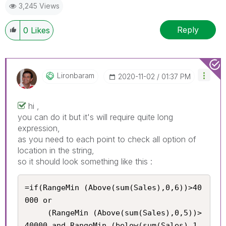
3,245 Views
Reply
0
Likes
Lironbaram
‎2020-11-02
01:37 PM
hi ,
you can do it but it's will require quite long
expression,
as you need to each point to check all option of
location in the string,
so it should look something like this :
=if(RangeMin (Above(sum(Sales),0,6))>40
000 or 

     (RangeMin (Above(sum(Sales),0,5))>
40000 and RangeMin (below(sum(Sales),1,