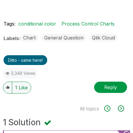
Tags:
conditional color
Process Control Charts
Chart
General Question
Qlik Cloud
Labels
Ditto - same here!
3,349 Views
Reply
1
Like
All topics
1 Solution