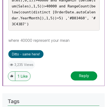
ales),0,1))>40000 and RangeMin (below(s
um(Sales),1,5))>40000 and RangeCount(be
low(count(distinct [OrderDate.autoCalen
dar.YearMonth]),1,5))=5) ,'#B03460', '#
3C43B7')
where 40000 represent your mean
Ditto - same here!
3,235 Views
Reply
1
Like
Tags