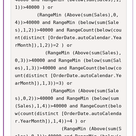
1))>40000 ) or

     	(RangeMin (Above(sum(Sales),0,
4))>40000 and RangeMin (below(sum(Sale
s),1,2))>40000 and RangeCount(below(cou
nt(distinct [OrderDate.autoCalendar.Yea
rMonth]),1,2))=2 ) or

           (RangeMin (Above(sum(Sales),
0,3))>40000 and RangeMin (below(sum(Sal
es),1,3))>40000 and RangeCount(below(co
unt(distinct [OrderDate.autoCalendar.Ye
arMonth]),1,3))=3) or

             (RangeMin (Above(sum(Sale
s),0,2))>40000 and RangeMin (below(sum
(Sales),1,4))>40000 and RangeCount(belo
w(count(distinct [OrderDate.autoCalenda
r.YearMonth]),1,4))=4 ) or

             	 (RangeMin (Above(sum(S