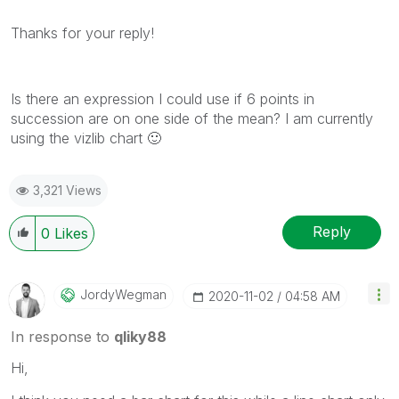
Thanks for your reply!
Is there an expression I could use if 6 points in
succession are on one side of the mean? I am currently
using the vizlib chart
🙂
3,321 Views
Reply
0
Likes
JordyWegman
‎2020-11-02
04:58 AM
In response to
qliky88
Hi,