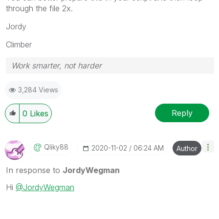
through the file 2x.
Jordy
Climber
Work smarter, not harder
3,284 Views
Reply
0
Likes
Qliky88
‎2020-11-02
06:24 AM
Author
In response to
JordyWegman
Hi
@JordyWegman