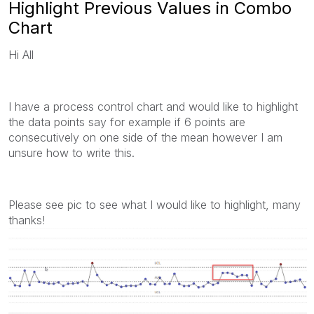
Highlight Previous Values in Combo
Chart
Hi All
I have a process control chart and would like to highlight
the data points say for example if 6 points are
consecutively on one side of the mean however I am
unsure how to write this.
Please see pic to see what I would like to highlight, many
thanks!