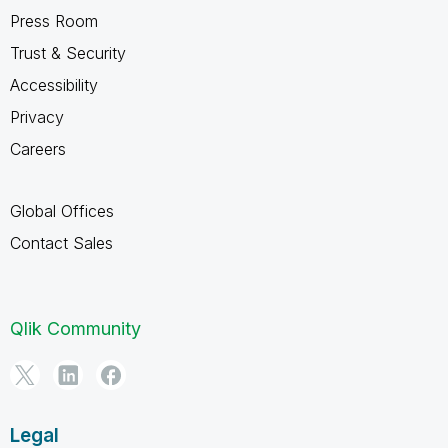
Press Room
Trust & Security
Accessibility
Privacy
Careers
Global Offices
Contact Sales
Qlik Community
Legal