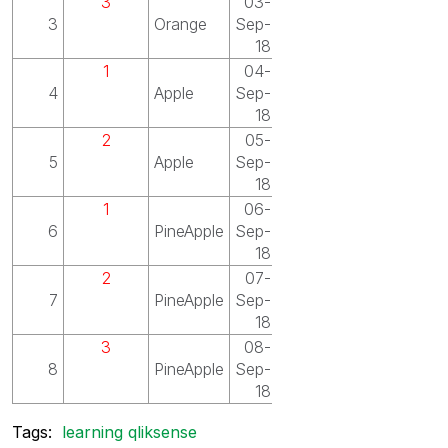
3
03-
3
Orange
Sep-
18
1
04-
4
Apple
Sep-
18
2
05-
5
Apple
Sep-
18
1
06-
6
PineApple
Sep-
18
2
07-
7
PineApple
Sep-
18
3
08-
8
PineApple
Sep-
18
Tags:
learning qliksense