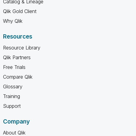
Catalog & Lineage
Qlik Gold Client
Why Qlik
Resources
Resource Library
Qlik Partners
Free Trials
Compare Qlik
Glossary
Training
Support
Company
About Qlik