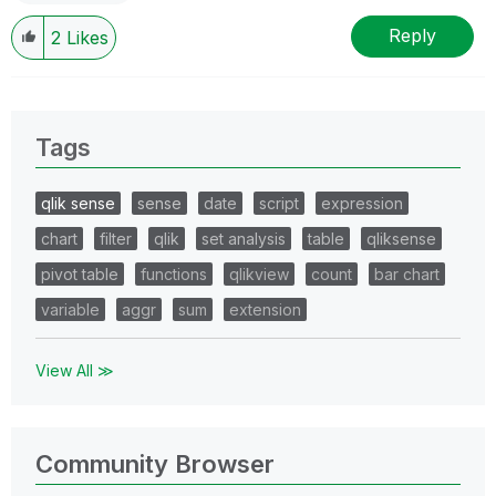
Reply
2
Likes
Tags
qlik sense
sense
date
script
expression
chart
filter
qlik
set analysis
table
qliksense
pivot table
functions
qlikview
count
bar chart
variable
aggr
sum
extension
View All ≫
Community Browser