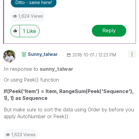
Ditto - same here!
1,624 Views
Reply
1
Like
Sunny_talwar
‎2018-10-01
12:23 PM
In response to
sunny_talwar
Or using Peek() function
If(Peek('Item') = Item, RangeSum(Peek('Sequence'),
1), 1) as Sequence
But make sure to sort the data using Order by before you
apply AutoNumber or Peek()
1,623 Views