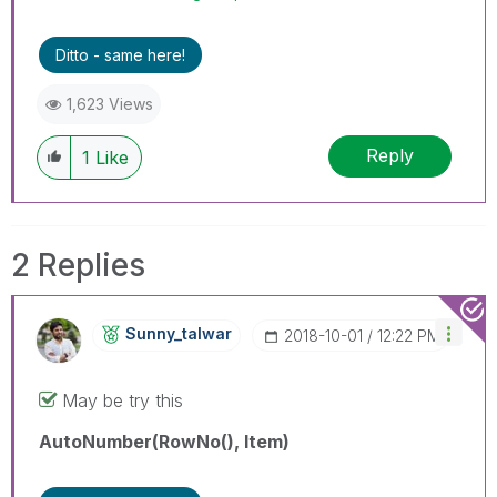
Ditto - same here!
1,623 Views
Reply
1
Like
2 Replies
Sunny_talwar
‎2018-10-01
12:22 PM
May be try this
AutoNumber(RowNo(), Item)