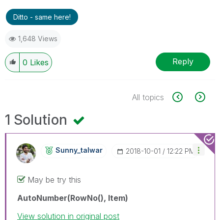
Ditto - same here!
1,648 Views
Reply
0
Likes
All topics
1 Solution
Sunny_talwar
‎2018-10-01
12:22 PM
May be try this
AutoNumber(RowNo(), Item)
View solution in original post