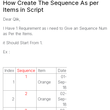
How Create The Sequence As per
Items in Script
Dear Qlik,
I Have 1 Requirement as i need to Give an Sequence Num
as Per the Items.
it Should Start From 1.
Ex :
Index
Sequence
Item
Date
1
01-
1
Orange
Sep-
18
2
02-
2
Orange
Sep-
18