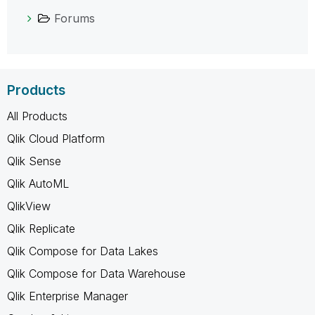
Forums
Products
All Products
Qlik Cloud Platform
Qlik Sense
Qlik AutoML
QlikView
Qlik Replicate
Qlik Compose for Data Lakes
Qlik Compose for Data Warehouse
Qlik Enterprise Manager