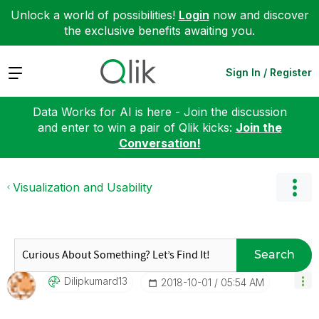
Unlock a world of possibilities!
Login
now and discover
the exclusive benefits awaiting you.
Expand
Sign In / Register
Data Works for AI is here - Join the discussion
and enter to win a pair of Qlik kicks:
Join the
Conversation!
Visualization and Usability
Search
Dilipkumard13
‎2018-10-01
05:54 AM