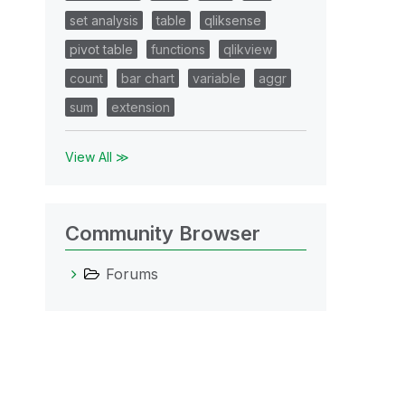
set analysis
table
qliksense
pivot table
functions
qlikview
count
bar chart
variable
aggr
sum
extension
View All ≫
Community Browser
Forums