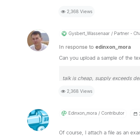
2,368 Views
Gysbert_Wassena
Ar
Partner - Cha
In response to
edinxon_mora
Can you upload a sample of the text
talk is cheap, supply exceeds d
2,368 Views
Edinxon_mora
Contributor
Of course, I attach a file as an exam