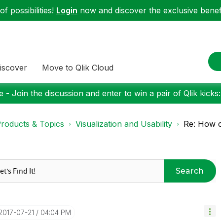
f possibilities!
Login
now and discover the exclusive benefi
iscover
Move to Qlik Cloud
 - Join the discussion and enter to win a pair of Qlik kicks
roducts & Topics
Visualization and Usability
Re: How c
Search
‎2017-07-21
04:04 PM