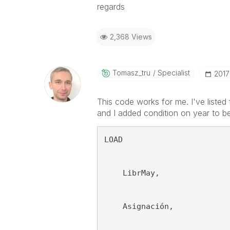
regards
2,368 Views
Tomasz_tru
Specialist
‎201
This code works for me. I've listed 
and I added condition on year to b
LOAD
    LibrMay,
    Asignación,