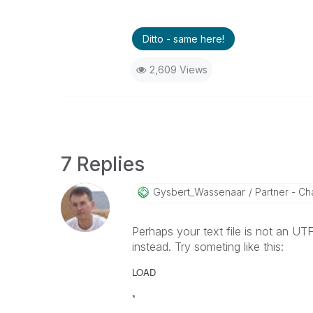
Ditto - same here!
2,609 Views
7 Replies
Gysbert_Wassena
Ar
Partner - Cha
Perhaps your text file is not an U
instead. Try someting like this:
LOAD
*