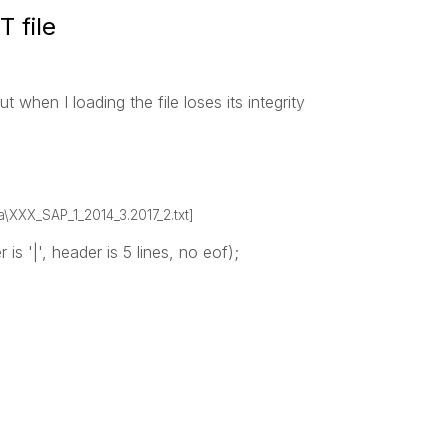
 file
ut when I loading the file loses its integrity
a\XXX_SAP_1_2014_3.2017_2.txt]
 is '|', header is 5 lines, no eof);