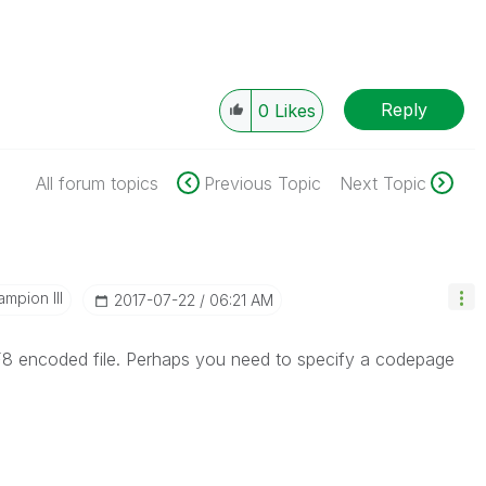
Reply
0
Likes
All forum topics
Previous Topic
Next Topic
mpion III
‎2017-07-22
06:21 AM
TF8 encoded file. Perhaps you need to specify a codepage