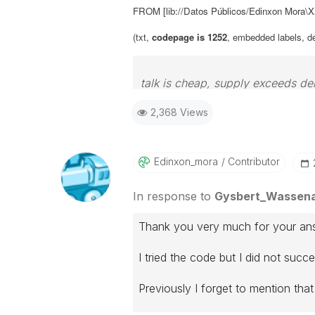
FROM [lib://Datos Públicos/Edinxon Mora
(txt,
codepage is 1252
, embedded labels, deli
talk is cheap, supply exceeds d
2,368 Views
Edinxon_mora
Contributor
In response to
Gysbert_Wassen
Thank you very much for your an
I tried the code but I did not succ
Previously I forget to mention that