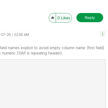
Reply
0
Likes
7-07-26
02:46 AM
field names explicit to avoid empty column name (first field)
e numeric (SAP is repeating header):