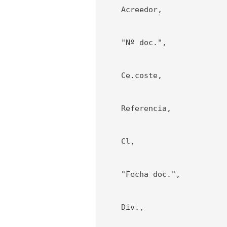
    Acreedor,
    "Nº doc.",
    Ce.coste,
    Referencia,
    Cl,
    "Fecha doc.",
    Div.,