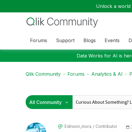
Unlock a world o
Forums
Support
Blogs
Events
D
Data Works for AI is here
Qlik Community
Forums
Analytics & AI
P
Edinxon_mora
Contributor