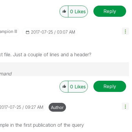
Reply
0
Likes
mpion III
‎2017-07-25
03:07 AM
 file. Just a couple of lines and a header?
emand
Reply
0
Likes
‎2017-07-25
09:27 AM
Author
ple in the first publication of the query