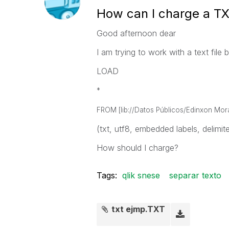
How can I charge a TXT
Good afternoon dear
I am trying to work with a text file b
LOAD
*
FROM [lib://Datos Públicos/Edinxon Mor
(txt, utf8, embedded labels, delimiter
How should I charge?
Tags:
qlik snese
separar texto
txt ejmp.TXT