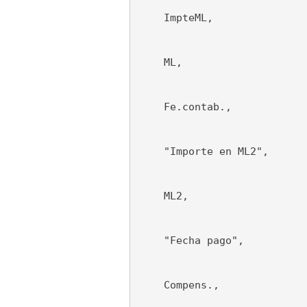
    ImpteML,
    ML,
    Fe.contab.,
    "Importe en ML2",
    ML2,
    "Fecha pago",
    Compens.,