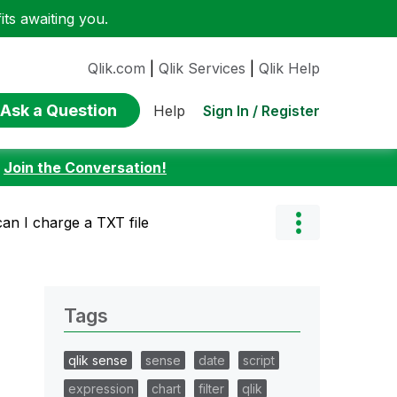
ts awaiting you.
Qlik.com
|
Qlik Services
|
Qlik Help
Ask a Question
Sign In / Register
Help
:
Join the Conversation!
an I charge a TXT file
Tags
qlik sense
sense
date
script
expression
chart
filter
qlik