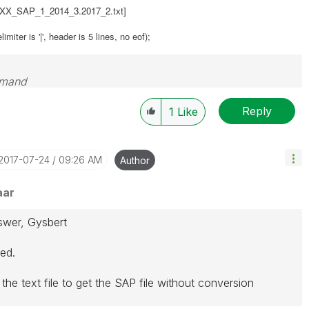
\XXX_SAP_1_2014_3.2017_2.txt]
miter is '|', header is 5 lines, no eof);
emand
Reply
1
Like
‎2017-07-24
09:26 AM
Author
aar
swer, Gysbert
eed.
 the text file to get the SAP file without conversion