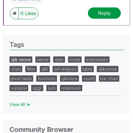
Reply
0
Likes
Tags
qlik sense
sense
date
script
expression
chart
filter
qlik
set analysis
table
qliksense
pivot table
functions
qlikview
count
bar chart
variable
aggr
sum
extension
View All ≫
Community Browser