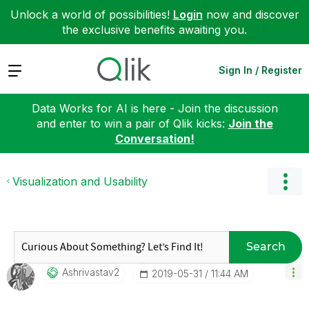
Unlock a world of possibilities!
Login
now and discover
the exclusive benefits awaiting you.
Expand
Sign In / Register
Data Works for AI is here - Join the discussion
and enter to win a pair of Qlik kicks:
Join the
Conversation!
Visualization and Usability
Search
Ashrivastav2
‎2019-05-31
11:44 AM