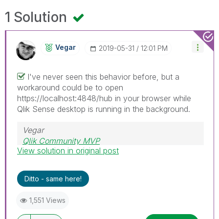
1 Solution
Vegar
‎2019-05-31
12:01 PM
I've never seen this behavior before, but a
workaround could be to open
https://localhost:4848/hub in your browser while
Qlik Sense desktop is running in the background.
Vegar
Qlik Community MVP
View solution in original post
Ditto - same here!
1,551 Views