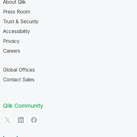
About Qlik
Press Room
Trust & Security
Accessibility
Privacy
Careers
Global Offices
Contact Sales
Qlik Community