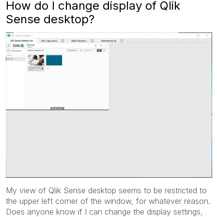
How do I change display of Qlik
Sense desktop?
My view of Qlik Sense desktop seems to be restricted to
the upper left corner of the window, for whatever reason.
Does anyone know if I can change the display settings,