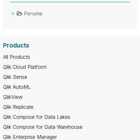
Forums
Products
All Products
Qlik Cloud Platform
Qlik Sense
Qlik AutoML
QlikView
Qlik Replicate
Qlik Compose for Data Lakes
Qlik Compose for Data Warehouse
Qlik Enterprise Manager