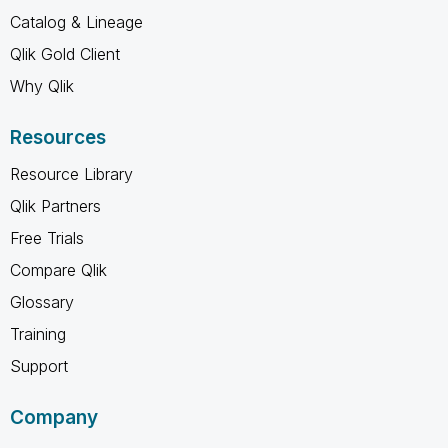
Catalog & Lineage
Qlik Gold Client
Why Qlik
Resources
Resource Library
Qlik Partners
Free Trials
Compare Qlik
Glossary
Training
Support
Company