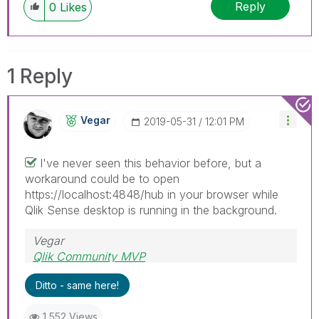
Reply
0
Likes
1 Reply
Vegar
‎2019-05-31
12:01 PM
I've never seen this behavior before, but a
workaround could be to open
https://localhost:4848/hub in your browser while
Qlik Sense desktop is running in the background.
Vegar
Qlik Community MVP
Ditto - same here!
1,552 Views