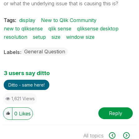
or what the underlying issue that is causing this is?
Tags:
display
New to Qlik Community
new to qliksense
qlik sense
qliksense desktop
resolution
setup
size
window size
General Question
Labels
3 users say ditto
Ditto - same here!
1,621 Views
Reply
0
Likes
All topics