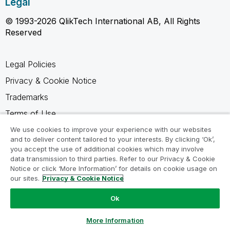
Legal
© 1993-2026 QlikTech International AB, All Rights
Reserved
Legal Policies
Privacy & Cookie Notice
Trademarks
Terms of Use
Legal Agreements
We use cookies to improve your experience with our websites
and to deliver content tailored to your interests. By clicking ‘Ok’,
Product Terms
you accept the use of additional cookies which may involve
data transmission to third parties. Refer to our Privacy & Cookie
Do not share my info
Notice or click ‘More Information’ for details on cookie usage on
our sites.
Privacy & Cookie Notice
Ok
Ask a Question
More Information