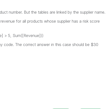
roduct number. But the tables are linked by the supplier name.
 revenue for all products whose supplier has a risk score
ore] > 5, Sum([Revenue]))
y code. The correct answer in this case should be $30