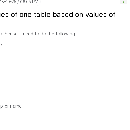
018-10-25
06:05 PM
es of one table based on values of
ik Sense. I need to do the following:
e.
pplier name