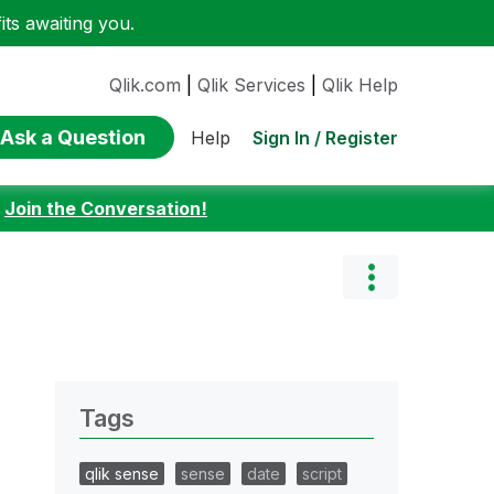
ts awaiting you.
Qlik.com
|
Qlik Services
|
Qlik Help
Ask a Question
Sign In / Register
Help
:
Join the Conversation!
Tags
qlik sense
sense
date
script