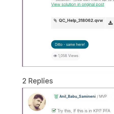
View solution in original post
solution is helpful
QC_Help_318062.qvw
Ditto - same here!
1,058 Views
2 Replies
Anil_Babu_Samin
Eni
MVP
Try this, If this is in KPI? PFA