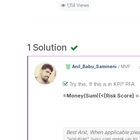
1,114 Views
1 Solution
Anil_Babu_Samin
Eni
MVP
Try this, If this is in KPI? PFA
=Money(Sum({<[Risk Score] = 
Best Anil, When applicable plea
"solution" (you can mark up to 