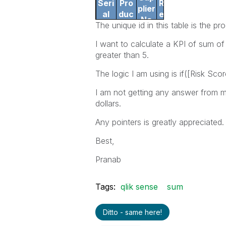
Seri
Pro
Rev
plier
al
duc
enu
Na
The unique id in this table is the p
No.
t
e
me
I want to calculate a KPI of sum of
1
123
A
$10
greater than 5.
2
234
A
$20
3
156
D
$1
The logic I am using is if([Risk Sc
I am not getting any answer from m
dollars.
Any pointers is greatly appreciated.
Best,
Pranab
Tags:
qlik sense
sum
Ditto - same here!