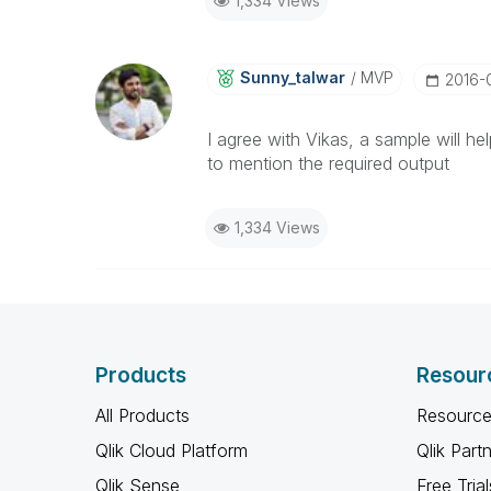
1,334 Views
Sunny_talwar
MVP
‎2016-
I agree with Vikas, a sample will he
to mention the required output
1,334 Views
Products
Resour
All Products
Resource
Qlik Cloud Platform
Qlik Part
Qlik Sense
Free Trial