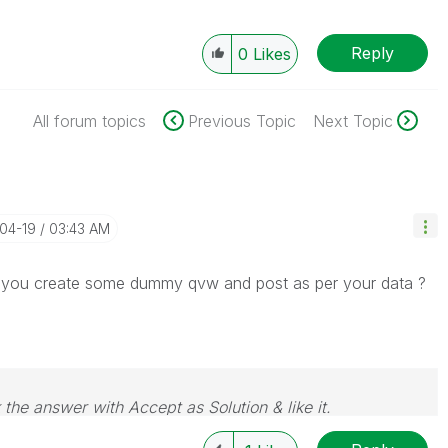
Reply
0
Likes
All forum topics
Previous Topic
Next Topic
-04-19
03:43 AM
can you create some dummy qvw and post as per your data ?
 the answer with Accept as Solution & like it.
e. If you want to go far, go together.