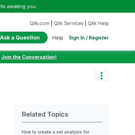
ts awaiting you.
Qlik.com
|
Qlik Services
|
Qlik Help
Ask a Question
Sign In / Register
Help
:
Join the Conversation!
Related Topics
How to create a set analysis for