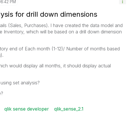
08:42 PM
ysis for drill down dimensions
ails (Sales, Purchases). I have created the data model and
e Inventory, which will be based on a drill down dimension
ntory end of Each month (1-12)/ Number of months based
).
ich would display all months, it should display actual
using set analysis?
e?
qlik sense developer
qlik_sense_2.1