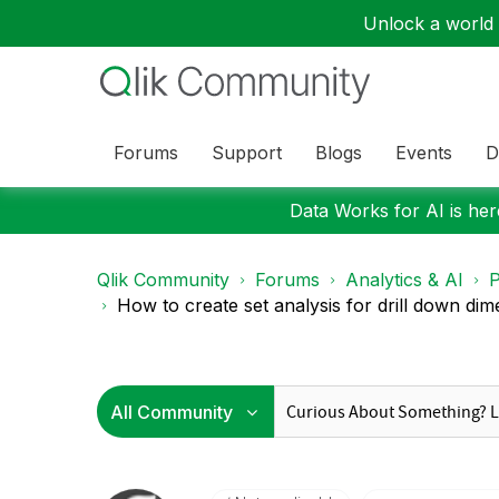
Unlock a world o
Forums
Support
Blogs
Events
D
Data Works for AI is here
Qlik Community
Forums
Analytics & AI
P
How to create set analysis for drill down dime