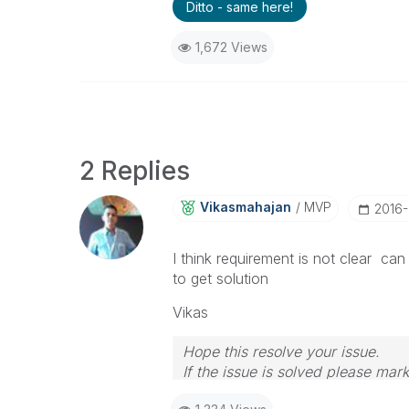
Ditto - same here!
1,672 Views
2 Replies
Vikasmahajan
MVP
‎2016
I think requirement is not clear 
to get solution
Vikas
Hope this resolve your issue.
If the issue is solved please mark
If you want to go quickly, go alon