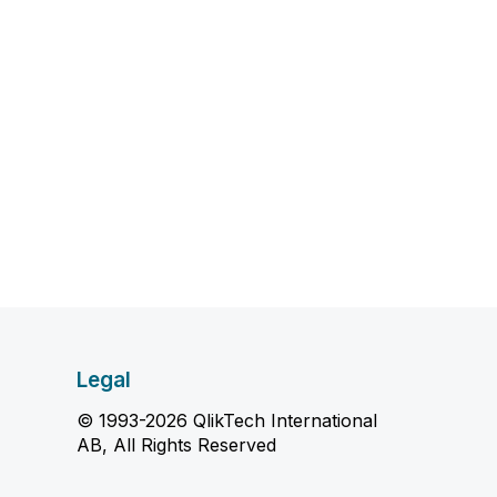
Legal
© 1993-2026 QlikTech International
AB, All Rights Reserved