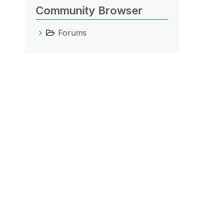
Community Browser
Forums