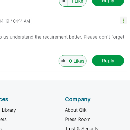
Reply
1
Like
04-19
04:14 AM
lp us understand the requirement better. Please don't forget
Reply
0
Likes
ces
Company
 Library
About Qlik
ners
Press Room
s
Trust & Security