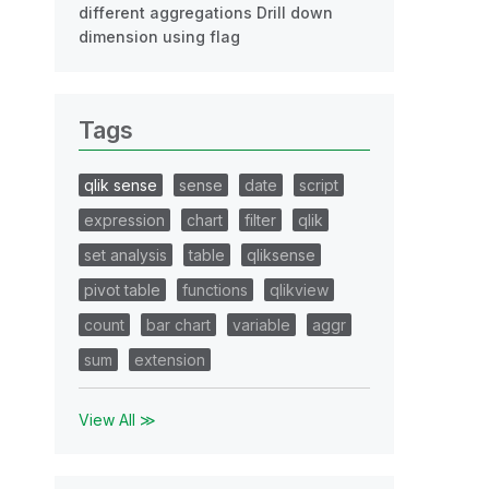
different aggregations Drill down
dimension using flag
Tags
qlik sense
sense
date
script
expression
chart
filter
qlik
set analysis
table
qliksense
pivot table
functions
qlikview
count
bar chart
variable
aggr
sum
extension
View All ≫