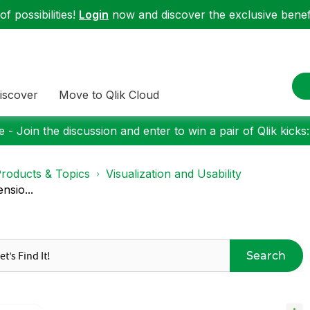
f possibilities!
Login
now and discover the exclusive benefi
iscover
Move to Qlik Cloud
 - Join the discussion and enter to win a pair of Qlik kicks
roducts & Topics
Visualization and Usability
nsio...
Search