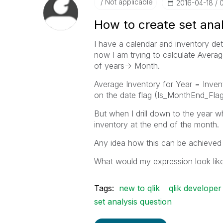
Not applicable
‎2016-04-18
How to create set anal
I have a calendar and inventory det
now I am trying to calculate Averag
of years-> Month.
Average Inventory for Year = Inve
on the date flag (Is_MonthEnd_Flag
But when I drill down to the year wh
inventory at the end of the month.
Any idea how this can be achieved 
What would my expression look lik
Tags:
new to qlik
qlik developer
set analysis question