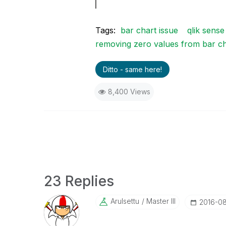
Tags:
bar chart issue
qlik sense
removing zero values from bar ch
Ditto - same here!
8,400 Views
23 Replies
Arulsettu
Master III
‎2016-0