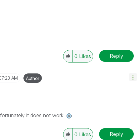
Reply
0
Likes
07:23 AM
Author
nfortunately it does not work
Reply
0
Likes