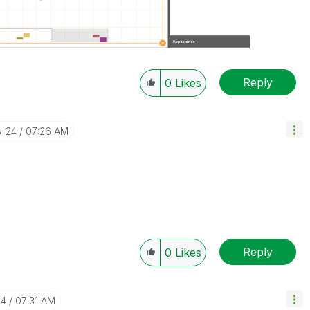
Reply
0
Likes
8-24
07:26 AM
Reply
0
Likes
24
07:31 AM