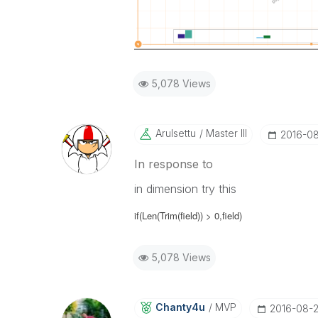
5,078 Views
Arulsettu
Master III
‎2016-0
In response to
in dimension try this
if(Len(Trim(
field
)) > 0,
field
)
5,078 Views
Chanty4u
MVP
‎2016-08-