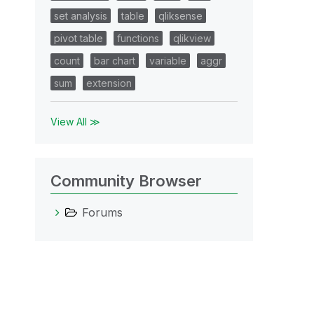
set analysis
table
qliksense
pivot table
functions
qlikview
count
bar chart
variable
aggr
sum
extension
View All ≫
Community Browser
Forums