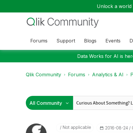
Unlock a world o
Forums
Support
Blogs
Events
D
Data Works for AI is here
Qlik Community
Forums
Analytics & AI
P
Not applicable
‎2016-08-24