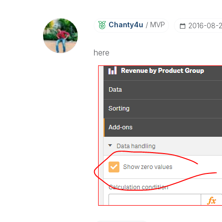
Chanty4u
MVP
‎2016-08-
here