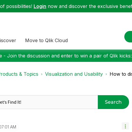
f possibilities!
Login
now and discover the exclusive benefi
iscover
Move to Qlik Cloud
 - Join the discussion and enter to win a pair of Qlik kicks
roducts & Topics
Visualization and Usability
How to di
Search
07:01 AM