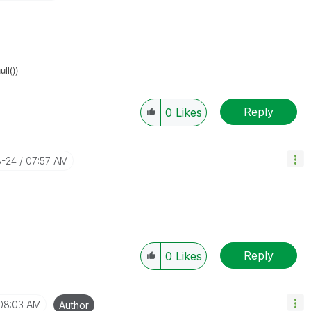
ll())
Reply
0
Likes
8-24
07:57 AM
Reply
0
Likes
08:03 AM
Author