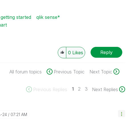
 getting started
qlik sense*
art
Reply
0
Likes
All forum topics
Previous Topic
Next Topic
1
2
3
Previous Replies
Next Replies
8-24
07:21 AM