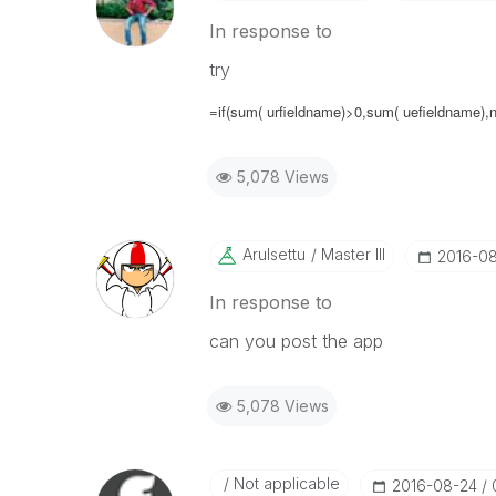
In response to
try
=if(sum( urfieldname)>0,sum( uefieldname),nu
5,078 Views
Arulsettu
Master III
‎2016-0
In response to
can you post the app
5,078 Views
Not applicable
‎2016-08-24