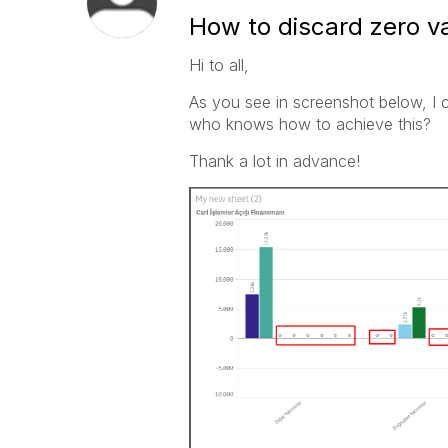
How to discard zero va
Hi to all,
As you see in screenshot below, I c
who knows how to achieve this?
Thank a lot in advance!