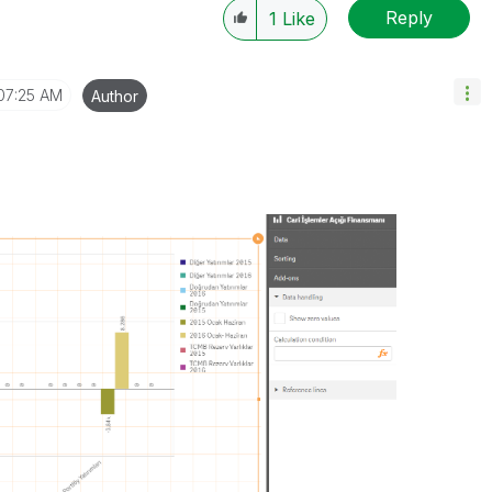
Reply
1
Like
07:25 AM
Author