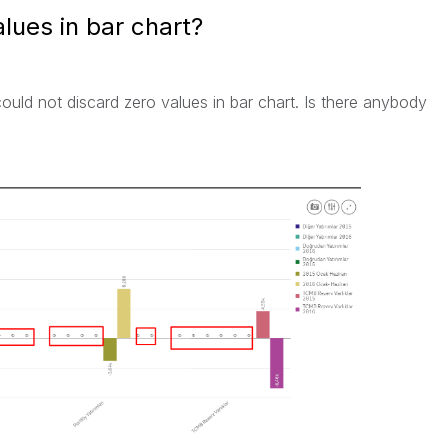
lues in bar chart?
ould not discard zero values in bar chart. Is there anybody