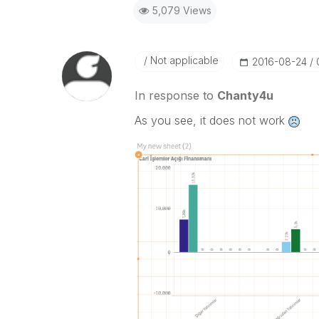
5,079 Views
Not applicable
‎2016-08-24
In response to
Chanty4u
As you see, it does not work