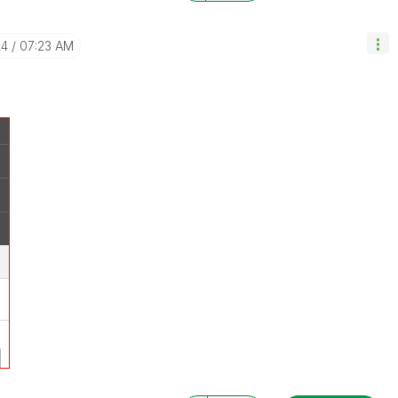
24
07:23 AM