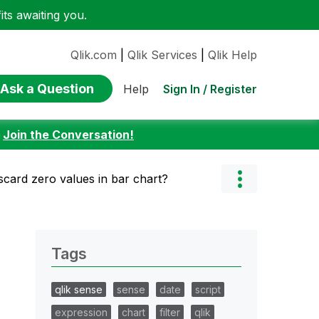
ts awaiting you.
Qlik.com
|
Qlik Services
|
Qlik Help
Ask a Question
Sign In / Register
Help
:
Join the Conversation!
scard zero values in bar chart?
Tags
qlik sense
sense
date
script
expression
chart
filter
qlik