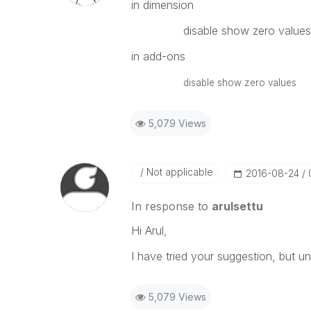
in dimension
disable show zero values
in add-ons
disable show zero values
5,079 Views
Not applicable
‎2016-08-24
In response to
arulsettu
Hi Arul,
I have tried your suggestion, but u
5,079 Views