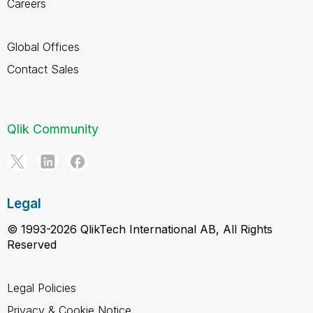
Careers
Global Offices
Contact Sales
Qlik Community
Legal
© 1993-2026 QlikTech International AB, All Rights
Reserved
Legal Policies
Privacy & Cookie Notice