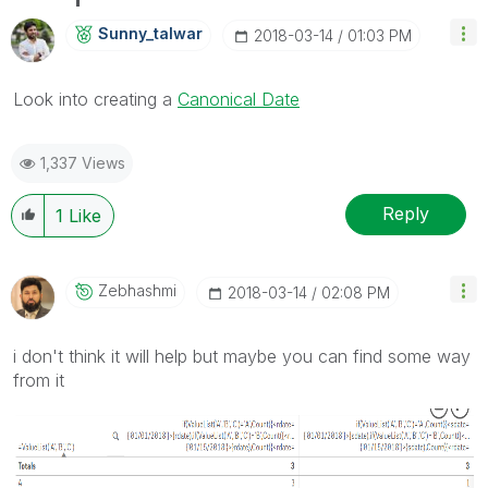
Sunny_talwar
‎2018-03-14
01:03 PM
Look into creating a
Canonical Date
1,337 Views
Reply
1
Like
Zebhashmi
‎2018-03-14
02:08 PM
i don't think it will help but maybe you can find some way
from it