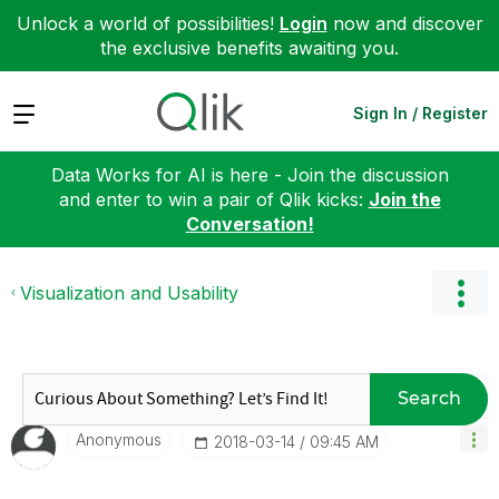
Unlock a world of possibilities!
Login
now and discover
the exclusive benefits awaiting you.
Expand
Sign In / Register
Data Works for AI is here - Join the discussion
and enter to win a pair of Qlik kicks:
Join the
Conversation!
Visualization and Usability
Search
Anonymous
‎2018-03-14
09:45 AM