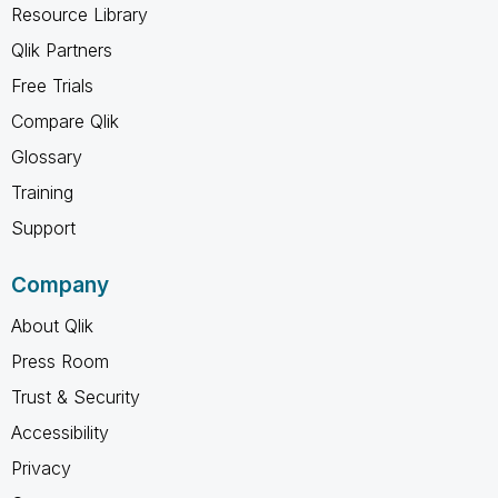
Resource Library
Qlik Partners
Free Trials
Compare Qlik
Glossary
Training
Support
Company
About Qlik
Press Room
Trust & Security
Accessibility
Privacy