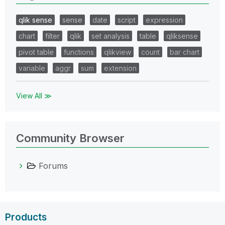
qlik sense
sense
date
script
expression
chart
filter
qlik
set analysis
table
qliksense
pivot table
functions
qlikview
count
bar chart
variable
aggr
sum
extension
View All ≫
Community Browser
Forums
Products