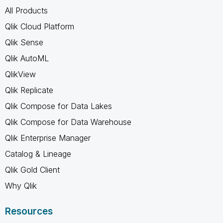
All Products
Qlik Cloud Platform
Qlik Sense
Qlik AutoML
QlikView
Qlik Replicate
Qlik Compose for Data Lakes
Qlik Compose for Data Warehouse
Qlik Enterprise Manager
Catalog & Lineage
Qlik Gold Client
Why Qlik
Resources