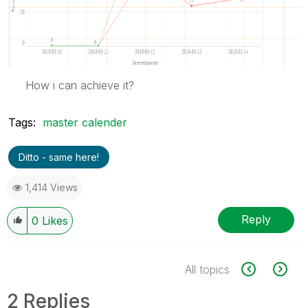
How i can achieve it?
Tags:
master calender
Ditto - same here!
1,414 Views
Reply
0
Likes
All topics
2 Replies