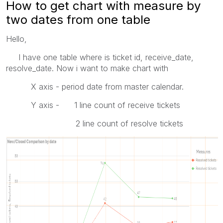
How to get chart with measure by
two dates from one table
Hello,
I have one table where is ticket id, receive_date,
resolve_date. Now i want to make chart with
X axis - period date from master calendar.
Y axis - 1 line count of receive tickets
2 line count of resolve tickets