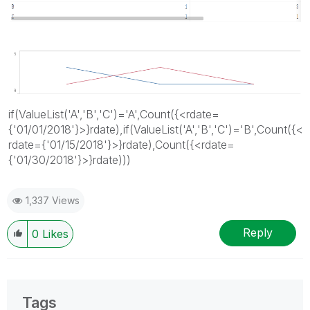
if(ValueList('A','B','C')='A',Count({<rdate=
{'01/01/2018'}>}rdate),if(ValueList('A','B','C')='B',Count({<
rdate={'01/15/2018'}>}rdate),Count({<rdate=
{'01/30/2018'}>}rdate)))
1,337 Views
Reply
0
Likes
Tags