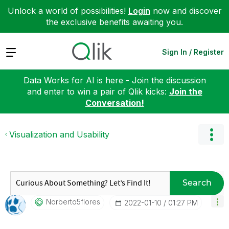
Unlock a world of possibilities!
Login
now and discover
the exclusive benefits awaiting you.
Expand
Sign In / Register
Data Works for AI is here - Join the discussion
and enter to win a pair of Qlik kicks:
Join the
Conversation!
Visualization and Usability
Search
Norberto5flores
‎2022-01-10
01:27 PM