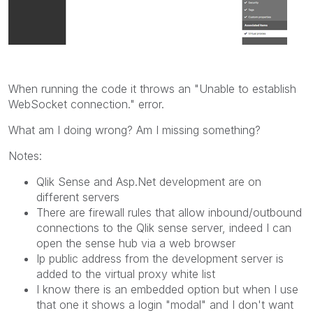
When running the code it throws an "Unable to establish
WebSocket connection." error.
What am I doing wrong? Am I missing something?
Notes:
Qlik Sense and Asp.Net development are on
different servers
There are firewall rules that allow inbound/outbound
connections to the Qlik sense server, indeed I can
open the sense hub via a web browser
Ip public address from the development server is
added to the virtual proxy white list
I know there is an embedded option but when I use
that one it shows a login "modal" and I don't want