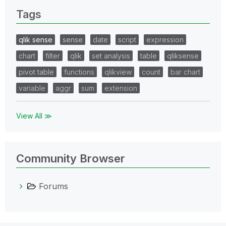
Tags
qlik sense
sense
date
script
expression
chart
filter
qlik
set analysis
table
qliksense
pivot table
functions
qlikview
count
bar chart
variable
aggr
sum
extension
View All ≫
Community Browser
Forums