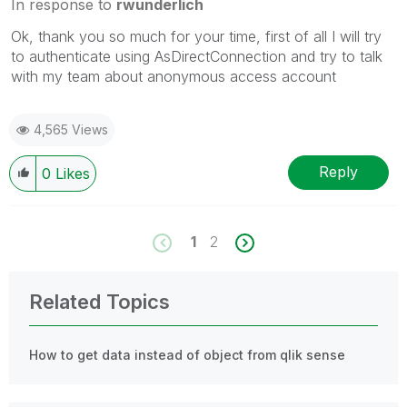
In response to
rwunderlich
Ok, thank you so much for your time, first of all I will try
to authenticate using
AsDirectConnection and try to talk
with my team about anonymous access account
4,565 Views
Reply
0
Likes
1
2
Related Topics
How to get data instead of object from qlik sense