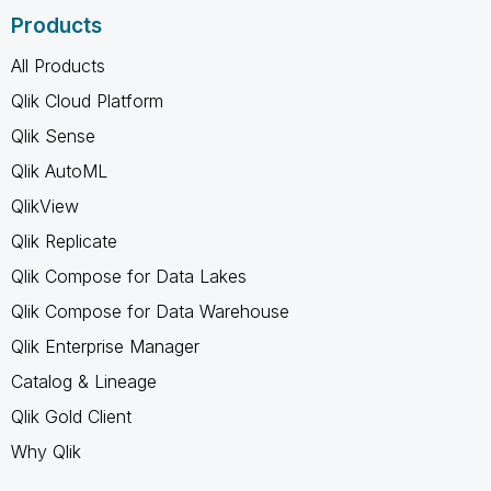
Products
All Products
Qlik Cloud Platform
Qlik Sense
Qlik AutoML
QlikView
Qlik Replicate
Qlik Compose for Data Lakes
Qlik Compose for Data Warehouse
Qlik Enterprise Manager
Catalog & Lineage
Qlik Gold Client
Why Qlik