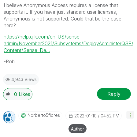
I believe Anonymous Access requires a license that
supports it. If you have just standard user licenses,
Anonymous is not supported. Could that be the case
here?
https://help.qlik.com/en-US/sense-
admin/November2021/Subsystems/DeployAdministerQSE/
Content/Sense_De...
-Rob
4,943 Views
Reply
0
Likes
Norberto5flores
‎2022-01-10
04:52 PM
Author