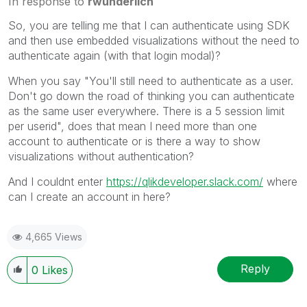
In response to
rwunderlich
So, you are telling me that I can authenticate using SDK
and then use
embedded visualizations without the need to
authenticate again (with that login modal)?
When you say "You'll still need to authenticate as a user.
Don't go down the road of thinking you can authenticate
as the same user everywhere. There is a 5 session limit
per userid", does that mean I need more than one
account to authenticate or is there a way to show
visualizations without authentication?
And I couldnt enter
https://qlikdeveloper.slack.com/
where
can I create an account in here?
4,665 Views
Reply
0
Likes