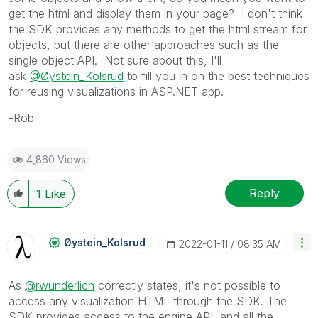
get the html and display them in your page? I don't think
the SDK provides any methods to get the html stream for
objects, but there are other approaches such as the
single object API. Not sure about this, I'll
ask
@Øystein_Kolsrud
to fill you in on the best techniques
for reusing visualizations in ASP.NET app.
-Rob
4,860 Views
Reply
1
Like
Øystein_Kolsrud
‎2022-01-11
08:35 AM
As
@rwunderlich
correctly states, it's not possible to
access any visualization HTML through the SDK. The
SDK provides access to the engine API, and all the