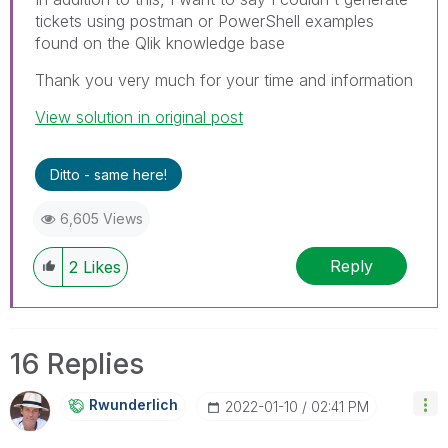
tickets using postman or PowerShell examples
found on the Qlik knowledge base
Thank you very much for your time and information
View solution in original post
Ditto - same here!
6,605 Views
Reply
2
Likes
16 Replies
Rwunderlich
‎2022-01-10
02:41 PM