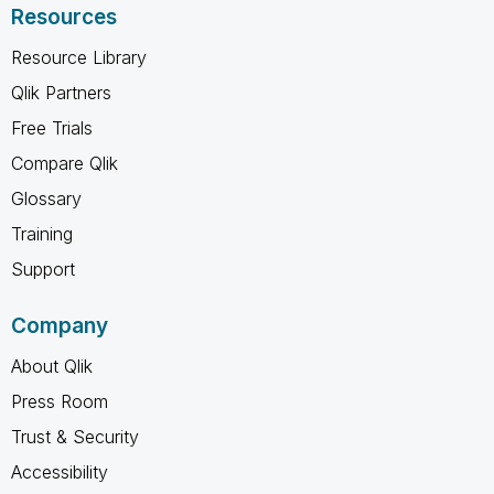
Resources
Resource Library
Qlik Partners
Free Trials
Compare Qlik
Glossary
Training
Support
Company
About Qlik
Press Room
Trust & Security
Accessibility