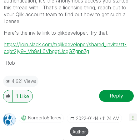
authentication, it's the Anonymous access you started
this thread with. That's a licensing thing, reach out to
your Qlik account team to find out how to get such a
license.
Here's the invite link to qlikdeveloper. Try that.
https://join.slack.com/t/qlikdeveloper/shared_invite/zt-
cqbt2jy9-_Vh9sL6VbgqtUcgGZgpp7g
-Rob
4,621 Views
Reply
1
Like
Norberto5flores
‎2022-01-14
11:24 AM
Author