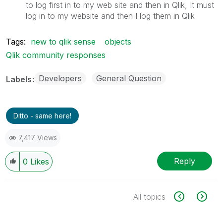
to log first in to my web site and then in Qlik, It must
log in to my website and then I log them in Qlik
Tags:
new to qlik sense
objects
Qlik community responses
Developers
General Question
Labels
Ditto - same here!
7,417 Views
Reply
0
Likes
All topics