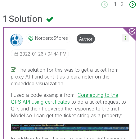
1
2
1 Solution
Norberto5flores
Author
‎2022-01-26
04:44 PM
The solution for this was to get a ticket from
proxy API and sent it as a parameter on the
embedded visualization.
I used a code example from
Connecting to the
QPS API using certificates
to do a ticket request to
Qlik and then I covered the response to the .net
Model so I can get the ticket string as a property:
In addition to this, I want to say I couldn't generate