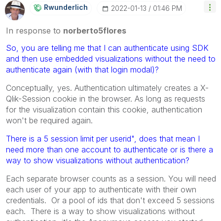
Rwunderlich
‎2022-01-13
01:46 PM
In response to
norberto5flores
So, you are telling me that I can authenticate using SDK
and then use
embedded visualizations without the need to
authenticate again (with that login modal)?
Conceptually, yes. Authentication ultimately creates a X-
Qlik-Session cookie in the browser. As long as requests
for the visualization contain this cookie, authentication
won't be required again.
There is a 5 session limit per userid", does that mean I
need more than one account to authenticate or is there a
way to show visualizations without authentication?
Each separate browser counts as a session. You will need
each user of your app to authenticate with their own
credentials. Or a pool of ids that don't exceed 5 sessions
each. There is a way to show visualizations without