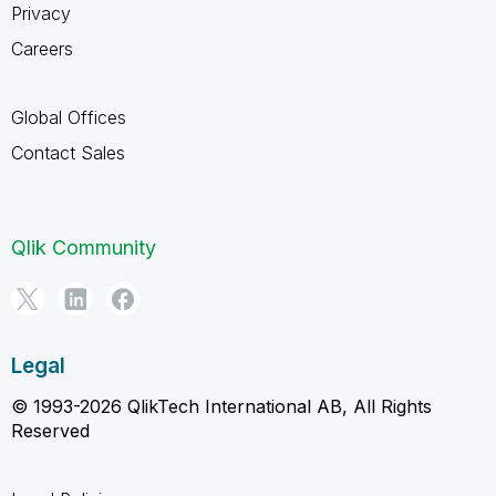
Privacy
Careers
Global Offices
Contact Sales
Qlik Community
Legal
© 1993-2026 QlikTech International AB, All Rights
Reserved