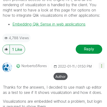
rendering of visualization is handled by the client. You
might want to have a look at this page for options on
how to integrate Qlik visualizations in other applications:
Embedding Qlik Sense in web applications
4,788 Views
Reply
1
Like
Norberto5flores
‎2022-01-11
01:50 PM
Author
Thanks for the answers, I decided to use mash up editor
as a test to see if It shows visualization and how it does.
Visualizations are embedded without a problem, but login
is required to show them.