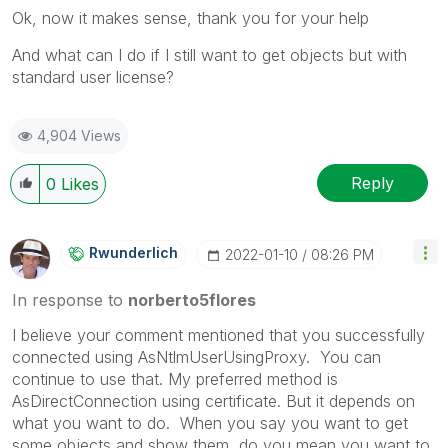
Ok, now it makes sense, thank you for your help
And what can I do if I still want to get objects but with
standard user license?
4,904 Views
Reply
0
Likes
Rwunderlich
‎2022-01-10
08:26 PM
In response to
norberto5flores
I believe your comment mentioned that you successfully
connected using AsNtlmUserUsingProxy. You can
continue to use that. My preferred method is
AsDirectConnection using certificate. But it depends on
what you want to do. When you say you want to get
some objects and show them, do you mean you want to