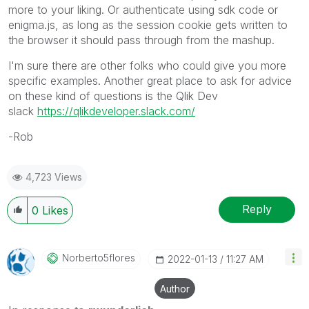
more to your liking. Or authenticate using sdk code or
enigma.js, as long as the session cookie gets written to
the browser it should pass through from the mashup.
I'm sure there are other folks who could give you more
specific examples. Another great place to ask for advice
on these kind of questions is the Qlik Dev
slack
https://qlikdeveloper.slack.com/
-Rob
4,723 Views
Reply
0
Likes
Norberto5flores
‎2022-01-13
11:27 AM
Author