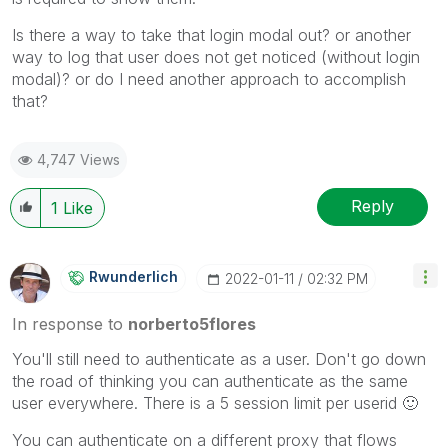
Is there a way to take that login modal out? or another
way to log that user does not get noticed (without login
modal)? or do I need another approach to accomplish
that?
4,747 Views
Reply
1
Like
Rwunderlich
‎2022-01-11
02:32 PM
In response to
norberto5flores
You'll still need to authenticate as a user. Don't go down
the road of thinking you can authenticate as the same
user everywhere. There is a 5 session limit per userid
🙂
You can authenticate on a different proxy that flows