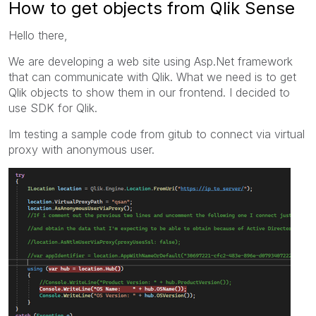
How to get objects from Qlik Sense
Hello there,
We are developing a web site using Asp.Net framework
that can communicate with Qlik. What we need is to get
Qlik objects to show them in our frontend. I decided to
use SDK for Qlik.
Im testing a sample code from gitub to connect via virtual
proxy with
anonymous
user.