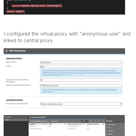
I configured the virtual proxy with "
anonymous
user" and
linked to central proxy