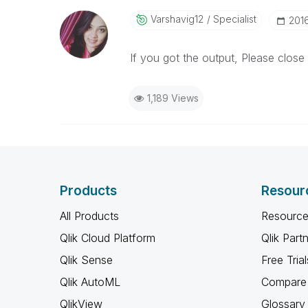
Varshavig12
Specialist
‎201
If you got the output, Please close 
1,189 Views
Products
Resour
All Products
Resource
Qlik Cloud Platform
Qlik Part
Qlik Sense
Free Trial
Qlik AutoML
Compare 
QlikView
Glossary