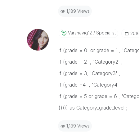
1,189 Views
Varshavig12
Specialist
‎201
if (grade = 0 or grade = 1 , 'Catego
if (grade = 2 , 'Category2' ,
if (grade = 3, 'Category3' ,
if (grade =4 , 'Category4' ,
if (grade = 5 or grade = 6 , 'Categ
))))) as Category_grade_level ;
1,189 Views