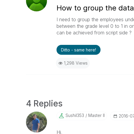
How to group the data
I need to group the employees unde
between the grade level 0 to 1 in 
can be achieved from script side ?
Ditto - same here!
1,298 Views
4 Replies
Sushil353
Master II
‎2016-0
Hi,