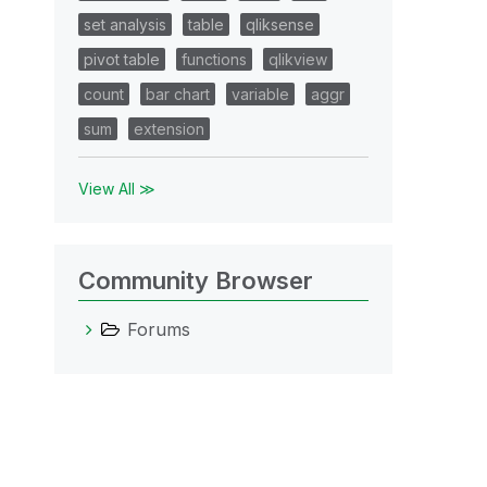
set analysis
table
qliksense
pivot table
functions
qlikview
count
bar chart
variable
aggr
sum
extension
View All ≫
Community Browser
Forums