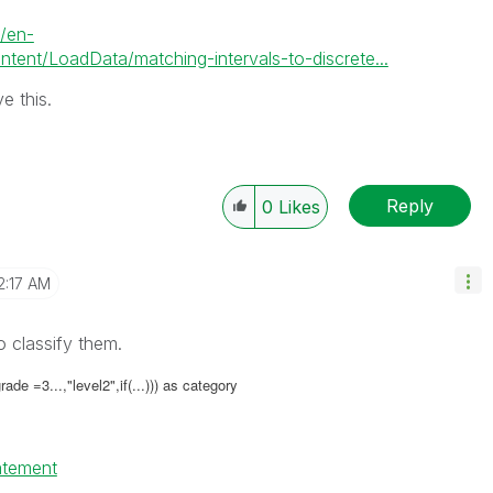
m/en-
nt/LoadData/matching-intervals-to-discrete...
e this.
Reply
0
Likes
2:17 AM
o classify them.
ade =3...,"level2",if(...))) as category
tatement