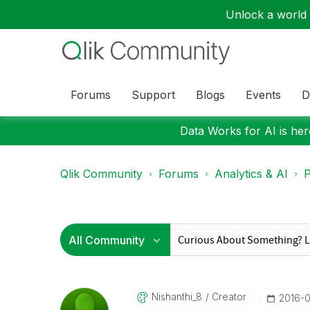
Unlock a world o
Forums
Support
Blogs
Events
D
Data Works for AI is here
Qlik Community
Forums
Analytics & AI
P
Nishanthi_8
Creator
‎2016-0