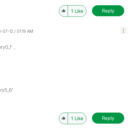
Reply
1
Like
6-07-12
01:19 AM
ry0_1' ,
ory5_6'
Reply
1
Like