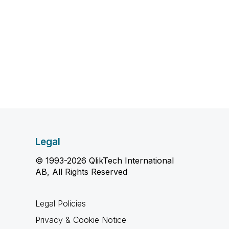
Legal
© 1993-2026 QlikTech International
AB, All Rights Reserved
Legal Policies
Privacy & Cookie Notice