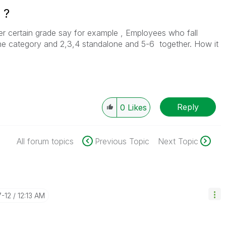
 ?
r certain grade say for example , Employees who fall
one category and 2,3,4 standalone and 5-6 together. How it
Reply
0
Likes
All forum topics
Previous Topic
Next Topic
7-12
12:13 AM