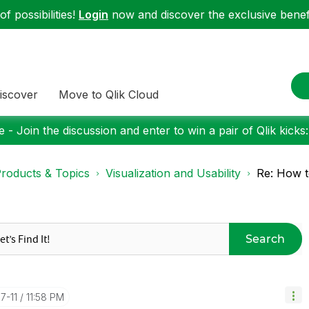
f possibilities!
Login
now and discover the exclusive benefi
iscover
Move to Qlik Cloud
 - Join the discussion and enter to win a pair of Qlik kicks
roducts & Topics
Visualization and Usability
Re: How t
Search
7-11
11:58 PM