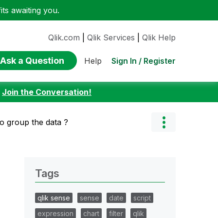
ts awaiting you.
Qlik.com
|
Qlik Services
|
Qlik Help
Ask a Question
Sign In / Register
Help
:
Join the Conversation!
o group the data ?
Tags
qlik sense
sense
date
script
expression
chart
filter
qlik