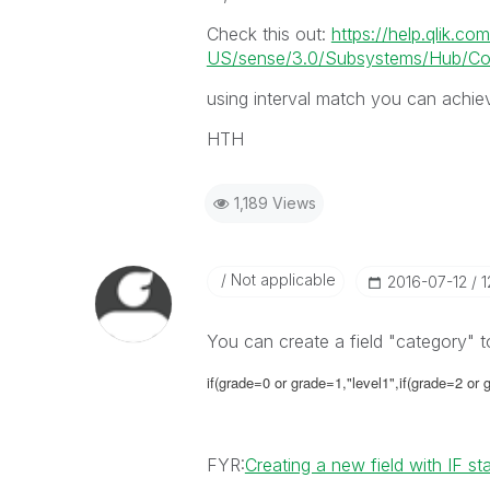
Check this out:
https://help.qlik.co
US/sense/3.0/Subsystems/Hub/Conte
using interval match you can achiev
HTH
1,189 Views
Not applicable
‎2016-07-12
1
You can create a field "category" t
if(grade=0 or grade=1,"level1",if(grade=2 or gr
FYR:
Creating a new field with IF s