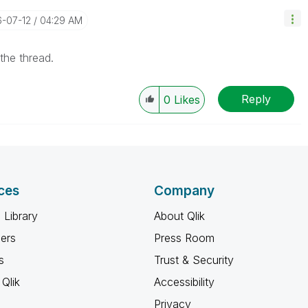
6-07-12
04:29 AM
the thread.
Reply
0
Likes
ces
Company
 Library
About Qlik
ners
Press Room
s
Trust & Security
Qlik
Accessibility
Privacy