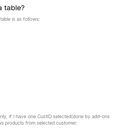
a table?
table is as follows:
nly, if I have one CustID selected(done by add-ons
ws products from selected customer: