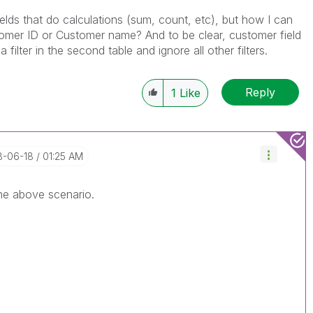
ields that do calculations (sum, count, etc), but how I can
ustomer ID or Customer name? And to be clear, customer field
a filter in the second table and ignore all other filters.
Reply
1
Like
18-06-18
01:25 AM
the above scenario.