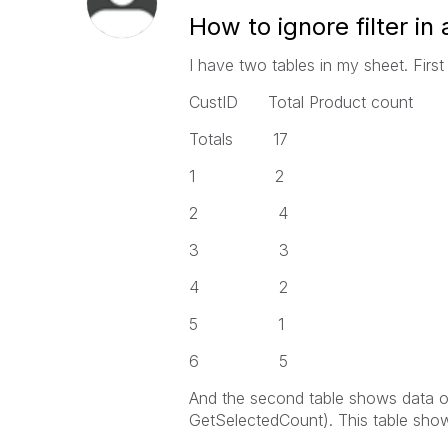
How to ignore filter in 
I have two tables in my sheet. First 
CustID Total Product count
Totals 17
1 2
2 4
3 3
4 2
5 1
6 5
And the second table shows data o
GetSelectedCount). This table sho