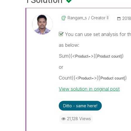
1 Solution
Rangam_s
Creator II
‎201
You can use set analysis for t
as below:
Sum({<
>}[
)
Product=
Product count]
or
Count({<
>}[
)
Product=
Product count]
View solution in original post
Ditto - same here!
21,128 Views