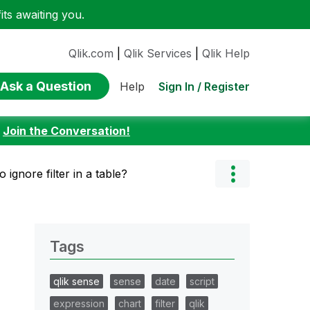
ts awaiting you.
Qlik.com
|
Qlik Services
|
Qlik Help
Ask a Question
Sign In / Register
Help
:
Join the Conversation!
 ignore filter in a table?
Tags
qlik sense
sense
date
script
expression
chart
filter
qlik