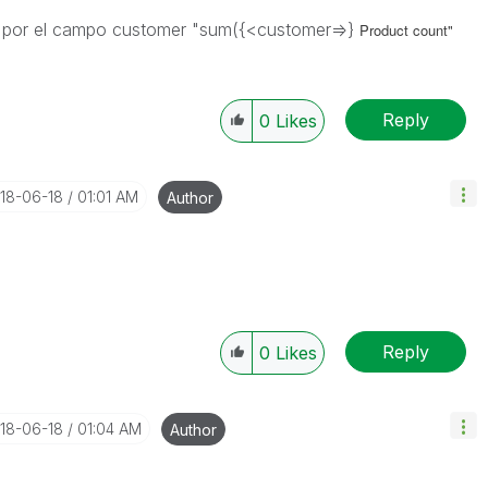
trar por el campo customer "sum({<customer=>}
Product count"
Reply
0
Likes
018-06-18
01:01 AM
Author
Reply
0
Likes
018-06-18
01:04 AM
Author