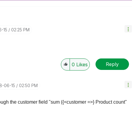
6-15
02:25 PM
Reply
0
Likes
18-06-15
02:50 PM
hrough the customer field "sum ({<customer =>} Product count"