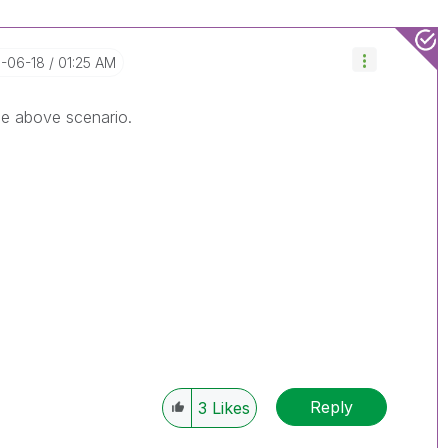
8-06-18
01:25 AM
he above scenario.
Reply
3
Likes