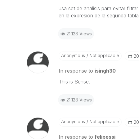
usa set de analisis para evitar fil
en la expresión de la segunda tabla
21,128 Views
Anonymous
Not applicable
‎2
In response to
isingh30
This is Sense.
21,128 Views
Anonymous
Not applicable
‎2
In response to
felipessj