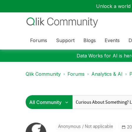
Unlock a world o
Forums
Support
Blogs
Events
D
Data Works for AI is here
Qlik Community
Forums
Analytics & AI
P
Anonymous
Not applicable
‎2