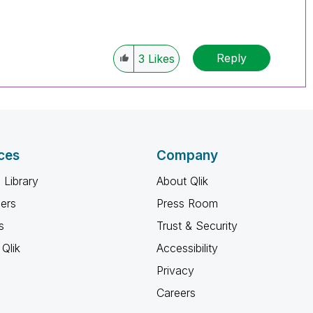
Reply
3
Likes
ces
Company
 Library
About Qlik
ners
Press Room
s
Trust & Security
Qlik
Accessibility
Privacy
Careers