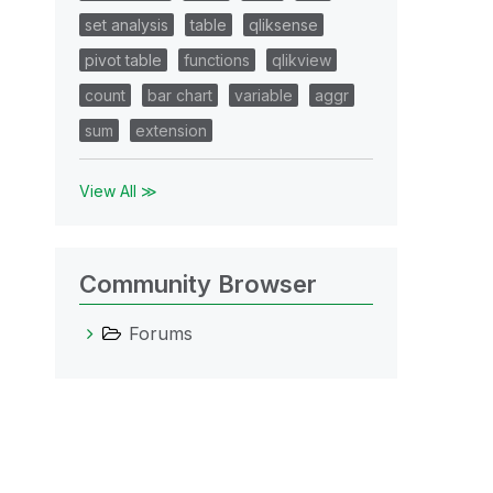
set analysis
table
qliksense
pivot table
functions
qlikview
count
bar chart
variable
aggr
sum
extension
View All ≫
Community Browser
Forums