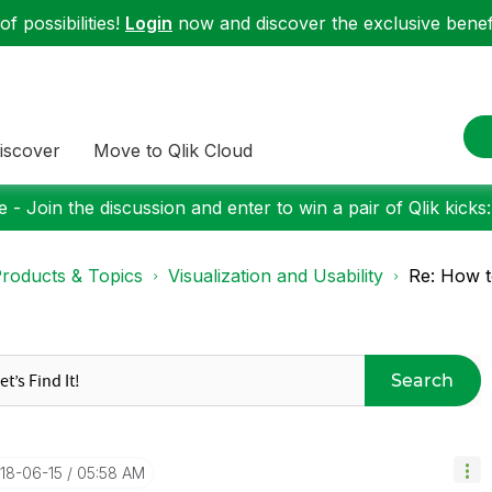
f possibilities!
Login
now and discover the exclusive benefi
iscover
Move to Qlik Cloud
 - Join the discussion and enter to win a pair of Qlik kicks
roducts & Topics
Visualization and Usability
Re: How to
Search
018-06-15
05:58 AM