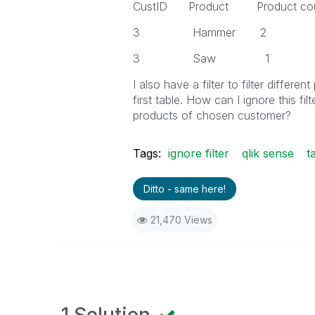
CustID Product Product co
3 Hammer 2
3 Saw 1
I also have a filter to filter differ
first table. How can I ignore this fi
products of chosen customer?
Tags:
ignore filter
qlik sense
t
Ditto - same here!
21,470 Views