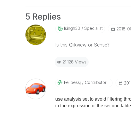
5 Replies
Isingh30
Specialist
‎2018-0
Is this Qlikview or Sense?
21,128 Views
Felipessj
Contributor III
‎20
use analysis set to avoid filtering t
in the expression of the second table