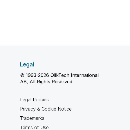
Legal
© 1993-2026 QlikTech International
AB, All Rights Reserved
Legal Policies
Privacy & Cookie Notice
Trademarks
Terms of Use