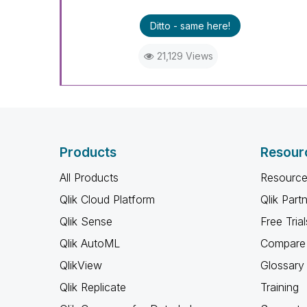
Ditto - same here!
21,129 Views
Products
Resour
All Products
Resource
Qlik Cloud Platform
Qlik Part
Qlik Sense
Free Trial
Qlik AutoML
Compare 
QlikView
Glossary
Qlik Replicate
Training