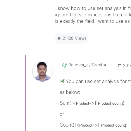
I know how to use set analysis in f
ignore filters in dimensions like c
is exactly the field I want to use as 
21,128 Views
Rangam_s
Creator II
‎20
You can use set analysis for 
as below:
Sum({<
>}[
)
Product=
Product count]
or
Count({<
>}[
)
Product=
Product count]