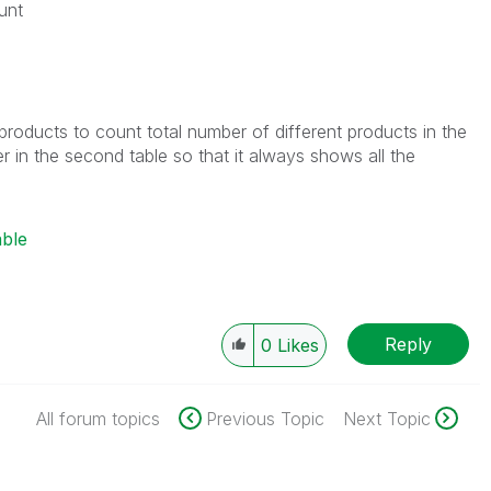
unt
ent products to count total number of different products in the
lter in the second table so that it always shows all the
able
Reply
0
Likes
All forum topics
Previous Topic
Next Topic