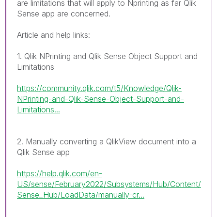
are limitations that will apply to Nprinting as far Qlik
Sense app are concerned.
Article and help links:
1. Qlik NPrinting and Qlik Sense Object Support and
Limitations
https://community.qlik.com/t5/Knowledge/Qlik-
NPrinting-and-Qlik-Sense-Object-Support-and-
Limitations...
2. Manually converting a QlikView document into a
Qlik Sense app
https://help.qlik.com/en-
US/sense/February2022/Subsystems/Hub/Content/
Sense_Hub/LoadData/manually-cr...