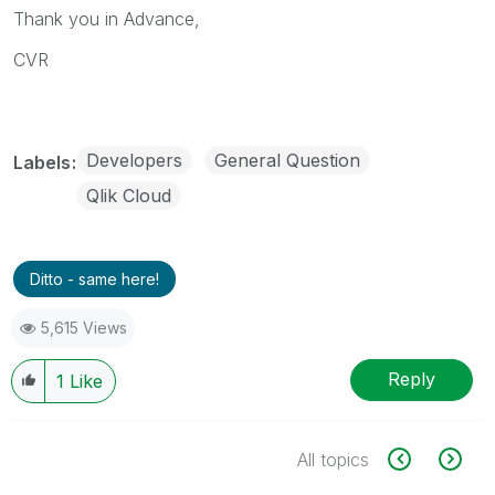
Thank you in Advance,
CVR
Developers
General Question
Labels
Qlik Cloud
Ditto - same here!
5,615 Views
Reply
1
Like
All topics