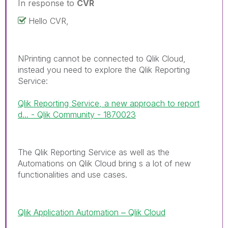
In response to
CVR
Hello CVR,
NPrinting cannot be connected to Qlik Cloud,
instead you need to explore the Qlik Reporting
Service:
Qlik Reporting Service, a new approach to report
d... - Qlik Community - 1870023
The Qlik Reporting Service as well as the
Automations on Qlik Cloud bring s a lot of new
functionalities and use cases.
Qlik Application Automation ‒ Qlik Cloud