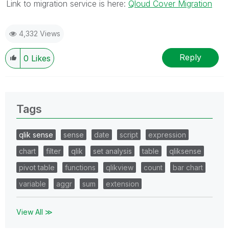
Link to migration service is here:
Qloud Cover Migration
4,332 Views
Reply
0
Likes
Tags
qlik sense
sense
date
script
expression
chart
filter
qlik
set analysis
table
qliksense
pivot table
functions
qlikview
count
bar chart
variable
aggr
sum
extension
View All ≫