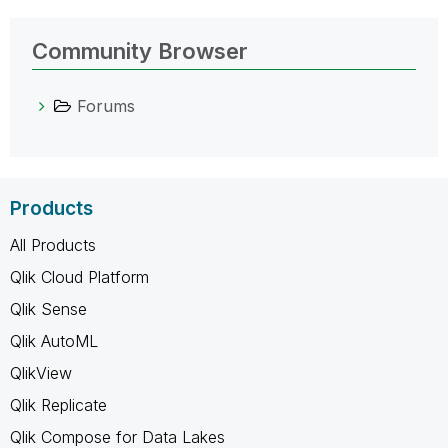
Community Browser
Forums
Products
All Products
Qlik Cloud Platform
Qlik Sense
Qlik AutoML
QlikView
Qlik Replicate
Qlik Compose for Data Lakes