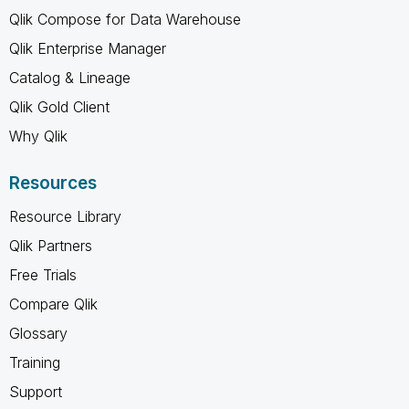
Qlik Compose for Data Warehouse
Qlik Enterprise Manager
Catalog & Lineage
Qlik Gold Client
Why Qlik
Resources
Resource Library
Qlik Partners
Free Trials
Compare Qlik
Glossary
Training
Support