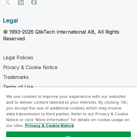
Legal
© 1993-2026 QlikTech International AB, All Rights
Reserved
Legal Policies
Privacy & Cookie Notice
Trademarks
Terms of Use
Legal Agreements
We use cookies to improve your experience with our websites
and to deliver content tailored to your interests. By clicking ‘Ok’,
Product Terms
you accept the use of additional cookies which may involve
data transmission to third parties. Refer to our Privacy & Cookie
Do not share my info
Notice or click ‘More Information’ for details on cookie usage on
our sites.
Privacy & Cookie Notice