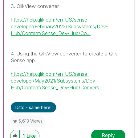
3. QlikView converter
https://help.qlik.com/en-US/sense-
developer/February2022/Subsystems/Dev-
Hub/Content/Sense_Dev-Hub/Co...
4. Using the QlikView converter to create a Qlik
Sense app
https://help.qlik.com/en-US/sense-
developer/May2021/Subsystems/Dev-
Hub/Content/Sense_Dev-Hub/Convers...
.
Ditto - same here!
5,613 Views
Reply
1
Like