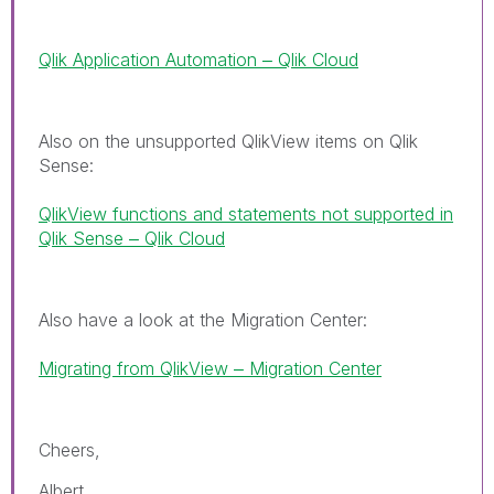
Qlik Application Automation ‒ Qlik Cloud
Also on the unsupported QlikView items on Qlik
Sense:
QlikView functions and statements not supported in
Qlik Sense ‒ Qlik Cloud
Also have a look at the Migration Center:
Migrating from QlikView ‒ Migration Center
Cheers,
Albert