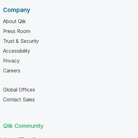
Company
About Qlik
Press Room
Trust & Security
Accessibility
Privacy
Careers
Global Offices
Contact Sales
Qlik Community