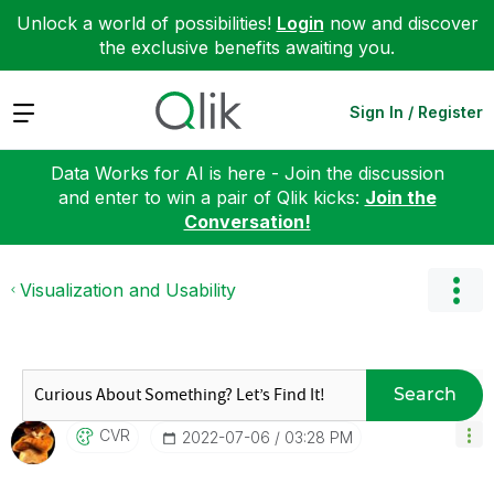
Unlock a world of possibilities!
Login
now and discover
the exclusive benefits awaiting you.
Expand
Sign In / Register
Data Works for AI is here - Join the discussion
and enter to win a pair of Qlik kicks:
Join the
Conversation!
Visualization and Usability
Search
CVR
‎2022-07-06
03:28 PM