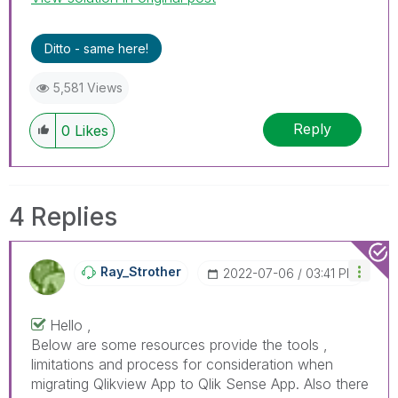
Ditto - same here!
5,581 Views
Reply
0
Likes
4 Replies
Ray_Strother
‎2022-07-06
03:41 PM
Hello ,
Below are some resources provide the tools ,
limitations and process for consideration when
migrating Qlikview App to Qlik Sense App. Also there