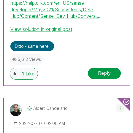
https://help.qlik.com/en-US/sense-
developer/May2021/Subsystems/Dev-
Hub/Content/Sense_Dev-Hub/Convers...
.
View solution in original post
Ditto - same here!
5,612 Views
Reply
1
Like
Albert_Candelar
Io
‎2022-07-07
02:00 AM