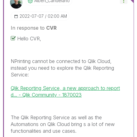
Albert_Candelar
Io
‎2022-07-07
02:00 AM
In response to
CVR
Hello CVR,
NPrinting cannot be connected to Qlik Cloud,
instead you need to explore the Qlik Reporting
Service:
Qlik Reporting Service, a new approach to report
d... - Qlik Community - 1870023
The Qlik Reporting Service as well as the
Automations on Qlik Cloud bring s a lot of new
functionalities and use cases.