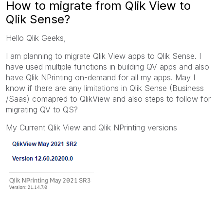
How to migrate from Qlik View to
Qlik Sense?
Hello Qlik Geeks,
I am planning to migrate Qlik View apps to Qlik Sense. I
have used multiple functions in building QV apps and also
have Qlik NPrinting on-demand for all my apps. May I
know if there are any limitations in Qlik Sense (Business
/Saas) comapred to QlikView and also steps to follow for
migrating QV to QS?
My Current Qlik View and Qlik NPrinting versions