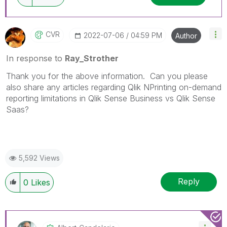
CVR
‎2022-07-06
04:59 PM
Author
In response to
Ray_Strother
Thank you for the above information. Can you please
also share any articles regarding Qlik NPrinting on-demand
reporting limitations in Qlik Sense Business vs Qlik Sense
Saas?
5,592 Views
Reply
0
Likes