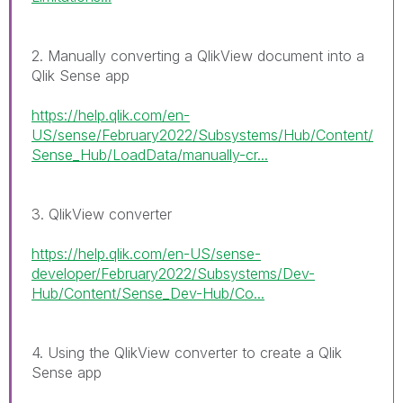
2. Manually converting a QlikView document into a
Qlik Sense app
https://help.qlik.com/en-
US/sense/February2022/Subsystems/Hub/Content/
Sense_Hub/LoadData/manually-cr...
3. QlikView converter
https://help.qlik.com/en-US/sense-
developer/February2022/Subsystems/Dev-
Hub/Content/Sense_Dev-Hub/Co...
4. Using the QlikView converter to create a Qlik
Sense app