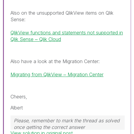
Also on the unsupported QlikView items on Qlik
Sense:
QlikView functions and statements not supported in
Qlik Sense ‒ Qlik Cloud
Also have a look at the Migration Center:
Migrating from QlikView ‒ Migration Center
Cheers,
Albert
Please, remember to mark the thread as solved
once getting the correct answer
View solution in original post