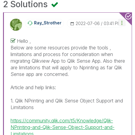
2 Solutions
Ray_Strother
‎2022-07-06
03:41 PM
Hello ,
Below are some resources provide the tools ,
limitations and process for consideration when
migrating Qlikview App to Qlik Sense App. Also there
are limitations that will apply to Nprinting as far Qlik
Sense app are concerned.
Article and help links:
1. Qlik NPrinting and Qlik Sense Object Support and
Limitations
https://community.qlik.com/t5/Knowledge/Qlik-
NPrinting-and-Qlik-Sense-Object-Support-and-
Limitations...