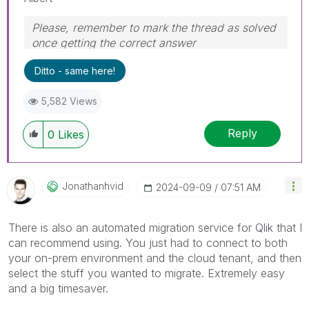
Please, remember to mark the thread as solved
once getting the correct answer
Ditto - same here!
5,582 Views
Reply
0
Likes
Jonathanhvid
‎2024-09-09
07:51 AM
There is also an automated migration service for Qlik that I
can recommend using. You just had to connect to both
your on-prem environment and the cloud tenant, and then
select the stuff you wanted to migrate. Extremely easy
and a big timesaver.