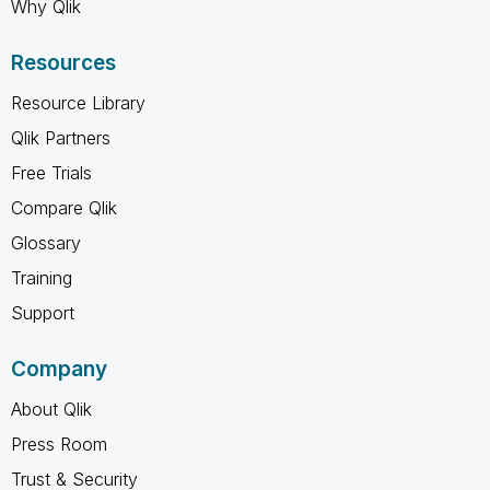
Why Qlik
Resources
Resource Library
Qlik Partners
Free Trials
Compare Qlik
Glossary
Training
Support
Company
About Qlik
Press Room
Trust & Security