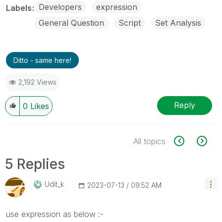
Developers
expression
Labels
General Question
Script
Set Analysis
Ditto - same here!
2,192 Views
Reply
0
Likes
All topics
5 Replies
Udit_k
‎2023-07-13
09:52 AM
use expression as below :-