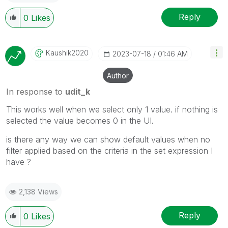
Reply
0
Likes
Kaushik2020
‎2023-07-18
01:46 AM
Author
In response to
udit_k
This works well when we select only 1 value. if nothing is
selected the value becomes 0 in the UI.
is there any way we can show default values when no
filter applied based on the criteria in the set expression I
have ?
2,138 Views
Reply
0
Likes