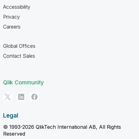
Accessibility
Privacy
Careers
Global Offices
Contact Sales
Qlik Community
Legal
© 1993-2026 QlikTech International AB, All Rights
Reserved