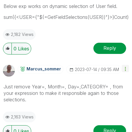
Below exp works on dynamic selection of User field.
sum({<USER={"$(=GetFieldSelections(USER))"}>}Count)
2,182 Views
Reply
0
Likes
Marcus_sommer
‎2023-07-14
09:35 AM
Just remove
Year=, Month=, Day=,CATEGORY= , from
your expression to make it responsible again to those
selections.
2,163 Views
Reply
0
Likes