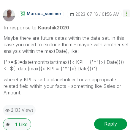
Marcus_sommer
‎2023-07-18
01:58 AM
In response to
Kaushik2020
Maybe there are future dates within the data-set. In this
case you need to exclude them - maybe with another set
analysis within the max(Date), like:
{">=$(=date(monthstart(max({< KPI = {"*"}>} Date))))
<=$(=date(max({< KPI = {"*"}>} Date)))"}
whereby KPI is just a placeholder for an appropriate
related field within your facts - something like Sales or
Amount.
2,133 Views
Reply
1
Like