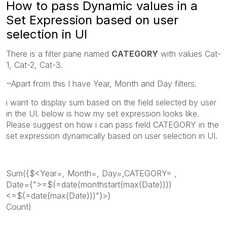
How to pass Dynamic values in a
Set Expression based on user
selection in UI
There is a filter pane named
CATEGORY
with values Cat-
1, Cat-2, Cat-3.
~Apart from this I have Year, Month and Day filters.
i want to display sum based on the field selected by user
in the UI. below is how my set expression looks like.
Please suggest on how i can pass field CATEGORY in the
set expression dynamically based on user selection in UI.
Sum({$<Year=, Month=, Day=,CATEGORY= ,
Date={">=$(=date(monthstart(max(Date))))
<=$(=date(max(Date)))"}>}
Count)