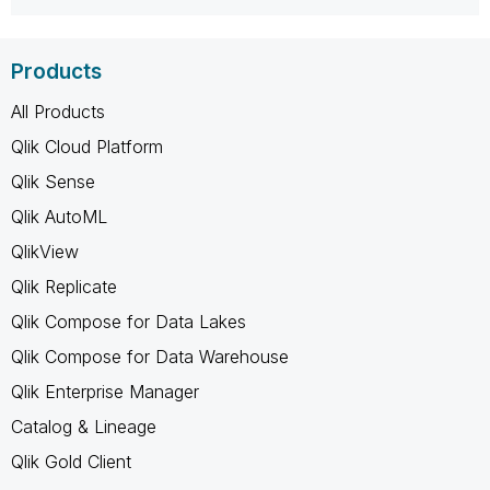
Products
All Products
Qlik Cloud Platform
Qlik Sense
Qlik AutoML
QlikView
Qlik Replicate
Qlik Compose for Data Lakes
Qlik Compose for Data Warehouse
Qlik Enterprise Manager
Catalog & Lineage
Qlik Gold Client