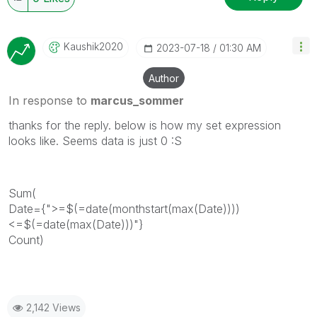
Kaushik2020
‎2023-07-18
01:30 AM
Author
In response to
marcus_sommer
thanks for the reply. below is how my set expression
looks like. Seems data is just 0 :S
Sum(
Date={">=$(=date(monthstart(max(Date))))
<=$(=date(max(Date)))"}
Count)
2,142 Views