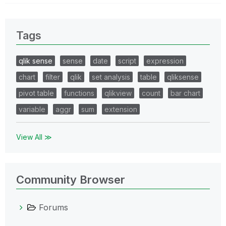
Tags
qlik sense
sense
date
script
expression
chart
filter
qlik
set analysis
table
qliksense
pivot table
functions
qlikview
count
bar chart
variable
aggr
sum
extension
View All ≫
Community Browser
Forums