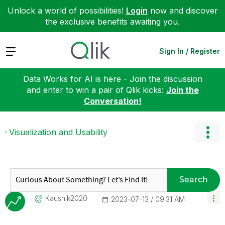
Unlock a world of possibilities!
Login
now and discover
the exclusive benefits awaiting you.
Expand
Sign In / Register
Data Works for AI is here - Join the discussion
and enter to win a pair of Qlik kicks:
Join the
Conversation!
Visualization and Usability
Search
Kaushik2020
‎2023-07-13
09:31 AM