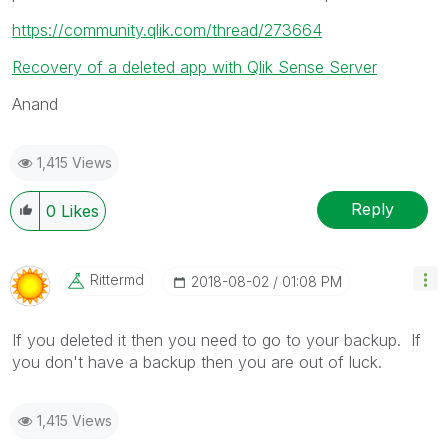
https://community.qlik.com/thread/273664
Recovery of a deleted app with Qlik Sense Server
Anand
1,415 Views
Reply
0
Likes
Rittermd
‎2018-08-02
01:08 PM
If you deleted it then you need to go to your backup. If
you don't have a backup then you are out of luck.
1,415 Views