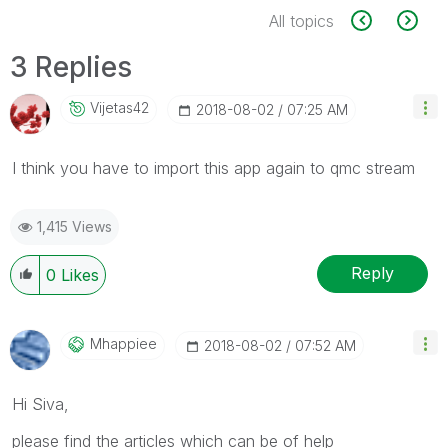
All topics
3 Replies
Vijetas42
‎2018-08-02
07:25 AM
I think you have to import this app again to qmc stream
1,415 Views
Reply
0
Likes
Mhappiee
‎2018-08-02
07:52 AM
Hi Siva,
please find the articles which can be of help