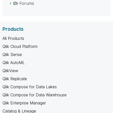
Forums
Products
All Products
Qlik Cloud Platform
Qlik Sense
Qlik AutoML
QlikView
Qlik Replicate
Qlik Compose for Data Lakes
Qlik Compose for Data Warehouse
Qlik Enterprise Manager
Catalog & Lineage