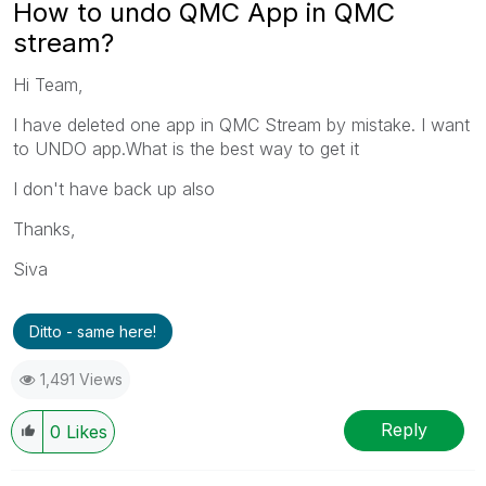
How to undo QMC App in QMC
stream?
Hi Team,
I have deleted one app in QMC Stream by mistake. I want
to UNDO app.What is the best way to get it
I don't have back up also
Thanks,
Siva
Ditto - same here!
1,491 Views
Reply
0
Likes