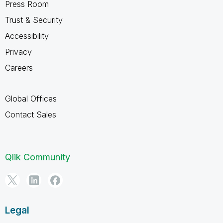
Press Room
Trust & Security
Accessibility
Privacy
Careers
Global Offices
Contact Sales
Qlik Community
Legal