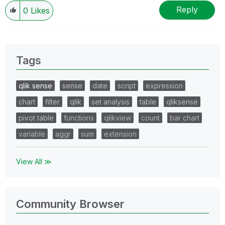
Reply
0
Likes
Tags
qlik sense
sense
date
script
expression
chart
filter
qlik
set analysis
table
qliksense
pivot table
functions
qlikview
count
bar chart
variable
aggr
sum
extension
View All ≫
Community Browser