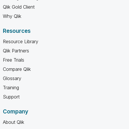
Qlik Gold Client
Why Qlik
Resources
Resource Library
Qlik Partners
Free Trials
Compare Qlik
Glossary
Training
Support
Company
About Qlik