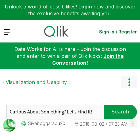
Unlock a world of possibilities!
Login
now and discover
the exclusive benefits awaiting you.
Expand
Sign In / Register
Data Works for AI is here - Join the discussion
and enter to win a pair of Qlik kicks:
Join the
Conversation!
Visualization and Usability
Search
Sivaboggarapu20
‎2018-08-02
07:23 AM