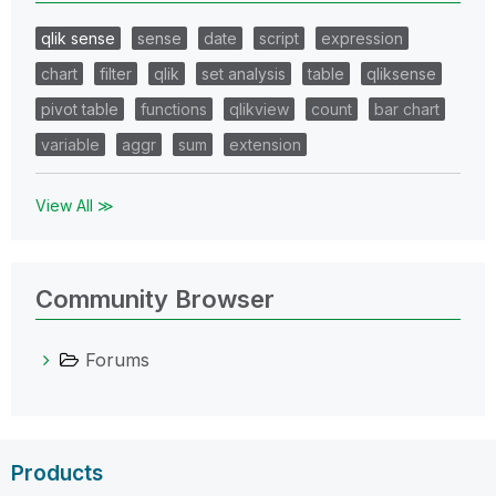
qlik sense
sense
date
script
expression
chart
filter
qlik
set analysis
table
qliksense
pivot table
functions
qlikview
count
bar chart
variable
aggr
sum
extension
View All ≫
Community Browser
Forums
Products