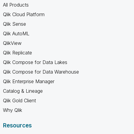
All Products
Qlik Cloud Platform
Qlik Sense
Qlik AutoML
QlikView
Qlik Replicate
Qlik Compose for Data Lakes
Qlik Compose for Data Warehouse
Qlik Enterprise Manager
Catalog & Lineage
Qlik Gold Client
Why Qlik
Resources