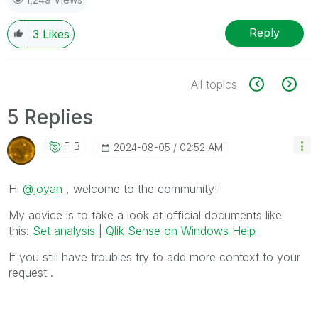
Reply
3
Likes
All topics
5 Replies
F_B
‎2024-08-05
02:52 AM
Hi
@joyan
, welcome to the community!
My advice is to take a look at official documents like
this:
Set analysis | Qlik Sense on Windows Help
If you still have troubles try to add more context to your
request .