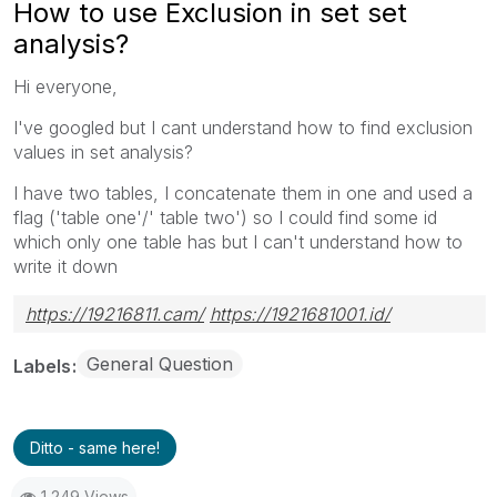
How to use Exclusion in set set
analysis?
Hi everyone,
I've googled but I cant understand how to find exclusion
values in set analysis?
I have two tables, I concatenate them in one and used a
flag ('table one'/' table two') so I could find some id
which only one table has but I can't understand how to
write it down
https://19216811.cam/
https://1921681001.id/
General Question
Labels
Ditto - same here!
1,249 Views