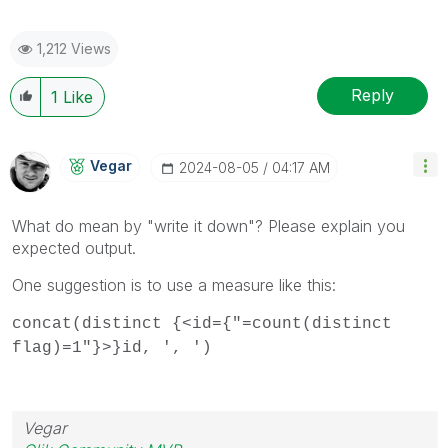
1,212 Views
Reply
1
Like
Vegar
‎2024-08-05
04:17 AM
What do mean by "write it down"? Please explain you
expected output.
One suggestion is to use a measure like this:
concat(distinct {<id={"=count(distinct
flag)=1"}>}id, ', ')
Vegar