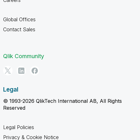
Global Offices
Contact Sales
Qlik Community
Legal
© 1993-2026 QlikTech International AB, All Rights
Reserved
Legal Policies
Privacy & Cookie Notice