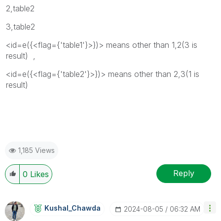
2,table2
3,table2
<id=e({<flag={'table1'}>})> means other than 1,2(3 is
result) ,
<id=e({<flag={'table2'}>})> means other than 2,3(1 is
result)
1,185 Views
Reply
0
Likes
Kushal_Chawda
‎2024-08-05
06:32 AM