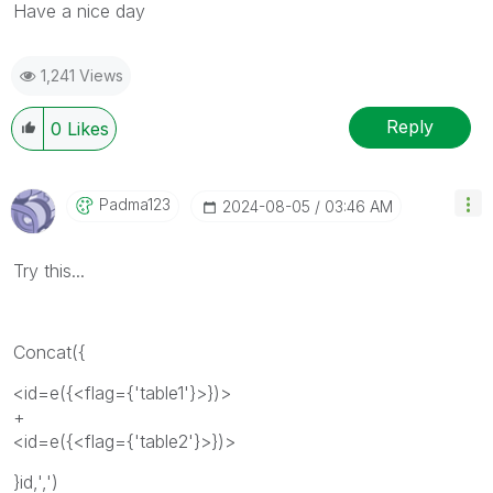
Have a nice day
1,241 Views
Reply
0
Likes
Padma123
‎2024-08-05
03:46 AM
Try this...
Concat({
<id=e({<flag={'table1'}>})>
+
<id=e({<flag={'table2'}>})>
}id,',')