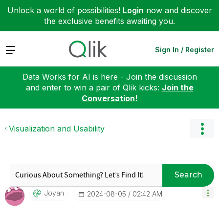
Unlock a world of possibilities!
Login
now and discover
the exclusive benefits awaiting you.
Expand
Sign In / Register
Data Works for AI is here - Join the discussion
and enter to win a pair of Qlik kicks:
Join the
Conversation!
Visualization and Usability
Search
Joyan
‎2024-08-05
02:42 AM