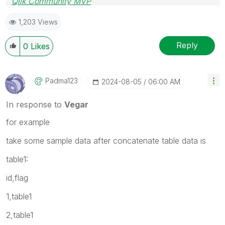
Qlik Community MVP
1,203 Views
Reply
0
Likes
Padma123
‎2024-08-05
06:00 AM
In response to
Vegar
for example
take some sample data after concatenate table data is
table1:
id,flag
1,table1
2,table1