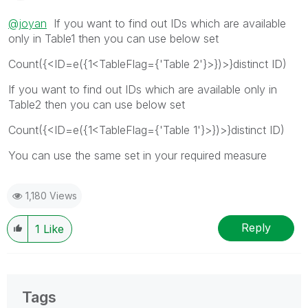
@joyan
If you want to find out IDs which are available
only in Table1 then you can use below set
Count({<ID=e({1<TableFlag={'Table 2'}>})>}distinct ID)
If you want to find out IDs which are available only in
Table2 then you can use below set
Count({<ID=e({1<TableFlag={'Table 1'}>})>}distinct ID)
You can use the same set in your required measure
1,180 Views
Reply
1
Like
Tags