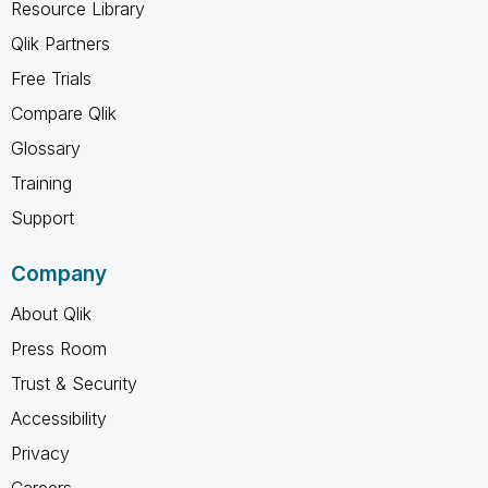
Resource Library
Qlik Partners
Free Trials
Compare Qlik
Glossary
Training
Support
Company
About Qlik
Press Room
Trust & Security
Accessibility
Privacy
Careers