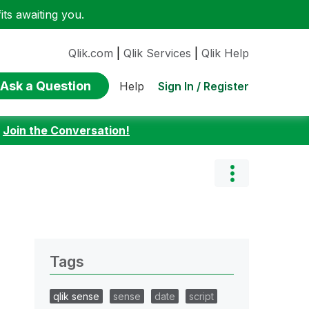
ts awaiting you.
Qlik.com
|
Qlik Services
|
Qlik Help
Ask a Question
Sign In / Register
Help
:
Join the Conversation!
Tags
qlik sense
sense
date
script