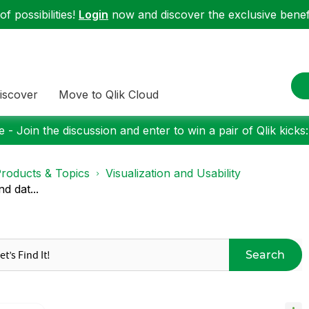
f possibilities!
Login
now and discover the exclusive benefi
iscover
Move to Qlik Cloud
 - Join the discussion and enter to win a pair of Qlik kicks
roducts & Topics
Visualization and Usability
d dat...
Search