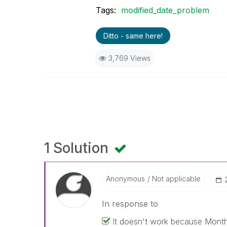
Tags:
modified_date_problem
Ditto - same here!
3,769 Views
1 Solution
Anonymous
Not applicable
In response to
It doesn't work because MonthYea