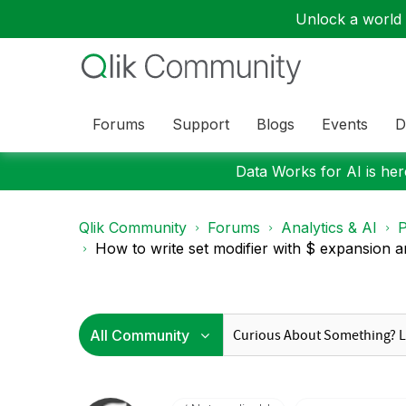
Unlock a world o
Forums
Support
Blogs
Events
D
Data Works for AI is here
Qlik Community
Forums
Analytics & AI
P
How to write set modifier with $ expansion an