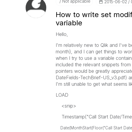
Not applicable
‎2015-06-02
How to write set modif
variable
Hello,
I'm relatively new to Qlik and I've 
month), and I can get things to work
when I try to use a variable contain
included the relevant snippets fro
pointers would be greatly apprecia
DateFields-TechBrief-US_v3.pdf) and
I'm still unable to get what seems l
LOAD
<snip>
Timestamp("Call Start Date/Time"
Date(MonthStart(Floor("Call Start Date