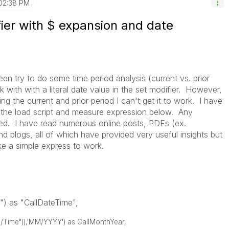
02:38 PM
ier with $ expansion and date
been try to do some time period analysis (current vs. prior
 with with a literal date value in the set modifier. However,
ing the current and prior period I can't get it to work. I have
m the load script and measure expression below. Any
ted. I have read numerous online posts, PDFs (ex.
 blogs, all of which have provided very useful insights but
ike a simple express to work.
) as "CallDateTime",
/Time")),'MM/YYYY') as CallMonthYear,