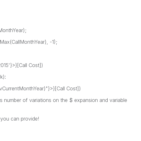
MonthYear);
Max(CallMonthYear), -1);
5'}>}[Call Cost])
k):
urrentMonthYear)"}>}[Call Cost])
ss number of variations on the $ expansion and variable
 you can provide!