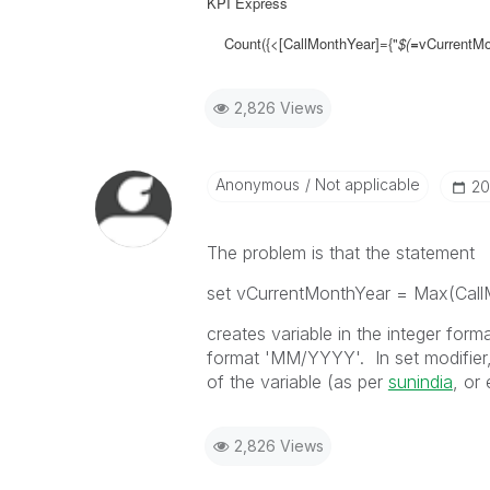
KPI Express
Count({<[CallMonthYear]={"
$(
=
vCurrentMon
2,826 Views
Anonymous
Not applicable
‎2
The problem is that the statement
set vCurrentMonthYear = Max(Call
creates variable in the integer for
format 'MM/YYYY'. In set modifier,
of the variable (as per
sunindia
, or 
2,826 Views