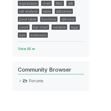
expression
chart
filter
qlik
set analysis
table
qliksense
pivot table
functions
qlikview
count
bar chart
variable
aggr
sum
extension
View All ≫
Community Browser
Forums