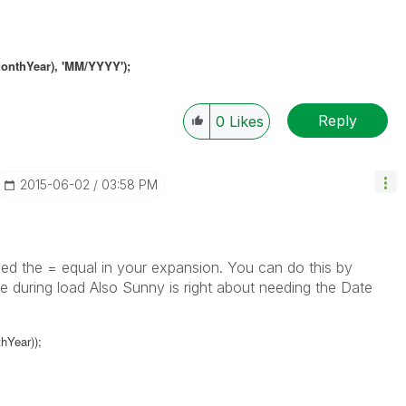
onthYear),
'MM/YYYY')
;
Reply
0
Likes
‎2015-06-02
03:58 PM
ed the = equal in your expansion. You can do this by
able during load Also Sunny is right about needing the Date
hYear));