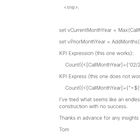
<snip>;
set vCurrentMonthYear = Max(Call
set vPriorMonthYear = AddMonths(
KPI Expression (this one works):
Count({<[CallMonthYear]={'02/201
KPI Express (this one does not wor
Count({<[CallMonthYear]={"=$(vC
I've tried what seems like an endle
construction with no success.
Thanks in advance for any insights
Tom