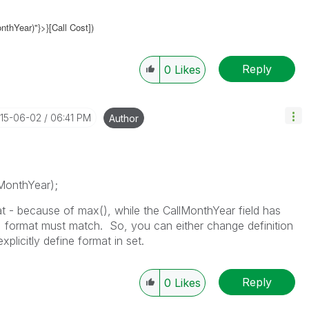
thYear)"}>}[Call Cost])
Reply
0
Likes
015-06-02
06:41 PM
Author
MonthYear);
mat - because of max(), while the CallMonthYear field has
 format must match. So, you can either change definition
explicitly define format in set.
Reply
0
Likes