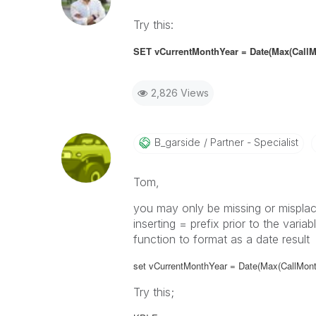
Try this:
SET vCurrentMonthYear = Date(Max(CallM
2,826 Views
B_garside
Partner - Specialist
Tom,
you may only be missing or misplac
inserting = prefix prior to the vari
function to format as a date result
set vCurrentMonthYear = Date(Max(CallMont
Try this;