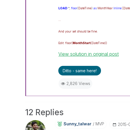
LOAD
*,
floor
(
DateTime
)
as
MonthYear
Inline
[Dat
...
And your set should be fine.
Edit: floor(
MonthStart
(DateTime))
View solution in original post
Ditto - same here!
2,826 Views
12 Replies
Sunny_talwar
MVP
‎2015-