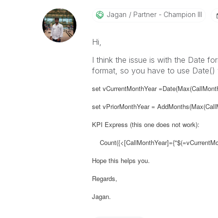
Jagan
Partner - Champion III
Hi,
I think the issue is with the Date f
format, so you have to use Date() 
set vCurrentMonthYear =Date(Max(CallMont
set vPriorMonthYear = AddMonths(Max(CallM
KPI Express (this one does not work):
Count({<[CallMonthYear]={"$(=vCurrentMont
Hope this helps you.
Regards,
Jagan.