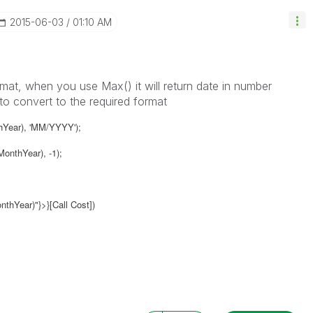
‎2015-06-03
01:10 AM
ormat, when you use Max() it will return date in number
to convert to the required format
hYear), 'MM/YYYY');
onthYear), -1);
hYear)"}>}[Call Cost])