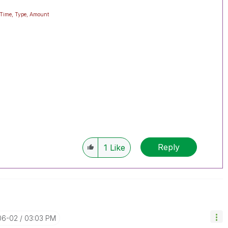
eTime, Type, Amount
Reply
1
Like
06-02
03:03 PM