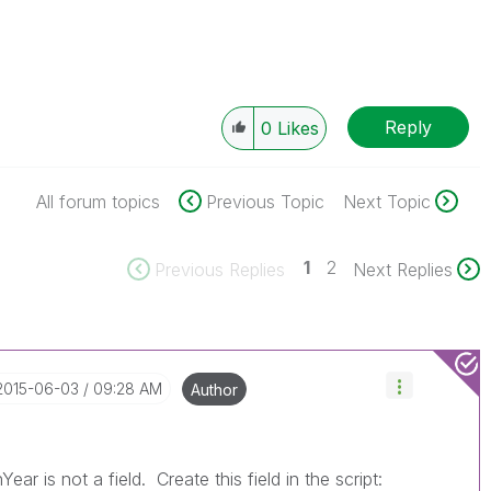
Reply
0
Likes
All forum topics
Previous Topic
Next Topic
1
2
Previous Replies
Next Replies
‎2015-06-03
09:28 AM
Author
r is not a field. Create this field in the script: