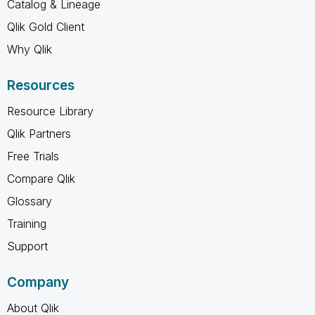
Catalog & Lineage
Qlik Gold Client
Why Qlik
Resources
Resource Library
Qlik Partners
Free Trials
Compare Qlik
Glossary
Training
Support
Company
About Qlik