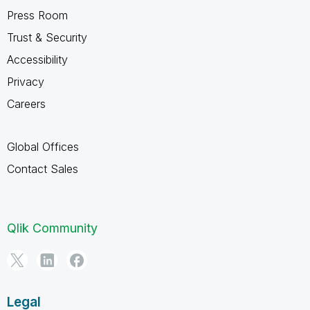
Press Room
Trust & Security
Accessibility
Privacy
Careers
Global Offices
Contact Sales
Qlik Community
Legal