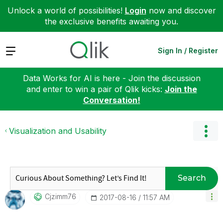
Unlock a world of possibilities!
Login
now and discover
the exclusive benefits awaiting you.
Expand
Sign In / Register
Data Works for AI is here - Join the discussion
and enter to win a pair of Qlik kicks:
Join the
Conversation!
Visualization and Usability
Search
Cjzimm76
‎2017-08-16
11:57 AM