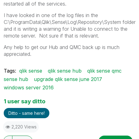
restarted all of the services.
I have looked in one of the log files in the
C:\ProgramData\Qlik\Sense\Log\Repository\System folder
and it is writing a warning for Unable to connect to the
remote server. Not sure if that is relevant.
Any help to get our Hub and QMC back up is much
appreciated.
Tags:
qlik sense
qlik sense hub
qlik sense qmc
sense hub
upgrade qlik sense june 2017
windows server 2016
1 user say ditto
Ditto - same here!
2,220 Views