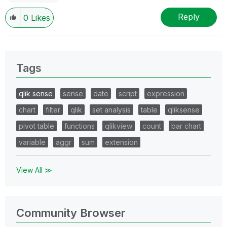
Reply
0
Likes
Tags
qlik sense
sense
date
script
expression
chart
filter
qlik
set analysis
table
qliksense
pivot table
functions
qlikview
count
bar chart
variable
aggr
sum
extension
View All ≫
Community Browser