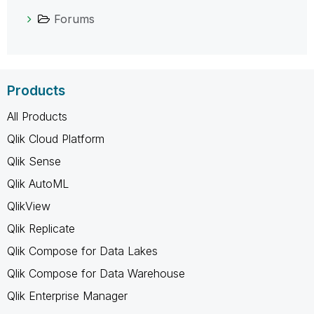
Forums
Products
All Products
Qlik Cloud Platform
Qlik Sense
Qlik AutoML
QlikView
Qlik Replicate
Qlik Compose for Data Lakes
Qlik Compose for Data Warehouse
Qlik Enterprise Manager