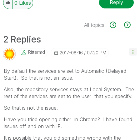
Reply
0
Likes
All topics
2 Replies
Rittermd
‎2017-08-16
07:20 PM
By default the services are set to Automatic (Delayed
Start). So that is not an issue.
Also, the repository services stays at Local System. The
rest of the services are set to the user that you specify.
So that is not the issue.
Have you tried opening either in Chrome? I have found
issues off and on with IE.
It is possible that you did something wrong with the