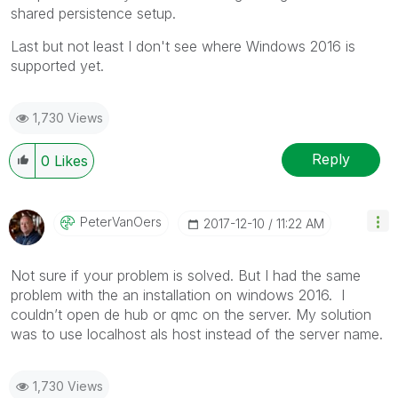
shared persistence setup.
Last but not least I don't see where Windows 2016 is
supported yet.
1,730 Views
Reply
0
Likes
PeterVanOers
‎2017-12-10
11:22 AM
Not sure if your problem is solved. But I had the same
problem with the an installation on windows 2016. I
couldn’t open de hub or qmc on the server. My solution
was to use localhost als host instead of the server name.
1,730 Views