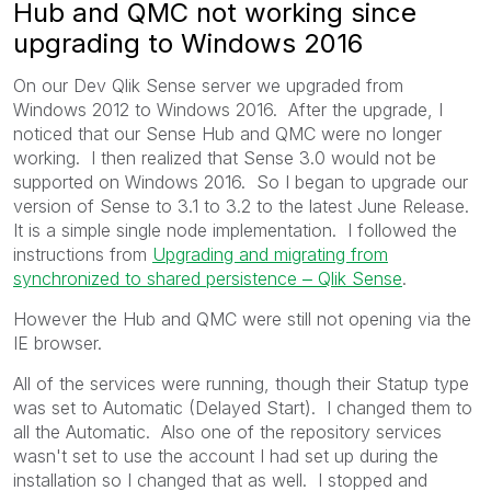
Hub and QMC not working since
upgrading to Windows 2016
On our Dev Qlik Sense server we upgraded from
Windows 2012 to Windows 2016. After the upgrade, I
noticed that our Sense Hub and QMC were no longer
working. I then realized that Sense 3.0 would not be
supported on Windows 2016. So I began to upgrade our
version of Sense to 3.1 to 3.2 to the latest June Release.
It is a simple single node implementation. I followed the
instructions from
Upgrading and migrating from
synchronized to shared persistence ‒ Qlik Sense
.
However the Hub and QMC were still not opening via the
IE browser.
All of the services were running, though their Statup type
was set to Automatic (Delayed Start). I changed them to
all the Automatic. Also one of the repository services
wasn't set to use the account I had set up during the
installation so I changed that as well. I stopped and