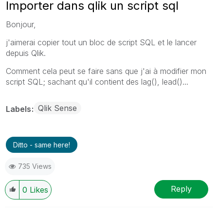
Importer dans qlik un script sql
Bonjour,
j'aimerai copier tout un bloc de script SQL et le lancer
depuis Qlik.
Comment cela peut se faire sans que j'ai à modifier mon
script SQL; sachant qu'il contient des lag(), lead()...
Qlik Sense
Labels
Ditto - same here!
735 Views
Reply
0
Likes