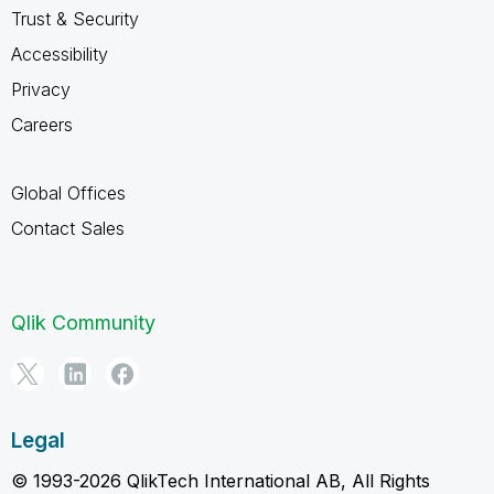
Trust & Security
Accessibility
Privacy
Careers
Global Offices
Contact Sales
Qlik Community
Legal
© 1993-2026 QlikTech International AB, All Rights