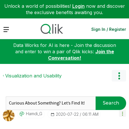
Unlock a world of possibilities!
Login
now and discover
the exclusive benefits awaiting you.
Expand
Sign In / Register
Data Works for AI is here - Join the discussion
and enter to win a pair of Qlik kicks:
Join the
Conversation!
Visualization and Usability
Search
Hamdi_G
‎2020-07-22
06:11 AM