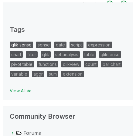
All topics
0 Replies
Tags
qlik sense
sense
date
script
expression
chart
filter
qlik
set analysis
table
qliksense
pivot table
functions
qlikview
count
bar chart
variable
aggr
sum
extension
View All ≫
Community Browser
Forums