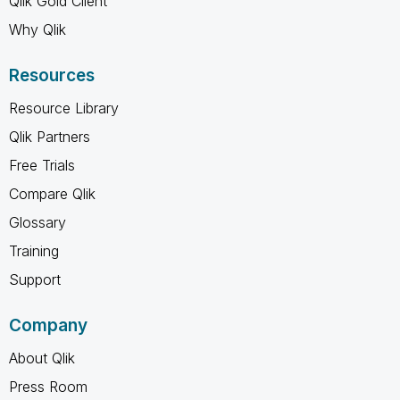
Qlik Gold Client
Why Qlik
Resources
Resource Library
Qlik Partners
Free Trials
Compare Qlik
Glossary
Training
Support
Company
About Qlik
Press Room