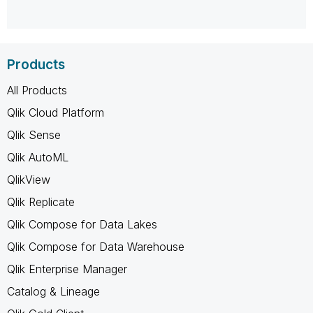
Products
All Products
Qlik Cloud Platform
Qlik Sense
Qlik AutoML
QlikView
Qlik Replicate
Qlik Compose for Data Lakes
Qlik Compose for Data Warehouse
Qlik Enterprise Manager
Catalog & Lineage