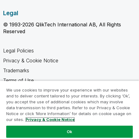
Legal
© 1993-2026 QlikTech International AB, All Rights
Reserved
Legal Policies
Privacy & Cookie Notice
Trademarks
Terms of Use
Legal Agreements
We use cookies to improve your experience with our websites
and to deliver content tailored to your interests. By clicking ‘Ok’,
Product Terms
you accept the use of additional cookies which may involve
data transmission to third parties. Refer to our Privacy & Cookie
Do not share my info
Notice or click ‘More Information’ for details on cookie usage on
our sites.
Privacy & Cookie Notice
Ok