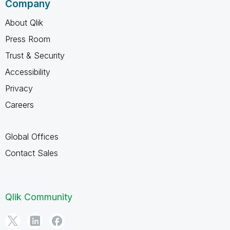
Company
About Qlik
Press Room
Trust & Security
Accessibility
Privacy
Careers
Global Offices
Contact Sales
Qlik Community