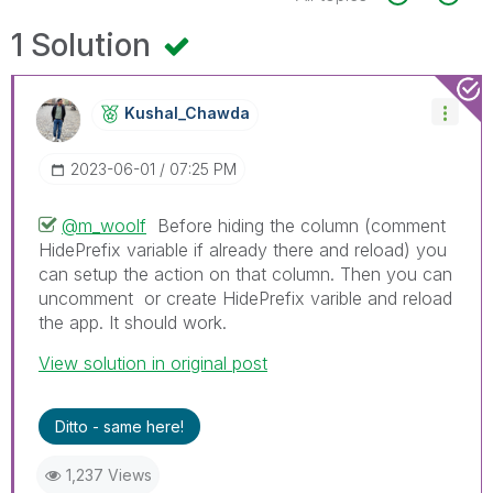
1 Solution
Kushal_Chawda
‎2023-06-01
07:25 PM
@m_woolf
Before hiding the column (comment
HidePrefix variable if already there and reload) you
can setup the action on that column. Then you can
uncomment or create HidePrefix varible and reload
the app. It should work.
View solution in original post
Ditto - same here!
1,237 Views