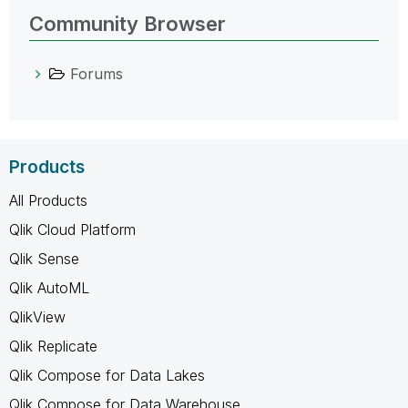
Community Browser
Forums
Products
All Products
Qlik Cloud Platform
Qlik Sense
Qlik AutoML
QlikView
Qlik Replicate
Qlik Compose for Data Lakes
Qlik Compose for Data Warehouse