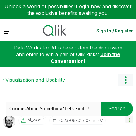
Unlock a world of possibilities!
Login
now and discover
the exclusive benefits awaiting you.
Expand
Sign In / Register
Data Works for AI is here - Join the discussion
and enter to win a pair of Qlik kicks:
Join the
Conversation!
Visualization and Usability
Search
M_woolf
‎2023-06-01
03:15 PM