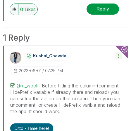
Reply
0
Likes
1 Reply
Kushal_Chawda
‎2023-06-01
07:25 PM
@m_woolf
Before hiding the column (comment
HidePrefix variable if already there and reload) you
can setup the action on that column. Then you can
uncomment or create HidePrefix varible and reload
the app. It should work.
Ditto - same here!