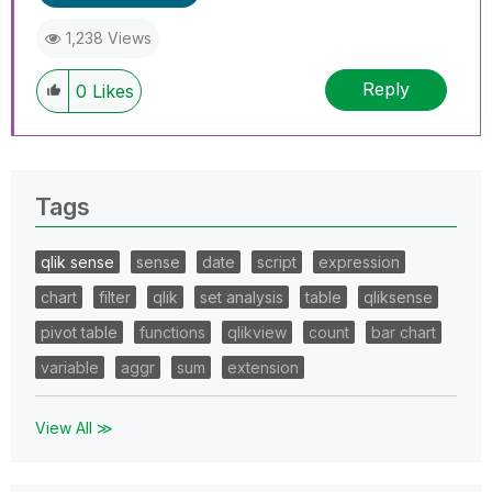
1,238 Views
Reply
0
Likes
Tags
qlik sense
sense
date
script
expression
chart
filter
qlik
set analysis
table
qliksense
pivot table
functions
qlikview
count
bar chart
variable
aggr
sum
extension
View All ≫