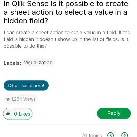
In Qlik Sense Is it possible to create
a sheet action to select a value in a
hidden field?
I can create a sheet action to set a value in a field. If the
field is hidden it doesn't show up in the list of fields. Is it
possible to do this?
Visualization
Labels
Ditto - same here!
1,264 Views
Reply
0
Likes
All topics