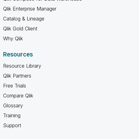
Qlik Enterprise Manager
Catalog & Lineage
Qlik Gold Client
Why Qlik
Resources
Resource Library
Qlik Partners
Free Trials
Compare Qlik
Glossary
Training
Support