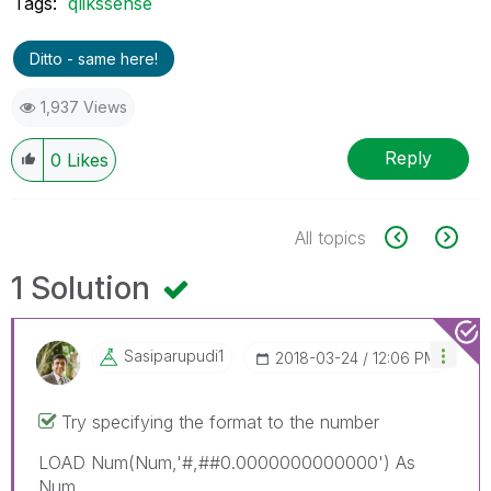
Tags:
qlikssense
Ditto - same here!
1,937 Views
Reply
0
Likes
All topics
1 Solution
Sasiparupudi1
‎2018-03-24
12:06 PM
Try specifying the format to the number
LOAD Num(Num,'#,##0.0000000000000') As
Num