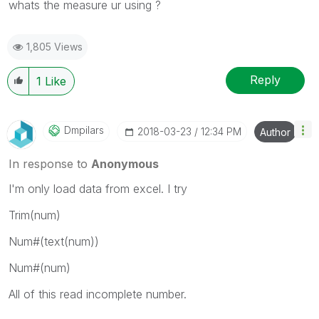
whats the measure ur using ?
1,805 Views
Reply
1
Like
Dmpilars
‎2018-03-23
12:34 PM
Author
In response to
Anonymous
I'm only load data from excel. I try
Trim(num)
Num#(text(num))
Num#(num)
All of this read incomplete number.