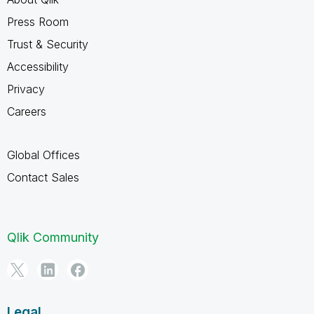
Press Room
Trust & Security
Accessibility
Privacy
Careers
Global Offices
Contact Sales
Qlik Community
Legal