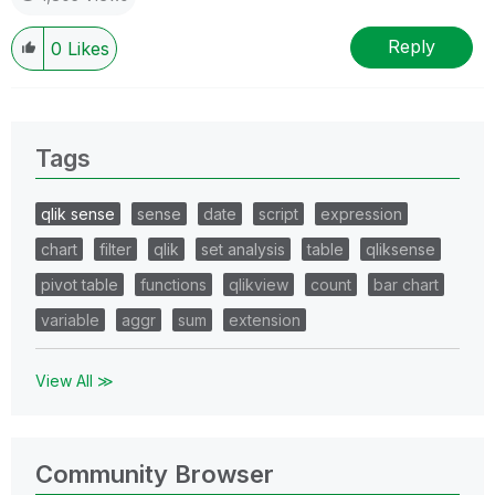
Reply
0
Likes
Tags
qlik sense
sense
date
script
expression
chart
filter
qlik
set analysis
table
qliksense
pivot table
functions
qlikview
count
bar chart
variable
aggr
sum
extension
View All ≫
Community Browser