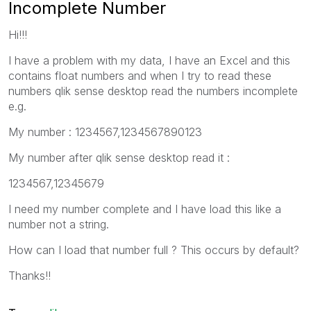
Incomplete Number
Hi!!!
I have a problem with my data, I have an Excel and this
contains float numbers and when I try to read these
numbers qlik sense desktop read the numbers incomplete
e.g.
My number : 1234567,1234567890123
My number after qlik sense desktop read it :
1234567,12345679
I need my number complete and I have load this like a
number not a string.
How can I load that number full ? This occurs by default?
Thanks!!