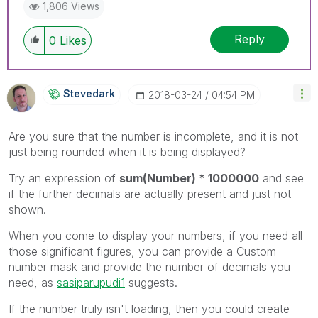
1,806 Views
Reply
0
Likes
Stevedark
‎2018-03-24
04:54 PM
Are you sure that the number is incomplete, and it is not
just being rounded when it is being displayed?
Try an expression of
sum(Number) * 1000000
and see
if the further decimals are actually present and just not
shown.
When you come to display your numbers, if you need all
those significant figures, you can provide a Custom
number mask and provide the number of decimals you
need, as
sasiparupudi1
‌ suggests.
If the number truly isn't loading, then you could create