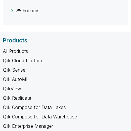
Forums
Products
All Products
Qlik Cloud Platform
Qlik Sense
Qlik AutoML
QlikView
Qlik Replicate
Qlik Compose for Data Lakes
Qlik Compose for Data Warehouse
Qlik Enterprise Manager