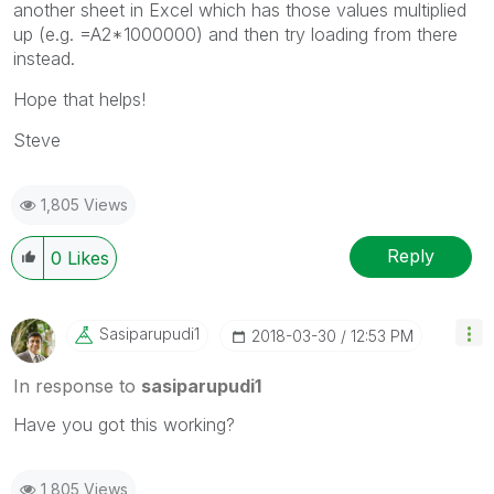
another sheet in Excel which has those values multiplied
up (e.g. =A2*1000000) and then try loading from there
instead.
Hope that helps!
Steve
1,805 Views
Reply
0
Likes
Sasiparupudi1
‎2018-03-30
12:53 PM
In response to
sasiparupudi1
Have you got this working?
1,805 Views