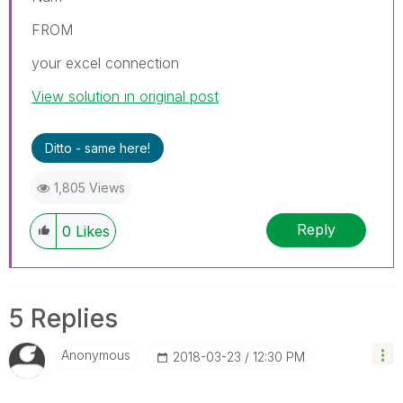
FROM
your excel connection
View solution in original post
Ditto - same here!
1,805 Views
Reply
0
Likes
5 Replies
Anonymous
‎2018-03-23
12:30 PM