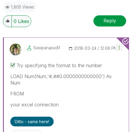
1,805 Views
Reply
0
Likes
Sasiparupudi1
‎2018-03-24
12:06 PM
Try specifying the format to the number
LOAD Num(Num,'#,##0.0000000000000') As
Num
FROM
your excel connection
Ditto - same here!