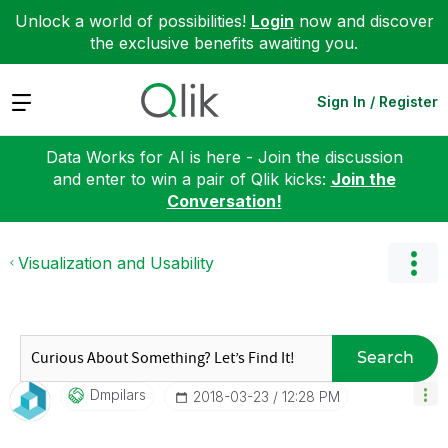
Unlock a world of possibilities!
Login
now and discover
the exclusive benefits awaiting you.
Expand
Sign In / Register
Data Works for AI is here - Join the discussion
and enter to win a pair of Qlik kicks:
Join the
Conversation!
Visualization and Usability
Search
Dmpilars
‎2018-03-23
12:28 PM