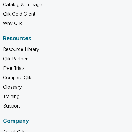
Catalog & Lineage
Qlik Gold Client
Why Qlik
Resources
Resource Library
Qlik Partners
Free Trials
Compare Qlik
Glossary
Training
Support
Company
About Qlik