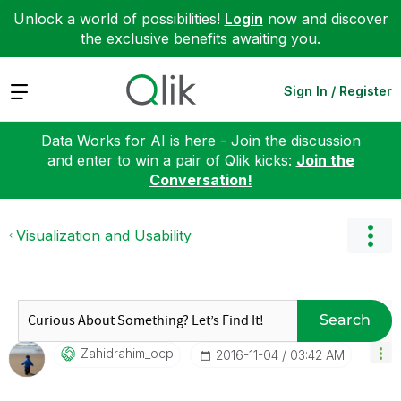
Unlock a world of possibilities!
Login
now and discover
the exclusive benefits awaiting you.
Expand
Sign In / Register
Data Works for AI is here - Join the discussion
and enter to win a pair of Qlik kicks:
Join the
Conversation!
Visualization and Usability
Search
Zahidrahim_ocp
‎2016-11-04
03:42 AM