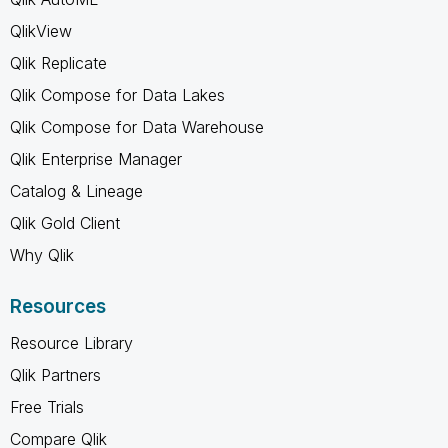
QlikView
Qlik Replicate
Qlik Compose for Data Lakes
Qlik Compose for Data Warehouse
Qlik Enterprise Manager
Catalog & Lineage
Qlik Gold Client
Why Qlik
Resources
Resource Library
Qlik Partners
Free Trials
Compare Qlik