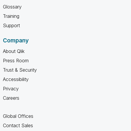
Glossary
Training
Support
Company
About Qlik
Press Room
Trust & Security
Accessibility
Privacy
Careers
Global Offices
Contact Sales