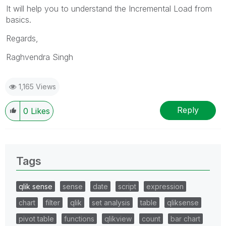
It will help you to understand the Incremental Load from
basics.
Regards,
Raghvendra Singh
1,165 Views
Reply
0
Likes
Tags
qlik sense
sense
date
script
expression
chart
filter
qlik
set analysis
table
qliksense
pivot table
functions
qlikview
count
bar chart