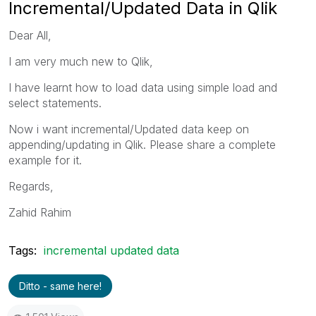
Incremental/Updated Data in Qlik
Dear All,
I am very much new to Qlik,
I have learnt how to load data using simple load and
select statements.
Now i want incremental/Updated data keep on
appending/updating in Qlik. Please share a complete
example for it.
Regards,
Zahid Rahim
Tags:
incremental updated data
Ditto - same here!