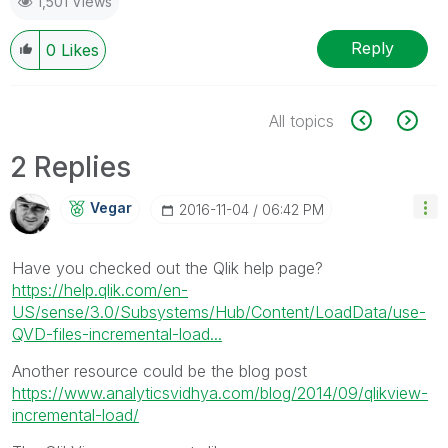
1,501 Views
Reply
0
Likes
All topics
2 Replies
Vegar
‎2016-11-04
06:42 PM
Have you checked out the Qlik help page?
https://help.qlik.com/en-
US/sense/3.0/Subsystems/Hub/Content/LoadData/use-
QVD-files-incremental-load...
Another resource could be the blog post
https://www.analyticsvidhya.com/blog/2014/09/qlikview-
incremental-load/