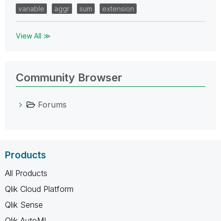
variable
aggr
sum
extension
View All ≫
Community Browser
Forums
Products
All Products
Qlik Cloud Platform
Qlik Sense
Qlik AutoML