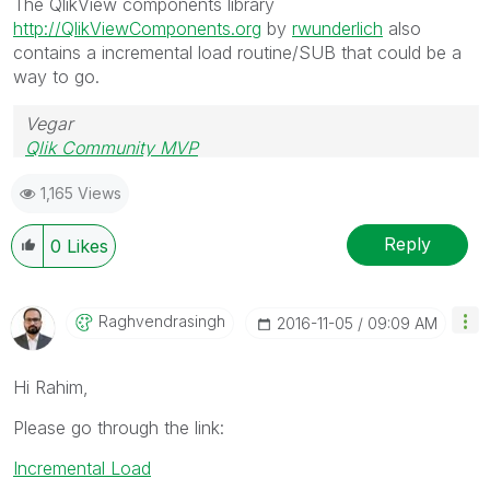
The QlikView components library
http://QlikViewComponents.org
by
rwunderlich
also
contains a incremental load routine/SUB that could be a
way to go.
Vegar
Qlik Community MVP
1,165 Views
Reply
0
Likes
Raghvendrasingh
‎2016-11-05
09:09 AM
Hi Rahim,
Please go through the link:
Incremental Load