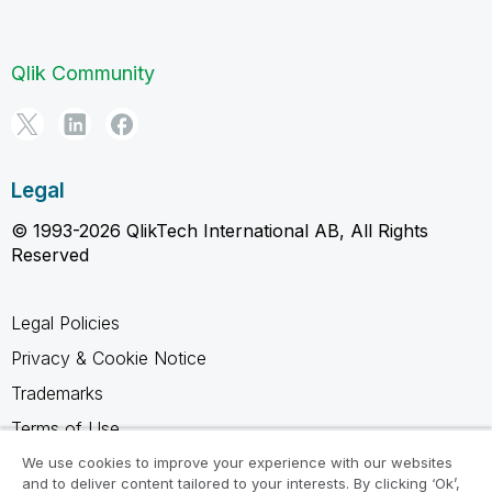
Qlik Community
Legal
© 1993-2026 QlikTech International AB, All Rights
Reserved
Legal Policies
Privacy & Cookie Notice
Trademarks
Terms of Use
Legal Agreements
We use cookies to improve your experience with our websites
and to deliver content tailored to your interests. By clicking ‘Ok’,