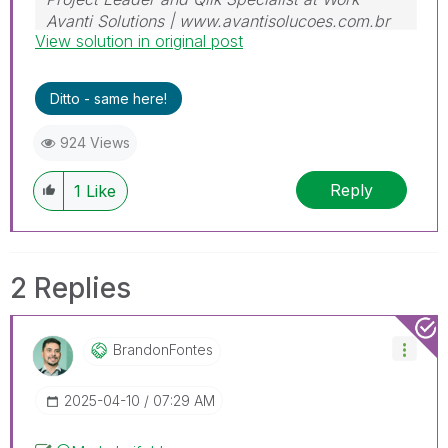
Avanti Solutions | www.avantisolucoes.com.br
View solution in original post
Ditto - same here!
924 Views
Reply
1
Like
2 Replies
BrandonFontes
‎2025-04-10
07:29 AM