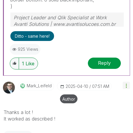
}
Project Leader and Qlik Specialist at Work
Avanti Solutions | www.avantisolucoes.com.br
Ditto - same here!
925 Views
Reply
1
Like
Mark_Leifeld
‎2025-04-10
07:51 AM
Author
Thanks a lot !
It worked as described !