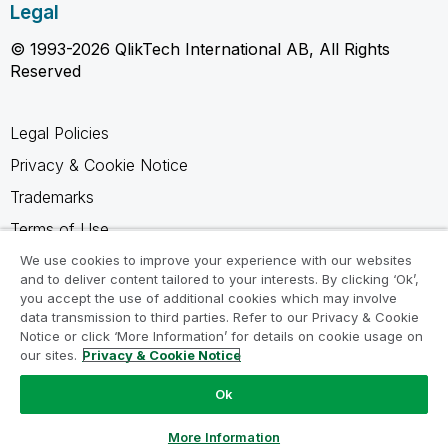
Legal
© 1993-2026 QlikTech International AB, All Rights
Reserved
Legal Policies
Privacy & Cookie Notice
Trademarks
Terms of Use
Legal Agreements
We use cookies to improve your experience with our websites
and to deliver content tailored to your interests. By clicking ‘Ok’,
Product Terms
you accept the use of additional cookies which may involve
data transmission to third parties. Refer to our Privacy & Cookie
Do not share my info
Notice or click ‘More Information’ for details on cookie usage on
our sites.
Privacy & Cookie Notice
Ok
Ask a Question
More Information