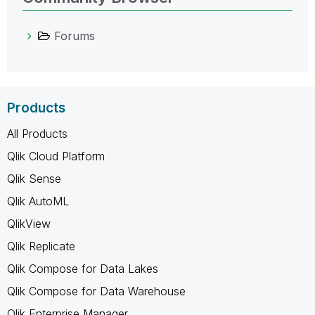
Forums
Products
All Products
Qlik Cloud Platform
Qlik Sense
Qlik AutoML
QlikView
Qlik Replicate
Qlik Compose for Data Lakes
Qlik Compose for Data Warehouse
Qlik Enterprise Manager