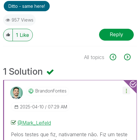
Ditto - same here!
957 Views
Reply
1
Like
All topics
1 Solution
BrandonFontes
‎2025-04-10
07:29 AM
@Mark_Leifeld
Pelos testes que fiz, nativamente não. Fiz um teste