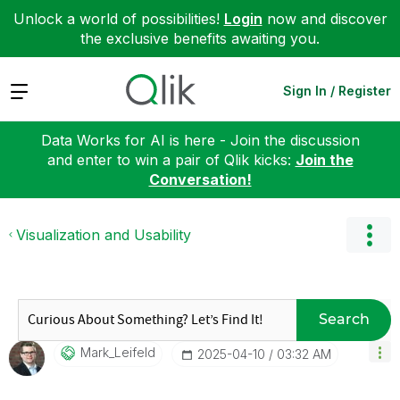
Unlock a world of possibilities!
Login
now and discover
the exclusive benefits awaiting you.
Expand
Sign In / Register
Data Works for AI is here - Join the discussion
and enter to win a pair of Qlik kicks:
Join the
Conversation!
Visualization and Usability
Search
Mark_Leifeld
‎2025-04-10
03:32 AM