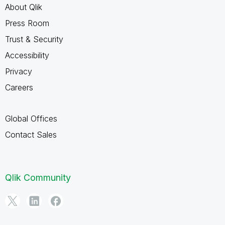
About Qlik
Press Room
Trust & Security
Accessibility
Privacy
Careers
Global Offices
Contact Sales
Qlik Community