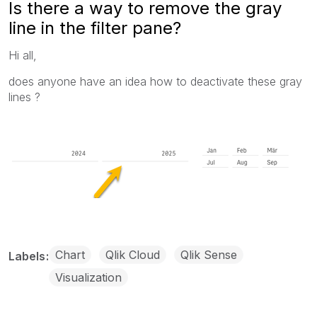
Is there a way to remove the gray
line in the filter pane?
Hi all,
does anyone have an idea how to deactivate these gray
lines ?
Chart
Qlik Cloud
Qlik Sense
Labels
Visualization