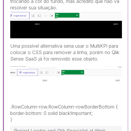
trocando a cor do fundo, mas acredito que não vá
resolver sua sit
uação.
Uma possível alternativa seria usar o MultiKPI para
colocar o CSS para remover a linha, porém no Qlik
Sense SaaS já foi removido esse objeto.
.RowColumn-row.RowColumn-rowBorderBottom
{
border-bottom
:
0 solid black!important
;
}
Project Leader and Qlik Specialist at Work