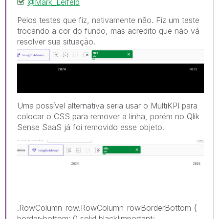
@Mark_Leifeld
Pelos testes que fiz, nativamente não. Fiz um teste
trocando a cor do fundo, mas acredito que não vá
resolver sua sit
uação.
Uma possível alternativa seria usar o MultiKPI para
colocar o CSS para remover a linha, porém no Qlik
Sense SaaS já foi removido esse objeto.
.RowColumn-row.RowColumn-rowBorderBottom
{
border-bottom
:
0 solid black!important
;