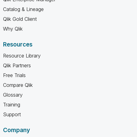
Catalog & Lineage
Qlik Gold Client
Why Qlik
Resources
Resource Library
Qlik Partners
Free Trials
Compare Qlik
Glossary
Training
Support
Company