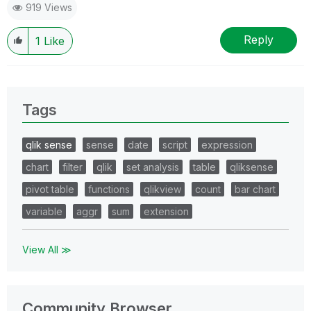
919 Views
Reply
1
Like
Tags
qlik sense
sense
date
script
expression
chart
filter
qlik
set analysis
table
qliksense
pivot table
functions
qlikview
count
bar chart
variable
aggr
sum
extension
View All ≫
Community Browser