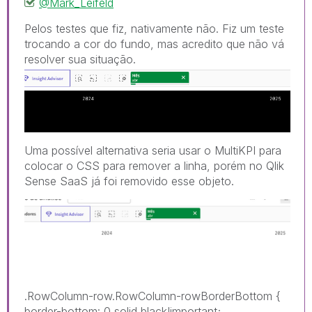
@Mark_Leifeld
Pelos testes que fiz, nativamente não. Fiz um teste
trocando a cor do fundo, mas acredito que não vá
resolver sua sit
uação.
Uma possível alternativa seria usar o MultiKPI para
colocar o CSS para remover a linha, porém no Qlik
Sense SaaS já foi removido esse objeto.
.RowColumn-row.RowColumn-rowBorderBottom
{
border-bottom
:
0 solid black!important
;