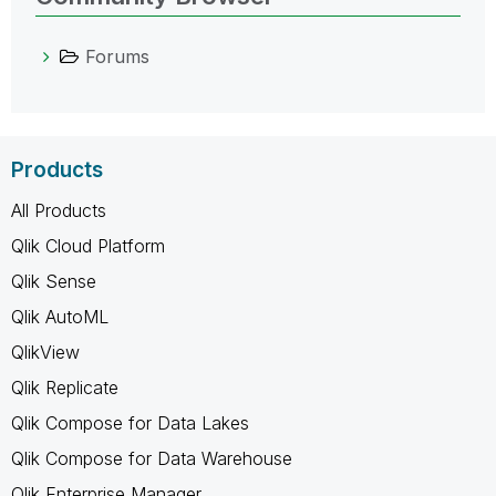
Forums
Products
All Products
Qlik Cloud Platform
Qlik Sense
Qlik AutoML
QlikView
Qlik Replicate
Qlik Compose for Data Lakes
Qlik Compose for Data Warehouse
Qlik Enterprise Manager