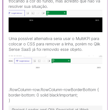
trocando a cor do fundo, mas acredito que não vá
resolver sua sit
uação.
Uma possível alternativa seria usar o MultiKPI para
colocar o CSS para remover a linha, porém no Qlik
Sense SaaS já foi removido esse objeto.
.RowColumn-row.RowColumn-rowBorderBottom
{
border-bottom
:
0 solid black!important
;
}
Project Leader and Qlik Specialist at Work