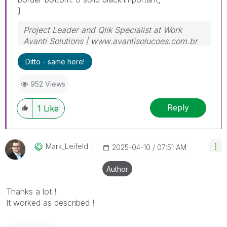
}
Project Leader and Qlik Specialist at Work
Avanti Solutions | www.avantisolucoes.com.br
Ditto - same here!
952 Views
Reply
1
Like
Mark_Leifeld
‎2025-04-10
07:51 AM
Author
Thanks a lot !
It worked as described !