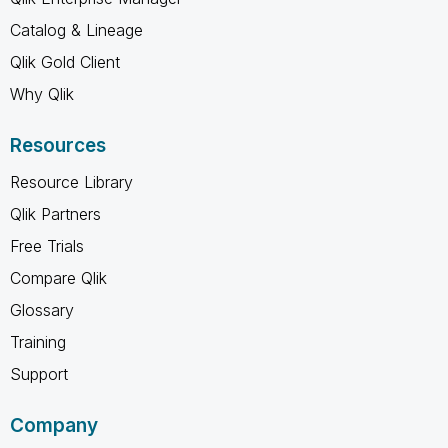
Catalog & Lineage
Qlik Gold Client
Why Qlik
Resources
Resource Library
Qlik Partners
Free Trials
Compare Qlik
Glossary
Training
Support
Company