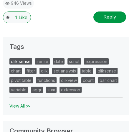
946 Views
Reply
1
Like
Tags
qlik sense
sense
date
script
expression
chart
filter
qlik
set analysis
table
qliksense
pivot table
functions
qlikview
count
bar chart
variable
aggr
sum
extension
View All ≫
Community Browser