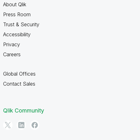
About Qlik
Press Room
Trust & Security
Accessibility
Privacy
Careers
Global Offices
Contact Sales
Qlik Community