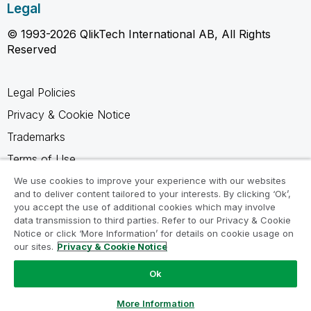
Legal
© 1993-2026 QlikTech International AB, All Rights
Reserved
Legal Policies
Privacy & Cookie Notice
Trademarks
Terms of Use
Legal Agreements
We use cookies to improve your experience with our websites
and to deliver content tailored to your interests. By clicking ‘Ok’,
Product Terms
you accept the use of additional cookies which may involve
data transmission to third parties. Refer to our Privacy & Cookie
Do not share my info
Notice or click ‘More Information’ for details on cookie usage on
our sites.
Privacy & Cookie Notice
Ok
Ask a Question
More Information