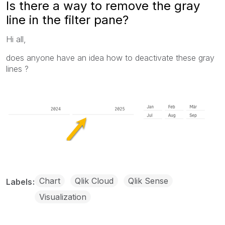
Is there a way to remove the gray
line in the filter pane?
Hi all,
does anyone have an idea how to deactivate these gray
lines ?
Chart
Qlik Cloud
Qlik Sense
Labels
Visualization