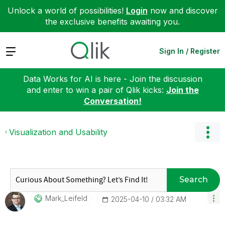
Unlock a world of possibilities!
Login
now and discover
the exclusive benefits awaiting you.
Expand
Sign In / Register
Data Works for AI is here - Join the discussion
and enter to win a pair of Qlik kicks:
Join the
Conversation!
Visualization and Usability
Search
Mark_Leifeld
‎2025-04-10
03:32 AM