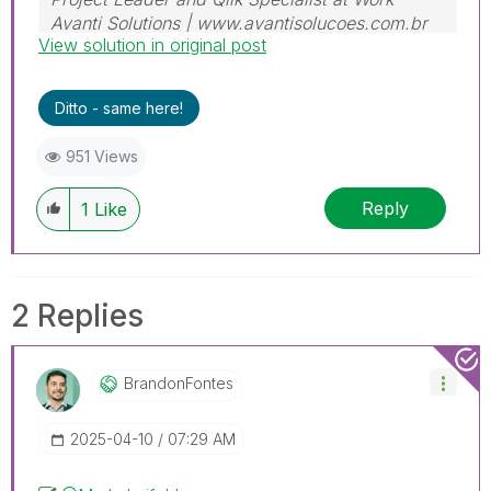
Avanti Solutions | www.avantisolucoes.com.br
View solution in original post
Ditto - same here!
951 Views
Reply
1
Like
2 Replies
BrandonFontes
‎2025-04-10
07:29 AM