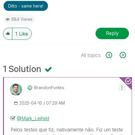
Ditto - same here!
984 Views
Reply
1
Like
All topics
1 Solution
BrandonFontes
‎2025-04-10
07:29 AM
@Mark_Leifeld
Pelos testes que fiz, nativamente não. Fiz um teste