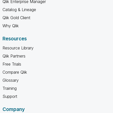
Qlik Enterprise Manager
Catalog & Lineage
Qlik Gold Client
Why Qlik
Resources
Resource Library
Qlik Partners
Free Trials
Compare Qlik
Glossary
Training
Support
Company