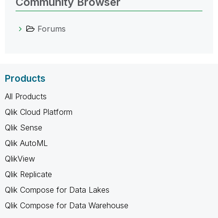
Community Browser
Forums
Products
All Products
Qlik Cloud Platform
Qlik Sense
Qlik AutoML
QlikView
Qlik Replicate
Qlik Compose for Data Lakes
Qlik Compose for Data Warehouse