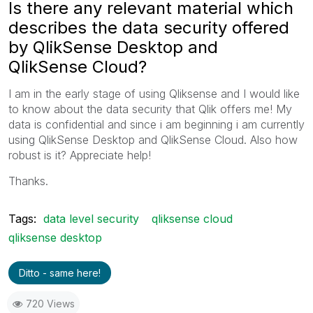
Is there any relevant material which
describes the data security offered
by QlikSense Desktop and
QlikSense Cloud?
I am in the early stage of using Qliksense and I would like
to know about the data security that Qlik offers me! My
data is confidential and since i am beginning i am currently
using QlikSense Desktop and QlikSense Cloud. Also how
robust is it? Appreciate help!
Thanks.
Tags:
data level security
qliksense cloud
qliksense desktop
Ditto - same here!
720 Views