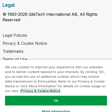
Legal
© 1993-2026 QlikTech International AB, All Rights
Reserved
Legal Policies
Privacy & Cookie Notice
Trademarks
Terms of Use
Legal Agreements
We use cookies to improve your experience with our websites
and to deliver content tailored to your interests. By clicking ‘Ok’,
Product Terms
you accept the use of additional cookies which may involve
data transmission to third parties. Refer to our Privacy & Cookie
Do not share my info
Notice or click ‘More Information’ for details on cookie usage on
our sites.
Privacy & Cookie Notice
Ok
Ask a Question
More Information