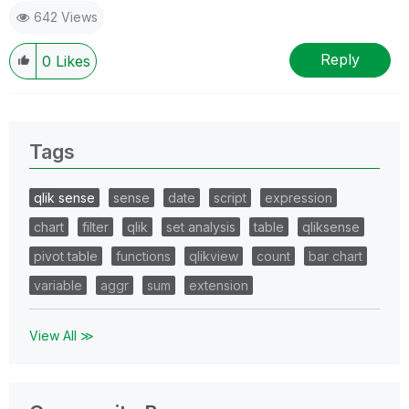
642 Views
Reply
0
Likes
Tags
qlik sense
sense
date
script
expression
chart
filter
qlik
set analysis
table
qliksense
pivot table
functions
qlikview
count
bar chart
variable
aggr
sum
extension
View All ≫