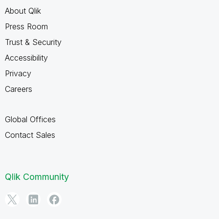
About Qlik
Press Room
Trust & Security
Accessibility
Privacy
Careers
Global Offices
Contact Sales
Qlik Community