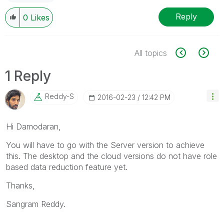
Reply
0
Likes
All topics
1 Reply
Reddy-S
‎2016-02-23
12:42 PM
Hi Damodaran,
You will have to go with the Server version to achieve
this. The desktop and the cloud versions do not have role
based data reduction feature yet.
Thanks,
Sangram Reddy.