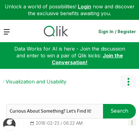
Unlock a world of possibilities!
Login
now and discover
the exclusive benefits awaiting you.
Expand
Sign In / Register
Data Works for AI is here - Join the discussion
and enter to win a pair of Qlik kicks:
Join the
Conversation!
Visualization and Usability
Search
‎2016-02-23
06:22 AM