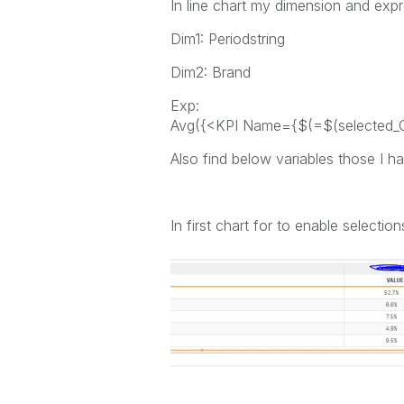
In line chart my dimension and expre
Dim1: Periodstring
Dim2: Brand
Exp:
Avg({<KPI Name={$(=$(selected_Ca
Also find below variables those I h
In first chart for to enable select