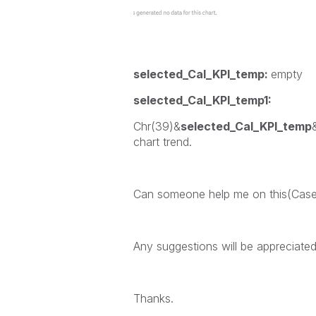
selected_Cal_KPI_temp:
empty
selected_Cal_KPI_temp1:
Chr(39)&
selected_Cal_KPI_temp
chart trend.
Can someone help me on this(Case
Any suggestions will be appreciated
Thanks.