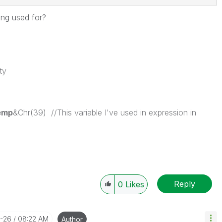
ting used for?
ty
emp
&Chr(39) //This variable I've used in expression in
Reply
0
Likes
1-26
08:22 AM
Author