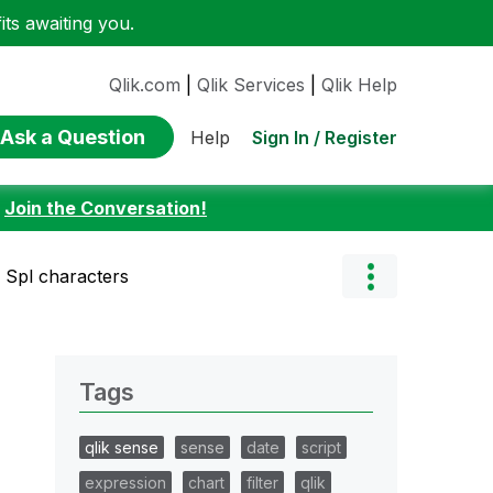
ts awaiting you.
Qlik.com
|
Qlik Services
|
Qlik Help
Ask a Question
Sign In / Register
Help
:
Join the Conversation!
h Spl characters
Tags
qlik sense
sense
date
script
expression
chart
filter
qlik