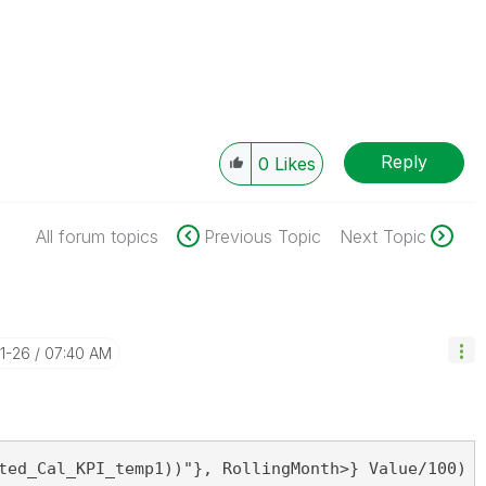
Reply
0
Likes
All forum topics
Previous Topic
Next Topic
11-26
07:40 AM
ted_Cal_KPI_temp1))"}, RollingMonth>} Value/100)