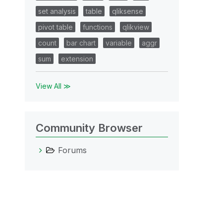
set analysis
table
qliksense
pivot table
functions
qlikview
count
bar chart
variable
aggr
sum
extension
View All ≫
Community Browser
Forums