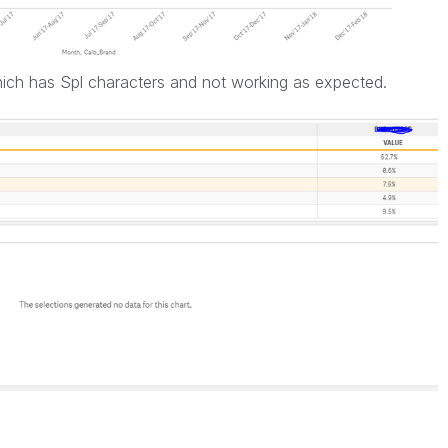
ich has Spl characters and not working as expected.