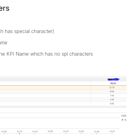
ers
ich has special character)
Name
g fine KPI Name which has no spl characters