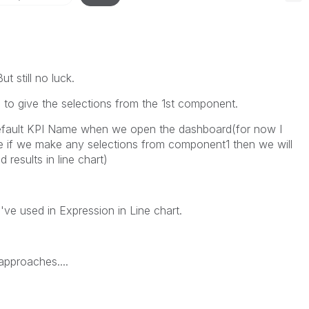
 still no luck.
 to give the selections from the 1st component.
efault KPI Name when we open the dashboard(for now I
e if we make any selections from component1 then we will
results in line chart)
I've used in Expression in Line chart.
approaches....