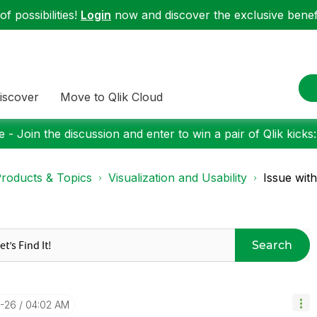
f possibilities!
Login
now and discover the exclusive benefi
iscover
Move to Qlik Cloud
 - Join the discussion and enter to win a pair of Qlik kicks
roducts & Topics
Visualization and Usability
Issue wit
Search
1-26
04:02 AM