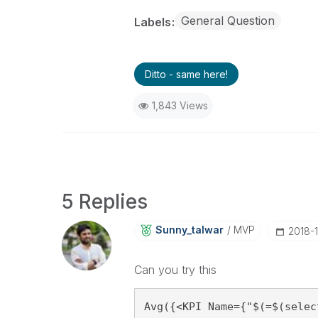
General Question
Labels
Ditto - same here!
1,843 Views
5 Replies
Sunny_talwar
MVP
‎2018-
Can you try this
Avg({<KPI Name={"$(=$(selec