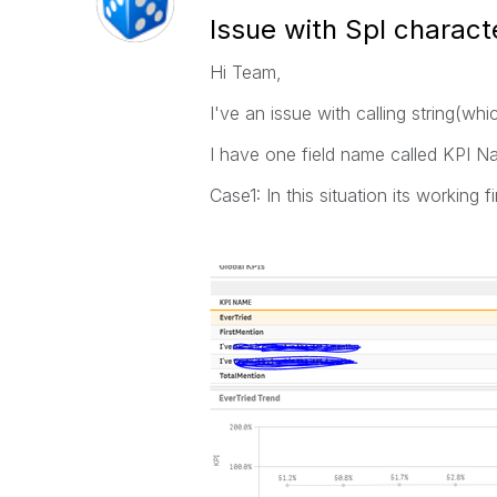
Issue with Spl charact
Hi Team,
I've an issue with calling string(wh
I have one field name called KPI 
Case1: In this situation its workin