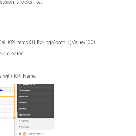
ssion is looks like,
l_KPI_temp1))},RollingMonth=>}Value/100)
ave created.
ions with KPI Name