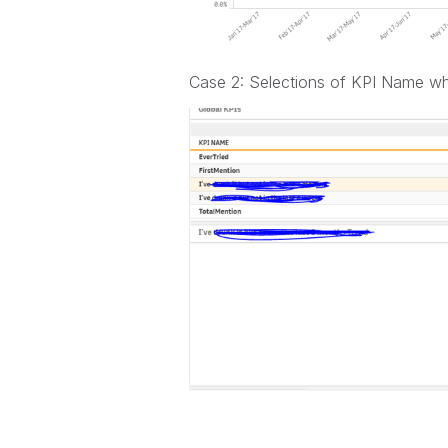
Case 2: Selections of KPI Name wh