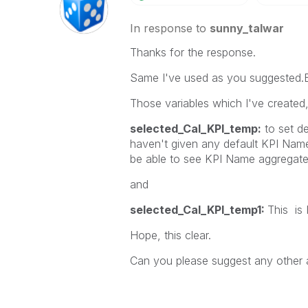
In response to
sunny_talwar
Thanks for the response.
Same I've used as you suggested.But
Those variables which I've created,
selected_Cal_KPI_temp:
to set d
haven't given any default KPI Nam
be able to see KPI Name aggregated 
and
selected_Cal_KPI_temp1:
This is 
Hope, this clear.
Can you please suggest any other 