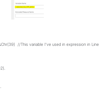
&Chr(39) //This variable I've used in expression in Line
2).
.