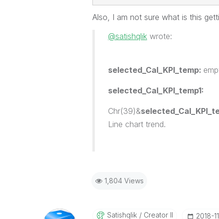
Also, I am not sure what is this get
@satishqlik
wrote:
selected_Cal_KPI_temp:
emp
selected_Cal_KPI_temp1:
Chr(39)&
selected_Cal_KPI_t
Line chart trend.
1,804 Views
Satishqlik
Creator II
‎2018-1