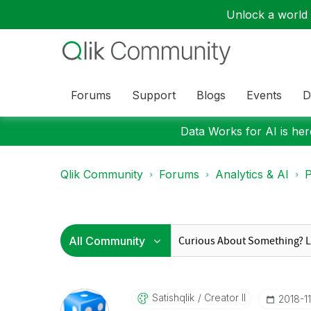
Unlock a world o
Forums
Support
Blogs
Events
D
Data Works for AI is here
Qlik Community
Forums
Analytics & AI
P
Satishqlik
Creator II
‎2018-1