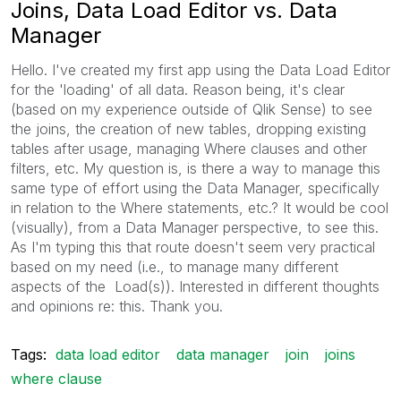
Joins, Data Load Editor vs. Data
Manager
Hello. I've created my first app using the Data Load Editor
for the 'loading' of all data. Reason being, it's clear
(based on my experience outside of Qlik Sense) to see
the joins, the creation of new tables, dropping existing
tables after usage, managing Where clauses and other
filters, etc. My question is, is there a way to manage this
same type of effort using the Data Manager, specifically
in relation to the Where statements, etc.? It would be cool
(visually), from a Data Manager perspective, to see this.
As I'm typing this that route doesn't seem very practical
based on my need (i.e., to manage many different
aspects of the Load(s)). Interested in different thoughts
and opinions re: this. Thank you.
Tags:
data load editor
data manager
join
joins
where clause