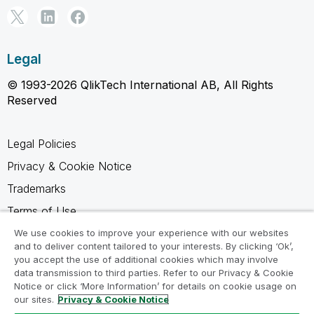
Legal
© 1993-2026 QlikTech International AB, All Rights
Reserved
Legal Policies
Privacy & Cookie Notice
Trademarks
Terms of Use
Legal Agreements
We use cookies to improve your experience with our websites
and to deliver content tailored to your interests. By clicking ‘Ok’,
Product Terms
you accept the use of additional cookies which may involve
data transmission to third parties. Refer to our Privacy & Cookie
Do not share my info
Notice or click ‘More Information’ for details on cookie usage on
our sites.
Privacy & Cookie Notice