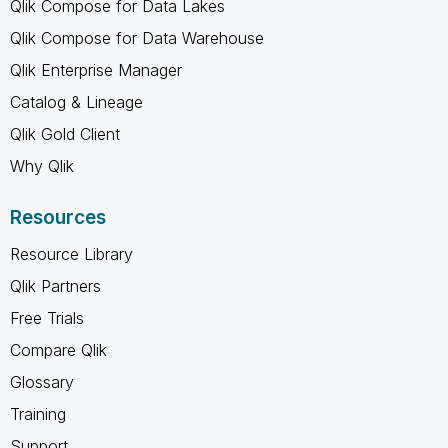
Qlik Compose for Data Lakes
Qlik Compose for Data Warehouse
Qlik Enterprise Manager
Catalog & Lineage
Qlik Gold Client
Why Qlik
Resources
Resource Library
Qlik Partners
Free Trials
Compare Qlik
Glossary
Training
Support