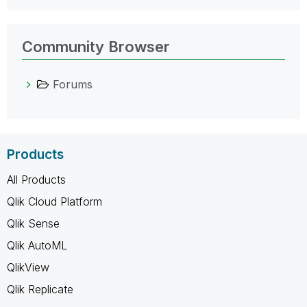
Community Browser
Forums
Products
All Products
Qlik Cloud Platform
Qlik Sense
Qlik AutoML
QlikView
Qlik Replicate