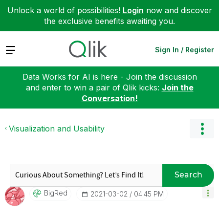
Unlock a world of possibilities!
Login
now and discover
the exclusive benefits awaiting you.
Expand
Sign In / Register
Data Works for AI is here - Join the discussion
and enter to win a pair of Qlik kicks:
Join the
Conversation!
Visualization and Usability
Search
BigRed
‎2021-03-02
04:45 PM