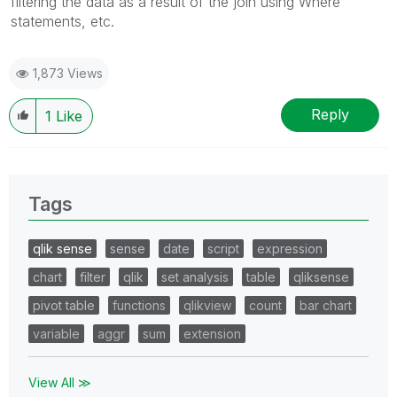
filtering the data as a result of the join using Where
statements, etc.
1,873 Views
Reply
1
Like
Tags
qlik sense
sense
date
script
expression
chart
filter
qlik
set analysis
table
qliksense
pivot table
functions
qlikview
count
bar chart
variable
aggr
sum
extension
View All ≫