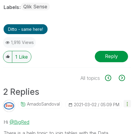
Qlik Sense
Labels
Ditto - same here!
1,916 Views
Reply
1
Like
All topics
2 Replies
ArnadoSandoval
‎2021-03-02
05:09 PM
Hi
@BigRed
There is a help topic to join tables with the Data