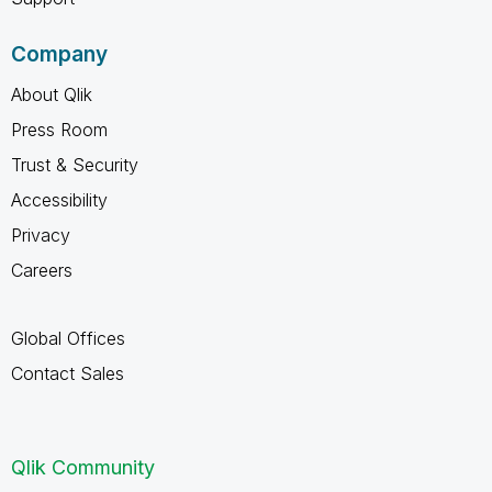
Company
About Qlik
Press Room
Trust & Security
Accessibility
Privacy
Careers
Global Offices
Contact Sales
Qlik Community