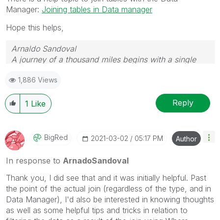
Manager:
Joining tables in Data manager
Hope this helps,
Arnaldo Sandoval
A journey of a thousand miles begins with a single
step.
1,886 Views
Reply
1
Like
BigRed
‎2021-03-02
05:17 PM
Author
In response to
ArnadoSandoval
Thank you, I did see that and it was initially helpful. Past
the point of the actual join (regardless of the type, and in
Data Manager), I'd also be interested in knowing thoughts
as well as some helpful tips and tricks in relation to