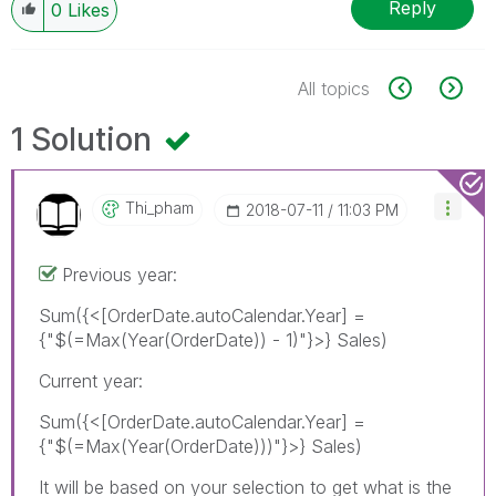
Reply
0
Likes
All topics
1 Solution
Thi_pham
‎2018-07-11
11:03 PM
Previous year:
Sum({<[OrderDate.autoCalendar.Year] =
{"$(=Max(Year(OrderDate)) - 1)"}>} Sales)
Current year:
Sum({<[OrderDate.autoCalendar.Year] =
{"$(=Max(Year(OrderDate)))"}>} Sales)
It will be based on your selection to get what is the