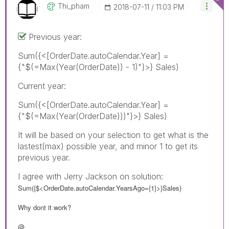
Thi_pham
‎2018-07-11
11:03 PM
Previous year:
Sum({<[OrderDate.autoCalendar.Year] =
{"$(=Max(Year(OrderDate)) - 1)"}>} Sales)
Current year:
Sum({<[OrderDate.autoCalendar.Year] =
{"$(=Max(Year(OrderDate)))"}>} Sales)
It will be based on your selection to get what is the
lastest(max) possible year, and minor 1 to get its
previous year.
I agree with Jerry Jackson on solution:
Sum({$<OrderDate.autoCalendar.YearsAgo={1}>}Sales)
Why dont it work?
@