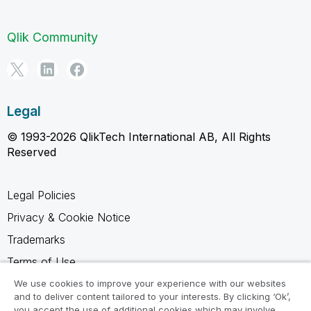
Qlik Community
Legal
© 1993-2026 QlikTech International AB, All Rights
Reserved
Legal Policies
Privacy & Cookie Notice
Trademarks
Terms of Use
Legal Agreements
We use cookies to improve your experience with our websites
and to deliver content tailored to your interests. By clicking ‘Ok’,
Product Terms
you accept the use of additional cookies which may involve