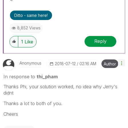
Ditto - same here!
8,852 Views
Reply
1
Like
Anonymous
‎2018-07-12
02:16 AM
Author
In response to
thi_pham
Thanks Phi, your solution worked, no idea why Jerry's
didnt
Thanks a lot to both of you.
Cheers