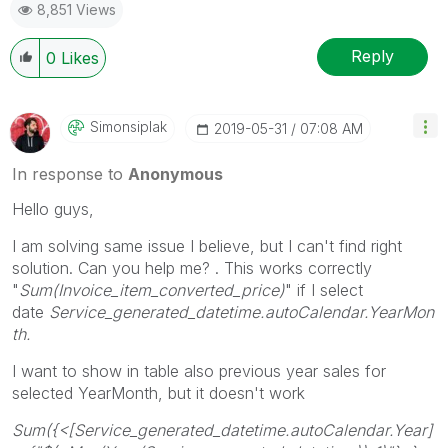
8,851 Views
Reply
0
Likes
Simonsiplak
‎2019-05-31
07:08 AM
In response to
Anonymous
Hello guys,
I am solving same issue I believe, but I can't find right
solution. Can you help me? . This works correctly
"
Sum(Invoice_item_converted_price)
" if I select
date
Service_generated_datetime.autoCalendar.YearMon
th.
I want to show in table also previous year sales for
selected YearMonth, but it doesn't work
Sum({<[Service_generated_datetime.autoCalendar.Year]