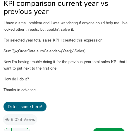
KPI comparison current year vs
previous year
I have a small problem and I was wandering if anyone could help me. I've
looked other threads, but couldn't solve it.
For selected year total sales KPI I created this expression:
Sum({$<OrderDate.autoCalendar={Year}>}Sales)
Now I'm having trouble doing it for the previous year total sales KPI that I
want to put next to the first one.
How do I do it?
Thanks in advance.
Ditto - same here!
9,024 Views