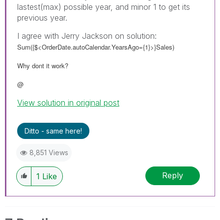
lastest(max) possible year, and minor 1 to get its
previous year.
I agree with Jerry Jackson on solution:
Sum({$<OrderDate.autoCalendar.YearsAgo={1}>}Sales)
Why dont it work?
@
View solution in original post
Ditto - same here!
8,851 Views
Reply
1
Like