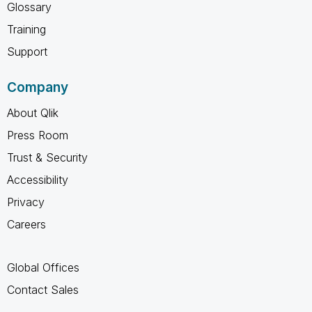
Glossary
Training
Support
Company
About Qlik
Press Room
Trust & Security
Accessibility
Privacy
Careers
Global Offices
Contact Sales