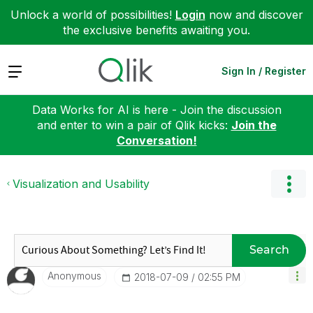
Unlock a world of possibilities!
Login
now and discover
the exclusive benefits awaiting you.
Expand
Sign In / Register
Data Works for AI is here - Join the discussion
and enter to win a pair of Qlik kicks:
Join the
Conversation!
Visualization and Usability
Search
Anonymous
‎2018-07-09
02:55 PM