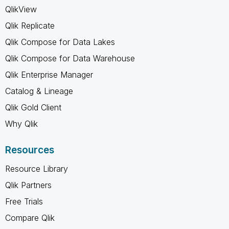
QlikView
Qlik Replicate
Qlik Compose for Data Lakes
Qlik Compose for Data Warehouse
Qlik Enterprise Manager
Catalog & Lineage
Qlik Gold Client
Why Qlik
Resources
Resource Library
Qlik Partners
Free Trials
Compare Qlik