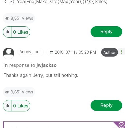
<=$(=YearEnd(MakeDate(Max(Year))))"}>}Sales)
8,851 Views
Reply
0
Likes
Anonymous
‎2018-07-11
05:23 PM
Author
In response to
jwjackso
Thanks again Jerry, but still nothing.
8,851 Views
Reply
0
Likes