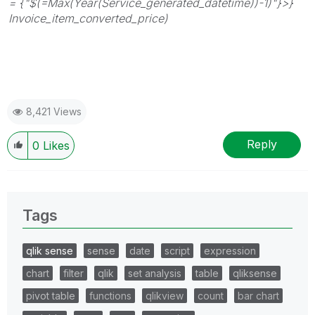
= {"$(=Max(Year(Service_generated_datetime))-1)"}>}
Invoice_item_converted_price)
8,421 Views
Reply
0
Likes
Tags
qlik sense
sense
date
script
expression
chart
filter
qlik
set analysis
table
qliksense
pivot table
functions
qlikview
count
bar chart