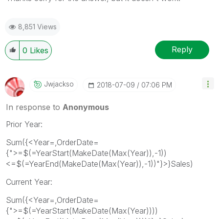
8,851 Views
Reply
0
Likes
Jwjackso
‎2018-07-09
07:06 PM
In response to
Anonymous
Prior Year:
Sum({<Year=,OrderDate=
{">=$(=YearStart(MakeDate(Max(Year)),-1))
<=$(=YearEnd(MakeDate(Max(Year)),-1))"}>}Sales)
Current Year:
Sum({<Year=,OrderDate=
{">=$(=YearStart(MakeDate(Max(Year))))