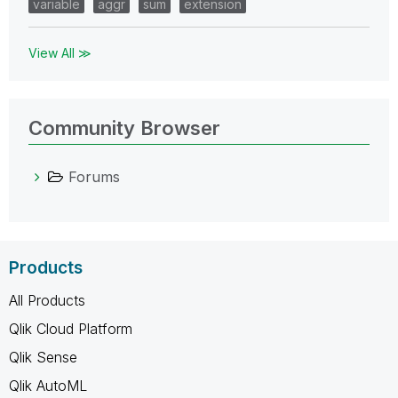
variable
aggr
sum
extension
View All ≫
Community Browser
Forums
Products
All Products
Qlik Cloud Platform
Qlik Sense
Qlik AutoML