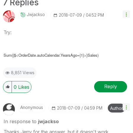
7 Replies
Jwjackso
‎2018-07-09
04:52 PM
Try:
Sum({$<OrderDate.autoCalendar.YearsAgo={1}>}Sales)
8,851 Views
Reply
0
Likes
Anonymous
‎2018-07-09
04:59 PM
Author
In response to
jwjackso
Thanks Jerry for the answer, but it doesn't work.