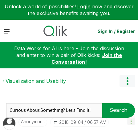
Unlock a world of possibilities!
Login
now and discover
the exclusive benefits awaiting you.
Expand
Sign In / Register
Data Works for AI is here - Join the discussion
and enter to win a pair of Qlik kicks:
Join the
Conversation!
Visualization and Usability
Search
Anonymous
‎2018-09-04
06:57 AM