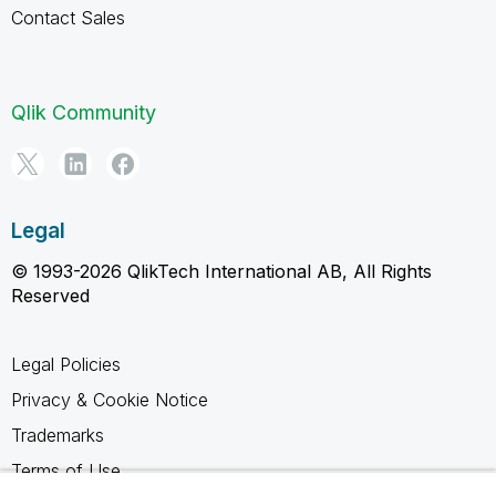
Contact Sales
Qlik Community
Legal
© 1993-2026 QlikTech International AB, All Rights
Reserved
Legal Policies
Privacy & Cookie Notice
Trademarks
Terms of Use