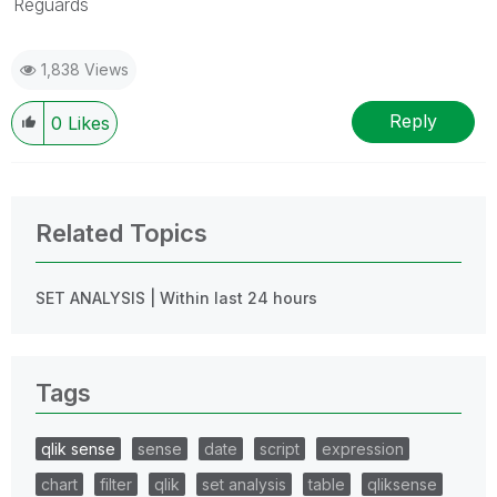
Reguards
1,838 Views
Reply
0
Likes
Related Topics
SET ANALYSIS | Within last 24 hours
Tags
qlik sense
sense
date
script
expression
chart
filter
qlik
set analysis
table
qliksense