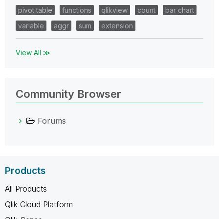
pivot table
functions
qlikview
count
bar chart
variable
aggr
sum
extension
View All ≫
Community Browser
Forums
Products
All Products
Qlik Cloud Platform