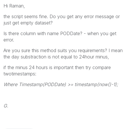
Hi Raman,
the script seems fine. Do you get any error message or
just get empty dataset?
Is there column with name PODDate? - when you get
error.
Are you sure this method suits you requirements? I mean
the day substraction is not equal to 24hour minus,
if the minus 24 hours is important then try compare
twotimestamps:
Where Timestamp(PODDate) >= timestamp(now()-1);
G.