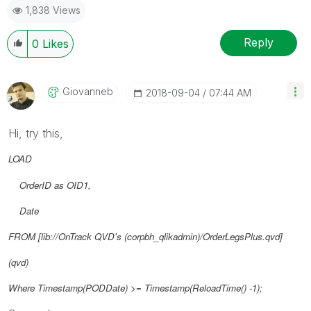
1,838 Views
Reply
0
Likes
Giovanneb
‎2018-09-04
07:44 AM
Hi, try this,
LOAD
OrderID as OID1,
Date
FROM [lib://OnTrack QVD's (corpbh_qlikadmin)/OrderLegsPlus.qvd]
(qvd)
Where Timestamp(
PODDate
) >= Timestamp(ReloadTime() -1);