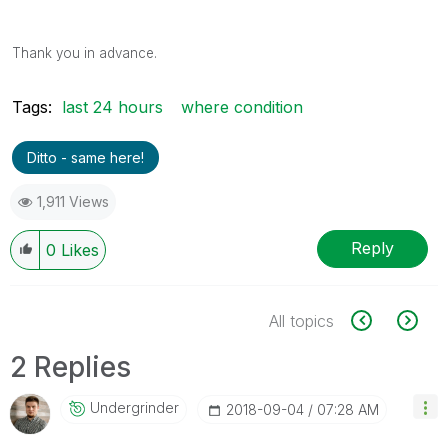
Thank you in advance.
Tags:
last 24 hours
where condition
Ditto - same here!
1,911 Views
Reply
0
Likes
All topics
2 Replies
Undergrinder
‎2018-09-04
07:28 AM