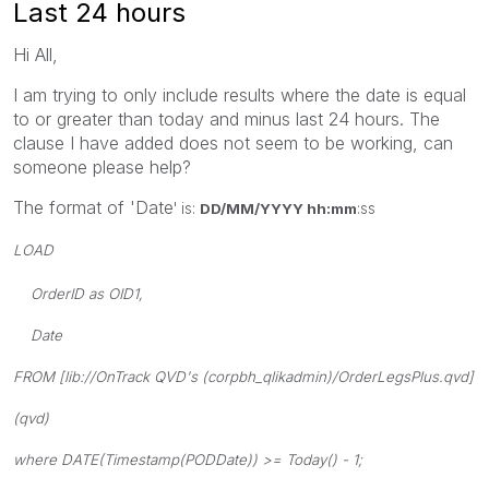
Last 24 hours
Hi All,
I am trying to only include results where the date is equal
to or greater than today and minus last 24 hours. The
clause I have added does not seem to be working, can
someone please help?
The format of 'Date
' is:
DD/MM/YYYY hh:mm
:ss
LOAD
OrderID as OID1,
Date
FROM [lib://OnTrack QVD's (corpbh_qlikadmin)/OrderLegsPlus.qvd]
(qvd)
where DATE(Timestamp(PODDate)) >= Today() - 1
;