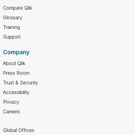
Compare Qlik
Glossary
Training
Support
Company
About Qlik
Press Room
Trust & Security
Accessibility
Privacy
Careers
Global Offices