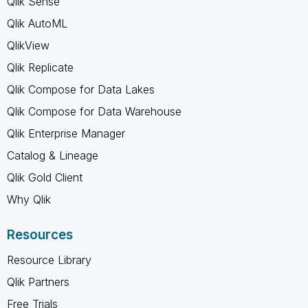
Qlik Sense
Qlik AutoML
QlikView
Qlik Replicate
Qlik Compose for Data Lakes
Qlik Compose for Data Warehouse
Qlik Enterprise Manager
Catalog & Lineage
Qlik Gold Client
Why Qlik
Resources
Resource Library
Qlik Partners
Free Trials