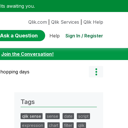
ts awaiting you.
Qlik.com
|
Qlik Services
|
Qlik Help
Ask a Question
Sign In / Register
Help
:
Join the Conversation!
shopping days
Tags
qlik sense
sense
date
script
expression
chart
filter
qlik