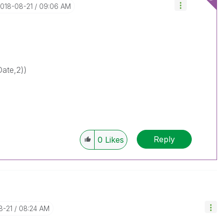
2018-08-21
09:06 AM
Date,2))
Reply
0
Likes
8-21
08:24 AM