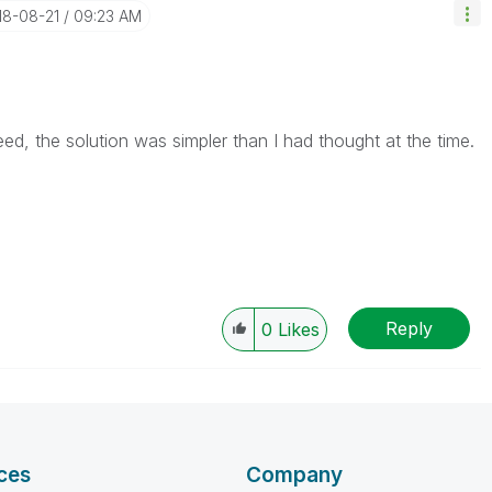
018-08-21
09:23 AM
ed, the solution was simpler than I had thought at the time.
Reply
0
Likes
ces
Company