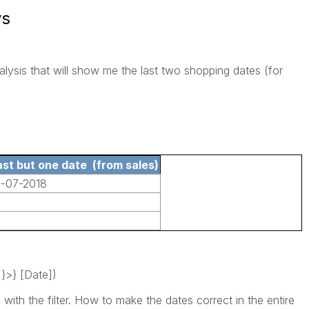
ys
alysis that will show me the last two shopping dates (for
:
ast but one date (from sales)
1-07-2018
}>} [Date])
 with the filter. How to make the dates correct in the entire