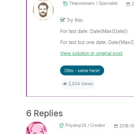
Timpoismans
Specialist
‎
Try this:
For last date: Date(Max(Date))
For last but one date: Date(Max(
View solution in original post
Ditto - same here!
2,504 Views
6 Replies
Priyalvp24
Creator
‎2018-0