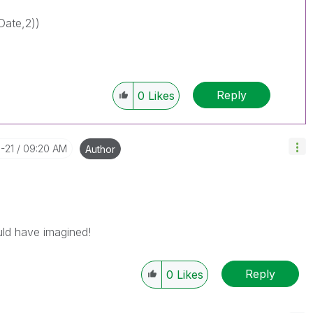
Date,2))
Reply
0
Likes
-21
09:20 AM
Author
ould have imagined!
Reply
0
Likes