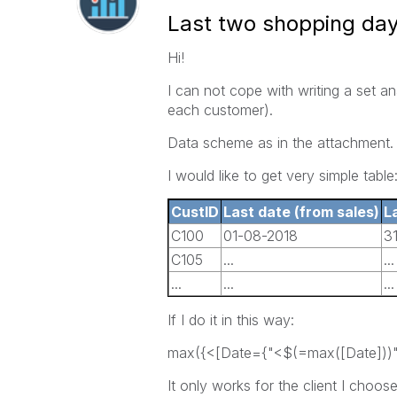
Last two shopping da
Hi!
I can not cope with writing a set an
each customer).
Data scheme as in the attachment.
I would like to get very simple table
CustID
Last date (from sales)
L
C100
01-08-2018
3
C105
...
...
...
...
...
If I do it in this way:
max({<[Date={"<$(=max([Date]))"
It only works for the client I choose