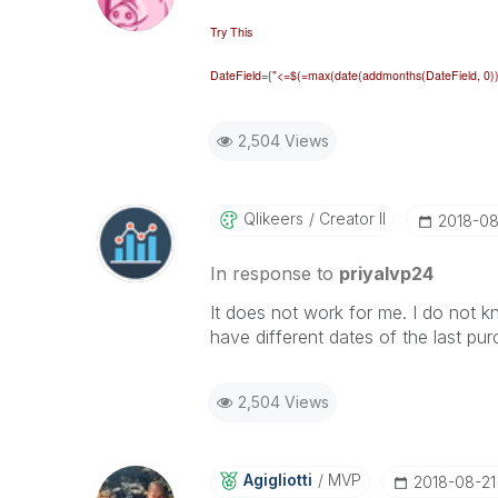
Try This
DateField
={
"<=$(=max(date(addmonths(
DateField
, 0
2,504 Views
Qlikeers
Creator II
‎2018-08
In response to
priyalvp24
It does not work for me. I do not k
have different dates of the last pur
2,504 Views
Agigliotti
MVP
‎2018-08-21