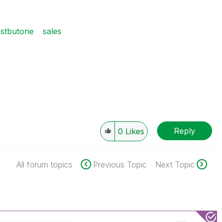
astbutone
sales
Reply
0
Likes
All forum topics
Previous Topic
Next Topic