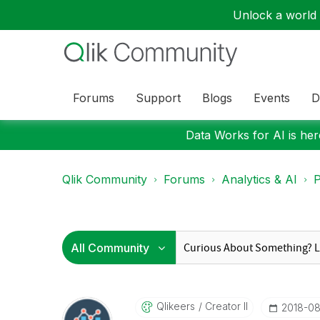
Unlock a world o
Forums
Support
Blogs
Events
D
Data Works for AI is here
Qlik Community
Forums
Analytics & AI
P
Qlikeers
Creator II
‎2018-08