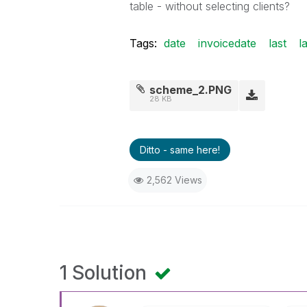
table - without selecting clients?
Tags:
date
invoicedate
last
l
scheme_2.PNG
28 KB
Ditto - same here!
2,562 Views
1 Solution