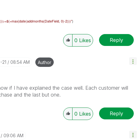
))))>=$(=max(date(addmonths(
DateField
, 0)-2)))"
}
Reply
0
Likes
-21
08:54 AM
Author
now if I have explained the case well. Each customer will
chase and the last but one.
Reply
0
Likes
09:06 AM