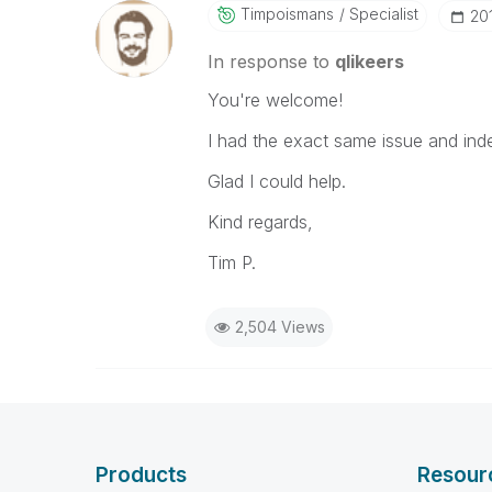
Timpoismans
Specialist
‎2
In response to
qlikeers
You're welcome!
I had the exact same issue and inde
Glad I could help.
Kind regards,
Tim P.
2,504 Views
Products
Resour