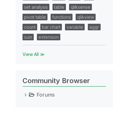
set analysis
table
qliksense
pivot table
functions
qlikview
count
bar chart
variable
aggr
sum
extension
View All ≫
Community Browser
Forums