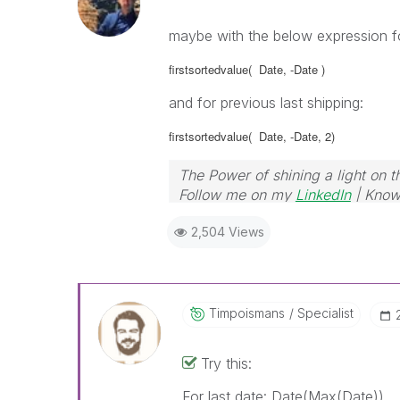
maybe with the below expression for
firstsortedvalue( Date
, -Date )
and for previous last shipping:
firstsortedvalue( Date
, -Date, 2)
The Power of shining a light on t
Follow me on my
LinkedIn
| Know
2,504 Views
Timpoismans
Specialist
Try this:
For last date: Date(Max(Date))