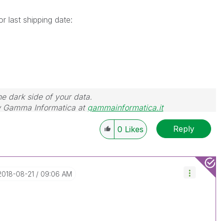
 last shipping date:
he dark side of your data.
 Gamma Informatica at
gammainformatica.it
Reply
0
Likes
‎2018-08-21
09:06 AM