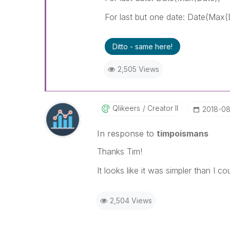
For last but one date: Date(Max(
Ditto - same here!
2,505 Views
Qlikeers
Creator II
‎2018-08
In response to
timpoismans
Thanks Tim!
It looks like it was simpler than I c
2,504 Views