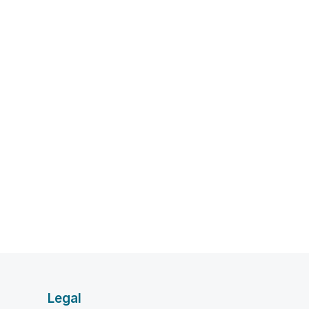
Legal