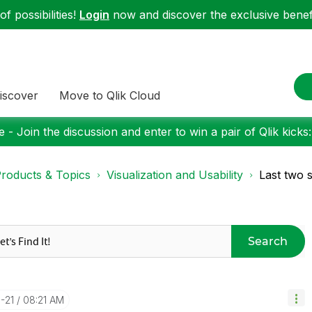
f possibilities!
Login
now and discover the exclusive benefi
iscover
Move to Qlik Cloud
 - Join the discussion and enter to win a pair of Qlik kicks
roducts & Topics
Visualization and Usability
Last two 
Search
-21
08:21 AM