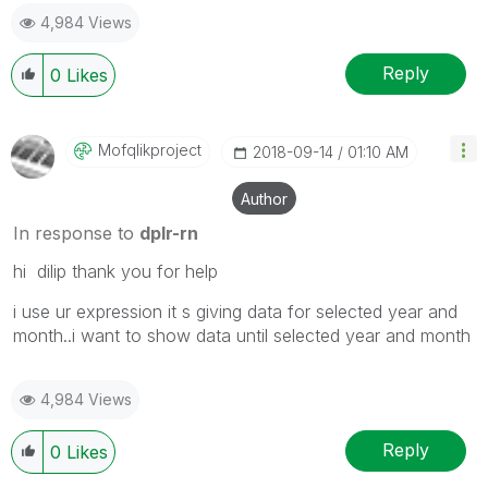
4,984 Views
Reply
0
Likes
Mofqlikproject
‎2018-09-14
01:10 AM
Author
In response to
dplr-rn
hi dilip thank you for help
i use ur expression it s giving data for selected year and
month..i want to show data until selected year and month
4,984 Views
Reply
0
Likes