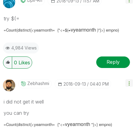
Dplr-Rn
‎2018-09-13
11:57 AM
try $(=
vyearmonth
=Count(distinct{<yearmonth= {"<=$(
=
)"}>} empno)
4,984 Views
Reply
0
Likes
Zebhashmi
‎2018-09-13
04:40 PM
i did not get it well
you can try
vyearmonth
=Count(distinct{<yearmonth= {"<=
"}>} empno)