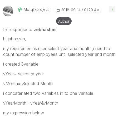
Mofqlikproject
‎2018-09-14
01:20 AM
Author
In response to
zebhashmi
hi jahanzeb,
my requirement is user select year and month ,i need to
count number of employees until selected year and month
i created 3variable
vYear= selected year
vMonth= Selected Month
i concatenated two variables in to one variable
vYearMonth =vYear&vMonth
my expression below