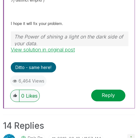
I hope it will fix your problem.
The Power of shining a light on the dark side of
your data.
View solution in original post
Follow me on my
LinkedIn
| Know Gamma
Informatica at
gammainformatica.it
Ditto - same here!
6,464 Views
Reply
0
Likes
14 Replies