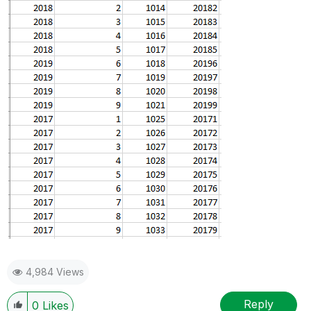
4,984 Views
Reply
0
Likes