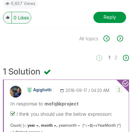
6,657 Views
Reply
0
Likes
All topics
1
2
1 Solution
Agigliotti
‎2018-09-17
04:20 AM
In response to
mofqlikproject
I think you should use the below expression:
Count( {<
year =, month =,
yearmonth = {"<=$(=vYearMonth )"}
>}
distinct
empno )