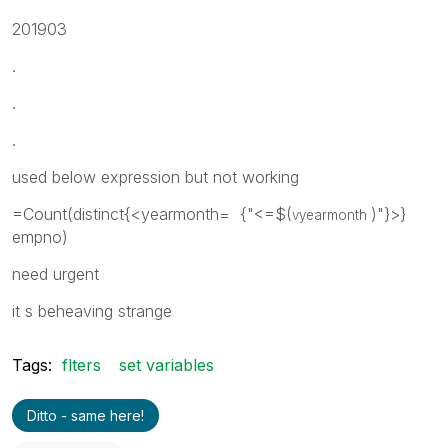
201903
.
.
.
used below expression but not working
=Count(distinct{<yearmonth= {"<=$(
)"}>}
vyearmonth
empno)
need urgent
it s beheaving strange
Tags:
flters
set variables
Ditto - same here!