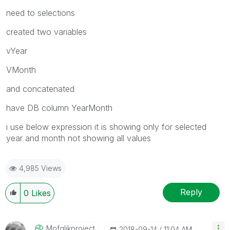
need to selections
created two variables
vYear
VMonth
and concatenated
have DB column YearMonth
i use below expression it is showing only for selected
year and month not showing all values
4,985 Views
Reply
0
Likes
Mofqlikproject
‎2018-09-14
11:04 AM