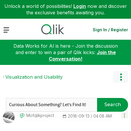
Unlock a world of possibilities!
Login
now and discover
the exclusive benefits awaiting you.
Expand
Sign In / Register
Data Works for AI is here - Join the discussion
and enter to win a pair of Qlik kicks:
Join the
Conversation!
Visualization and Usability
Search
Mofqlikproject
‎2018-09-13
04:08 AM