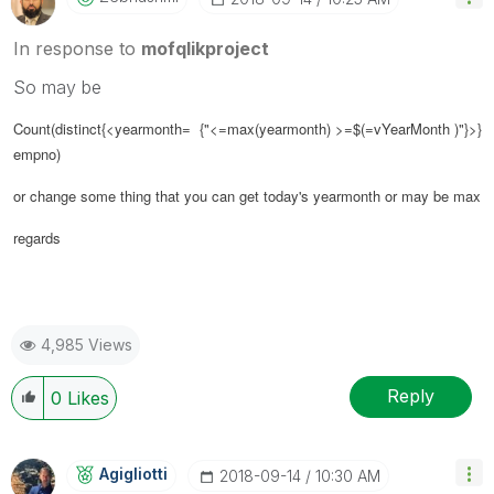
In response to
mofqlikproject
So may be
Count(distinct{<yearmonth= {"<=max(yearmonth) >=$(=vYearMonth )"}>}
empno)
or change some thing that you can get today's yearmonth or may be max
regards
4,985 Views
Reply
0
Likes
Agigliotti
‎2018-09-14
10:30 AM