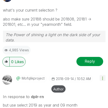
what's your current selection ?
also make sure 20188 should be 201808, 20181 ->
201801, etc... in your "yearmonth" field.
The Power of shining a light on the dark side of your
data.
Follow me on my
LinkedIn
| Know Gamma Informatica
4,985 Views
at
gammainformatica.it
Reply
0
Likes
Mofqlikproject
‎2018-09-14
10:52 AM
Author
In response to
dplr-rn
but use select 2019 as year and 09 month