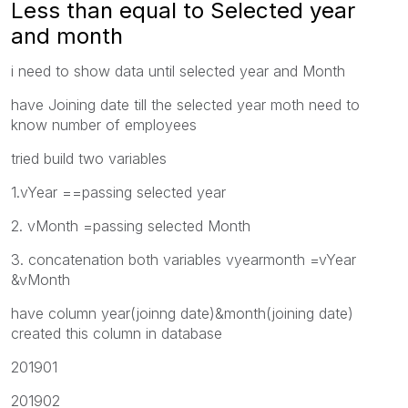
Less than equal to Selected year
and month
i need to show data until selected year and Month
have Joining date till the selected year moth need to
know number of employees
tried build two variables
1.vYear ==passing selected year
2. vMonth =passing selected Month
3. concatenation both variables vyearmonth =vYear
&vMonth
have column year(joinng date)&month(joining date)
created this column in database
201901
201902