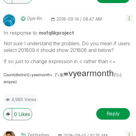
Dplr-Rn
‎2018-09-14
08:47 AM
In response to
mofqlikproject
Not sure I understand the problem. Do you mean if users
select 201809 it should show 201808 and below?
If so just to change expression in < rather than <=
vyearmonth
=
Count(distinct{<yearmonth= {"<$(
)"}>}
empno)
4,985 Views
Reply
0
Likes
Zebhashmi
‎2018-09-14
10:25 AM