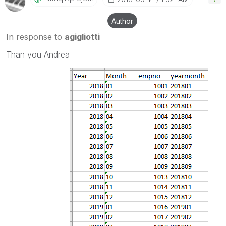
Author
In response to
agigliotti
Than you Andrea