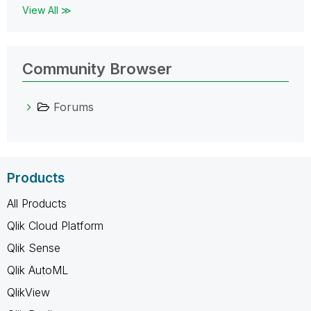
View All ≫
Community Browser
Forums
Products
All Products
Qlik Cloud Platform
Qlik Sense
Qlik AutoML
QlikView