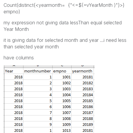
Count(distinct{<yearmonth= {"<=$(=vYearMonth )"}>}
empno)
my expression not giving data lessThan equal selected
Year Month
it is giving data for selected month and year ...i need less
than selected year month
have columns