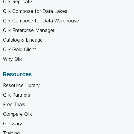
Qlik Replicate
Qlik Compose for Data Lakes
Qlik Compose for Data Warehouse
Qlik Enterprise Manager
Catalog & Lineage
Qlik Gold Client
Why Qlik
Resources
Resource Library
Qlik Partners
Free Trials
Compare Qlik
Glossary
Training