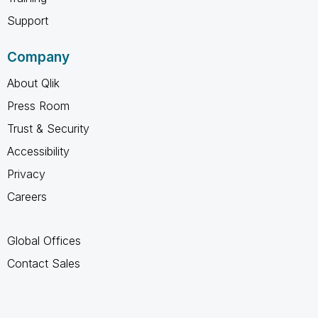
Support
Company
About Qlik
Press Room
Trust & Security
Accessibility
Privacy
Careers
Global Offices
Contact Sales