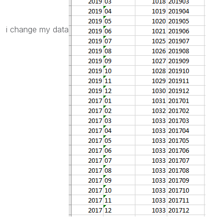
i change my data