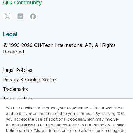
Qlik Community
Legal
© 1993-2026 QlikTech International AB, All Rights
Reserved
Legal Policies
Privacy & Cookie Notice
Trademarks
Terms of Use
Legal Agreements
We use cookies to improve your experience with our websites
and to deliver content tailored to your interests. By clicking ‘Ok’,
Product Terms
you accept the use of additional cookies which may involve
data transmission to third parties. Refer to our Privacy & Cookie
Do not share my info
Notice or click ‘More Information’ for details on cookie usage on