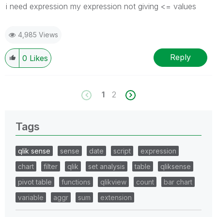
i need expression my expression not giving <= values
4,985 Views
Reply
0
Likes
1
2
Tags
qlik sense
sense
date
script
expression
chart
filter
qlik
set analysis
table
qliksense
pivot table
functions
qlikview
count
bar chart
variable
aggr
sum
extension