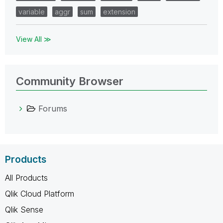
variable
aggr
sum
extension
View All ≫
Community Browser
Forums
Products
All Products
Qlik Cloud Platform
Qlik Sense