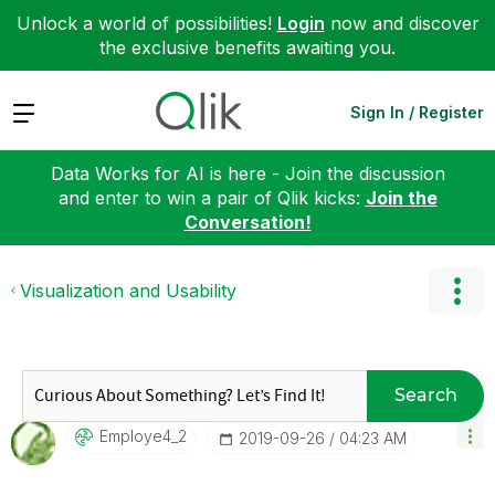
Unlock a world of possibilities!
Login
now and discover
the exclusive benefits awaiting you.
Expand
Sign In / Register
Data Works for AI is here - Join the discussion
and enter to win a pair of Qlik kicks:
Join the
Conversation!
Visualization and Usability
Search
Employe4_2
‎2019-09-26
04:23 AM