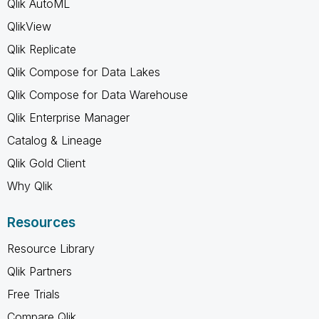
Qlik AutoML
QlikView
Qlik Replicate
Qlik Compose for Data Lakes
Qlik Compose for Data Warehouse
Qlik Enterprise Manager
Catalog & Lineage
Qlik Gold Client
Why Qlik
Resources
Resource Library
Qlik Partners
Free Trials
Compare Qlik