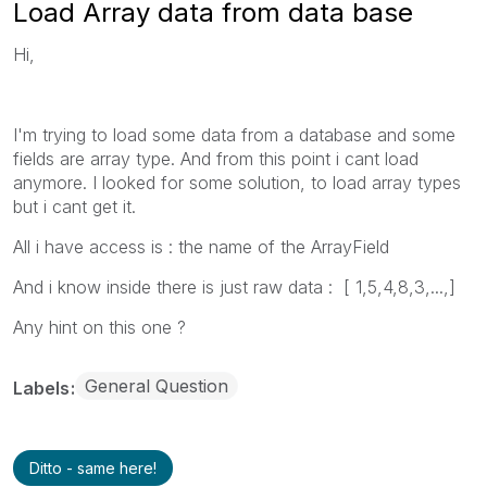
Load Array data from data base
Hi,
I'm trying to load some data from a database and some
fields are array type. And from this point i cant load
anymore. I looked for some solution, to load array types
but i cant get it.
All i have access is : the name of the ArrayField
And i know inside there is just raw data : [ 1,5,4,8,3,...,]
Any hint on this one ?
General Question
Labels
Ditto - same here!