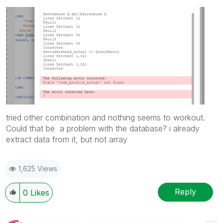
tried other combination and nothing seems to workout.
Could that be a problem with the database? i already
extract data from it, but not array
1,625 Views
Reply
0
Likes