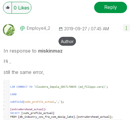
Reply
0
Likes
Employe4_2
‎2019-09-27
07:45 AM
Author
In response to
miskinmaz
Hi ,
still the same error,