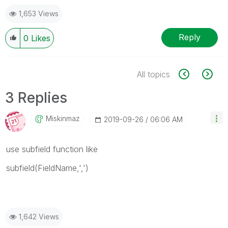
1,653 Views
Reply
0
Likes
All topics
3 Replies
Miskinmaz
‎2019-09-26
06:06 AM
use subfield function like
subfield(FieldName,',')
1,642 Views