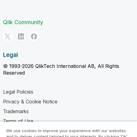
Qlik Community
Legal
© 1993-2026 QlikTech International AB, All Rights
Reserved
Legal Policies
Privacy & Cookie Notice
Trademarks
Terms of Use
Legal Agreements
We use cookies to improve your experience with our websites
and to deliver content tailored to your interests. By clicking ‘Ok’,