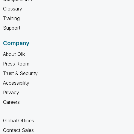
Glossary
Training
Support
Company
About Qlik
Press Room
Trust & Security
Accessibility
Privacy
Careers
Global Offices
Contact Sales