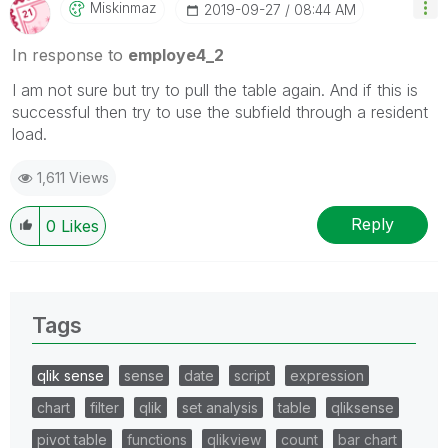
Miskinmaz
‎2019-09-27
08:44 AM
In response to
employe4_2
I am not sure but try to pull the table again. And if this is
successful then try to use the subfield through a resident
load.
1,611 Views
Reply
0
Likes
Tags
qlik sense
sense
date
script
expression
chart
filter
qlik
set analysis
table
qliksense
pivot table
functions
qlikview
count
bar chart