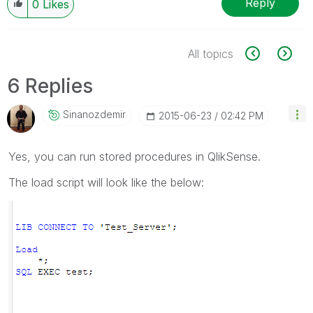
Reply
0
Likes
All topics
6 Replies
Sinanozdemir
‎2015-06-23
02:42 PM
Yes, you can run stored procedures in QlikSense.
The load script will look like the below: