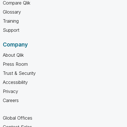
Compare Qlik
Glossary
Training
Support
Company
About Qlik
Press Room
Trust & Security
Accessibility
Privacy
Careers
Global Offices
Contact Sales