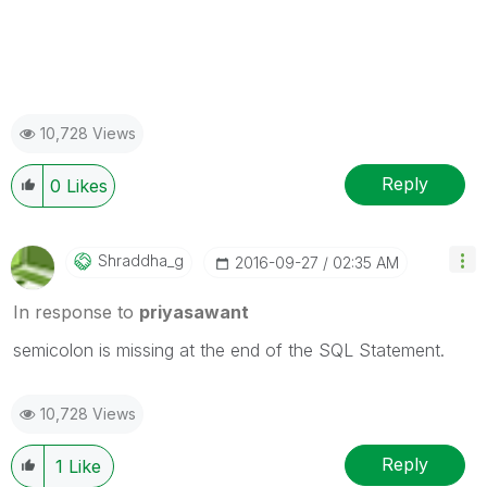
10,728 Views
Reply
0
Likes
Shraddha_g
‎2016-09-27
02:35 AM
In response to
priyasawant
semicolon is missing at the end of the SQL Statement.
10,728 Views
Reply
1
Like