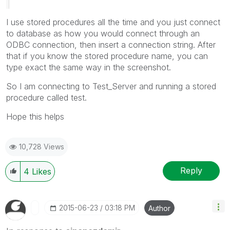
I use stored procedures all the time and you just connect
to database as how you would connect through an
ODBC connection, then insert a connection string. After
that if you know the stored procedure name, you can
type exact the same way in the screenshot.
So I am connecting to Test_Server and running a stored
procedure called test.
Hope this helps
10,728 Views
Reply
4
Likes
‎2015-06-23
03:18 PM
Author