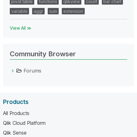
pivot table
functions
qlikview
count
bar chart
variable
aggr
sum
extension
View All ≫
Community Browser
Forums
Products
All Products
Qlik Cloud Platform
Qlik Sense