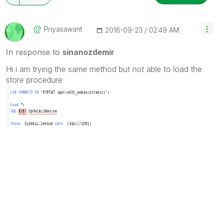
Priyasawant
‎2016-09-23
02:49 AM
In response to
sinanozdemir
Hi i am trying the same method but not able to load the
store procedure