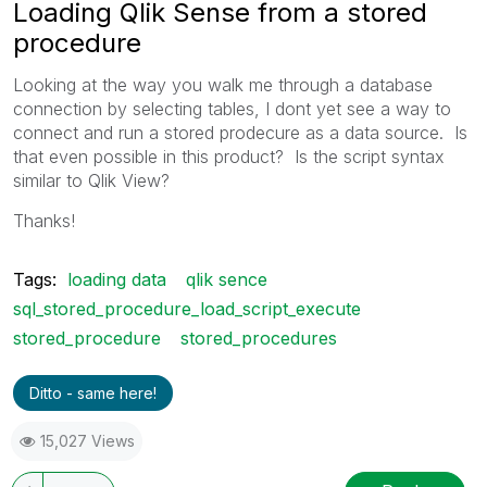
Loading Qlik Sense from a stored
procedure
Looking at the way you walk me through a database
connection by selecting tables, I dont yet see a way to
connect and run a stored prodecure as a data source. Is
that even possible in this product? Is the script syntax
similar to Qlik View?
Thanks!
Tags:
loading data
qlik sence
sql_stored_procedure_load_script_execute
stored_procedure
stored_procedures
Ditto - same here!
15,027 Views