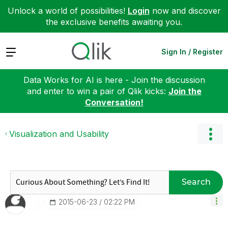
Unlock a world of possibilities!
Login
now and discover
the exclusive benefits awaiting you.
Expand
Sign In / Register
Data Works for AI is here - Join the discussion
and enter to win a pair of Qlik kicks:
Join the
Conversation!
Visualization and Usability
Search
‎2015-06-23
02:22 PM