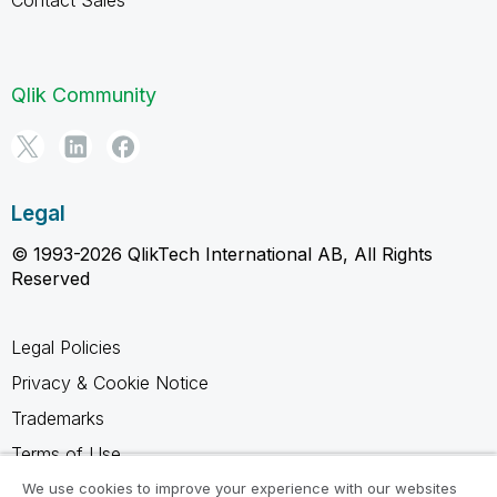
Qlik Community
Legal
© 1993-2026 QlikTech International AB, All Rights
Reserved
Legal Policies
Privacy & Cookie Notice
Trademarks
Terms of Use
Legal Agreements
We use cookies to improve your experience with our websites