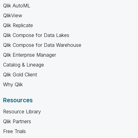
Qlik AutoML
QlikView
Qlik Replicate
Qlik Compose for Data Lakes
Qlik Compose for Data Warehouse
Qlik Enterprise Manager
Catalog & Lineage
Qlik Gold Client
Why Qlik
Resources
Resource Library
Qlik Partners
Free Trials