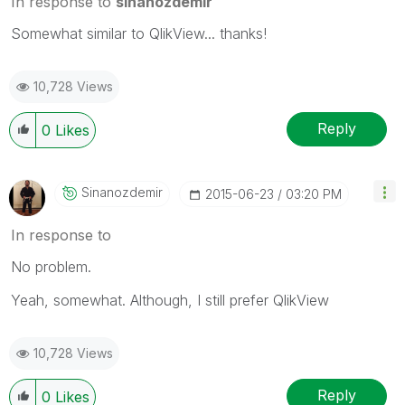
In response to
sinanozdemir
Somewhat similar to QlikView... thanks!
10,728 Views
Reply
0
Likes
Sinanozdemir
‎2015-06-23
03:20 PM
In response to
No problem.
Yeah, somewhat. Although, I still prefer QlikView
10,728 Views
Reply
0
Likes