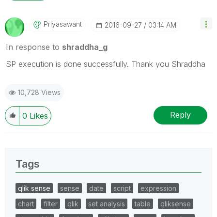
Priyasawant
‎2016-09-27
03:14 AM
In response to
shraddha_g
SP execution is done successfully. Thank you Shraddha
10,728 Views
Reply
0
Likes
Tags
qlik sense
sense
date
script
expression
chart
filter
qlik
set analysis
table
qliksense