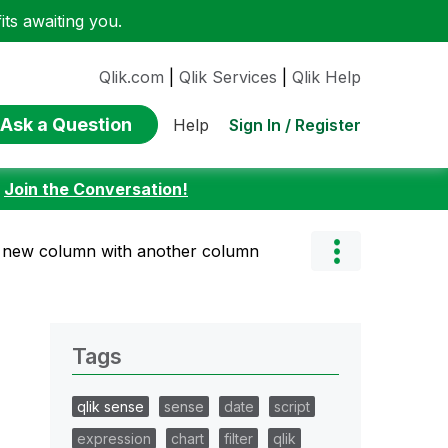
ts awaiting you.
Qlik.com
|
Qlik Services
|
Qlik Help
Ask a Question
Sign In / Register
Help
:
Join the Conversation!
 new column with another column
Tags
qlik sense
sense
date
script
expression
chart
filter
qlik