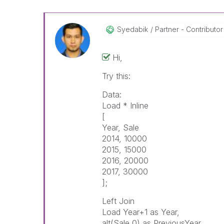
Syedabik
Partner - Contributor 
Hi,
Try this:
Data:
Load * Inline
[
Year, Sale
2014, 10000
2015, 15000
2016, 20000
2017, 30000
];
Left Join
Load Year+1 as Year,
alt(Sale,0) as PreviousYear