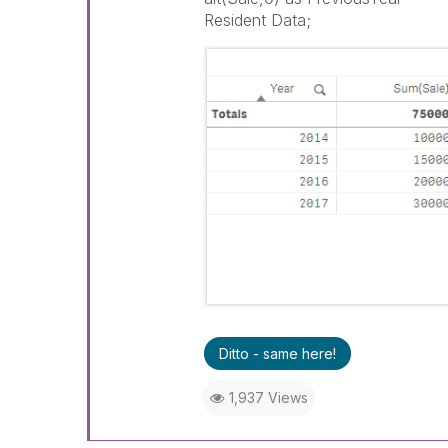
Resident Data;
Ditto - same here!
1,937 Views