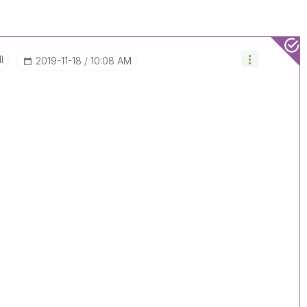
I
‎2019-11-18
10:08 AM