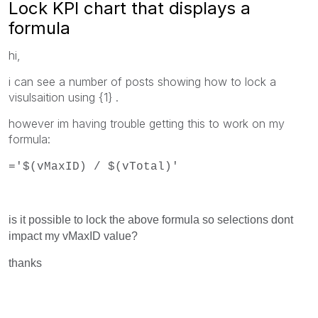
Lock KPI chart that displays a
formula
hi,
i can see a number of posts showing how to lock a
visulsaition using
{1} .
however im having trouble getting this to work on my
formula:
='$(vMaxID) / $(vTotal)'
is it possible to lock the above formula so selections dont
impact my vMaxID value?
thanks