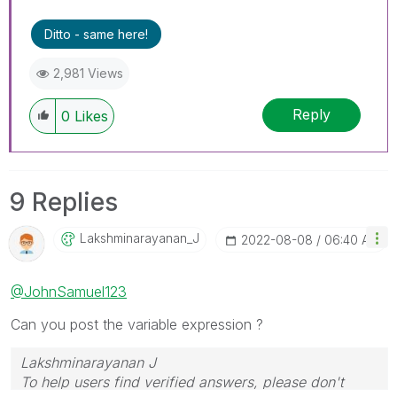
Ditto - same here!
2,981 Views
Reply
0
Likes
9 Replies
Lakshminarayana
N_J
‎2022-08-08
06:40 AM
@JohnSamuel123
Can you post the variable expression ?
Lakshminarayanan J
To help users find verified answers, please don't