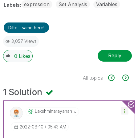
expression
Set Analysis
Variables
Labels
Ditto - same here!
3,057 Views
Reply
0
Likes
All topics
1 Solution
Lakshminarayana
N_J
‎2022-08-10
05:43 AM