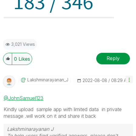
3,021 Views
Reply
0
Likes
Lakshminarayana
N_J
‎2022-08-08
08:29 AM
@JohnSamuel123
Kindly upload sample app with limited data in private
message .will work on it and share it back
Lakshminarayanan J
To help users find verified answers, please don't