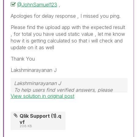
@JohnSamuel123
,
Apologies for delay response , I missed you ping.
Please find the upload app with the expected result
, for total you have used static value , let me know
how it is getting calculated so that i will check and
update on it as well
Thank You
Lakshminarayanan J
Lakshminarayanan J
To help users find verified answers, please
View solution in original post
don't forget to use the "Accept as Solution"
button
Qlik Support (1).q
vf
208 KB