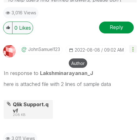
forget to use the "Accept as Solution" button
3,016 Views
Reply
0
Likes
JohnSamuel123
‎2022-08-08
09:02 AM
Author
In response to
Lakshminarayanan_J
here is attached file with 2 lines of sample data
Qlik Support.q
vf
208 KB
3,011 Views