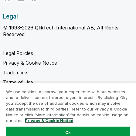
Legal
© 1993-2026 QlikTech International AB, All Rights
Reserved
Legal Policies
Privacy & Cookie Notice
Trademarks
Terms of Use
Legal Agreements
We use cookies to improve your experience with our websites
and to deliver content tailored to your interests. By clicking ‘Ok’,
Product Terms
you accept the use of additional cookies which may involve
data transmission to third parties. Refer to our Privacy & Cookie
Do not share my info
Notice or click ‘More Information’ for details on cookie usage on
our sites.
Privacy & Cookie Notice
Ok