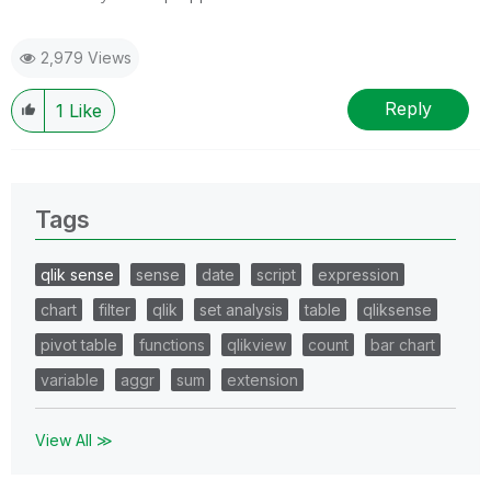
2,979 Views
Reply
1
Like
Tags
qlik sense
sense
date
script
expression
chart
filter
qlik
set analysis
table
qliksense
pivot table
functions
qlikview
count
bar chart
variable
aggr
sum
extension
View All ≫