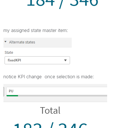
my assigned state master item:
notice KPI change once selection is made: