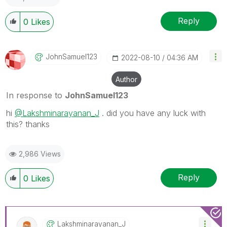
Reply
0
Likes
JohnSamuel123
‎2022-08-10
04:36 AM
Author
In response to
JohnSamuel123
hi
@Lakshminarayanan_J
. did you have any luck with
this? thanks
2,986 Views
Reply
0
Likes
Lakshminarayana
N_J