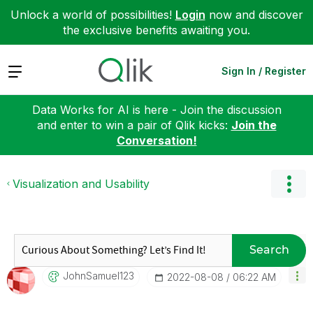
Unlock a world of possibilities!
Login
now and discover
the exclusive benefits awaiting you.
Expand
Sign In / Register
Data Works for AI is here - Join the discussion
and enter to win a pair of Qlik kicks:
Join the
Conversation!
Visualization and Usability
Search
JohnSamuel123
‎2022-08-08
06:22 AM