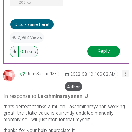
208 KB
Ditto - same here!
2,982 Views
Reply
0
Likes
JohnSamuel123
‎2022-08-10
06:02 AM
Author
In response to
Lakshminarayanan_J
thats perfect thanks a million
Lakshminarayanan working
great. the static value is currently updated manually
monthly so i will just monitor that myself.
thanks for your help appreciate it