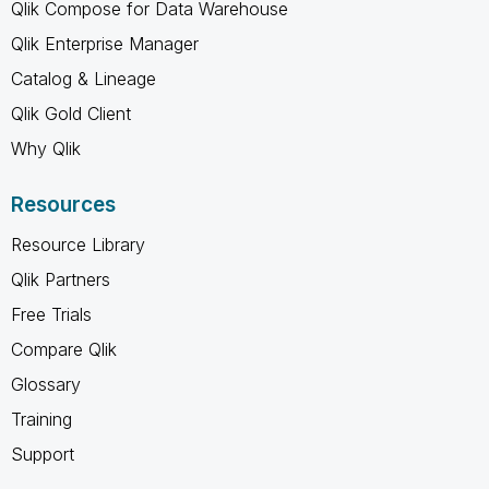
Qlik Compose for Data Warehouse
Qlik Enterprise Manager
Catalog & Lineage
Qlik Gold Client
Why Qlik
Resources
Resource Library
Qlik Partners
Free Trials
Compare Qlik
Glossary
Training
Support