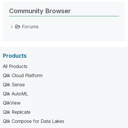
Community Browser
Forums
Products
All Products
Qlik Cloud Platform
Qlik Sense
Qlik AutoML
QlikView
Qlik Replicate
Qlik Compose for Data Lakes