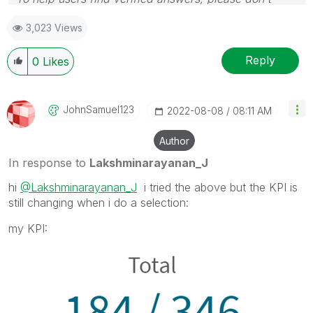
forget to use the "Accept as Solution" button
3,023 Views
Reply
0
Likes
JohnSamuel123
‎2022-08-08
08:11 AM
Author
In response to
Lakshminarayanan_J
hi
@Lakshminarayanan_J
i tried the above but the KPI is
still changing when i do a selection:
my KPI: