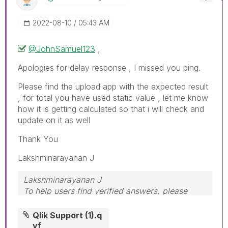
‎2022-08-10
05:43 AM
@JohnSamuel123
,
Apologies for delay response , I missed you ping.
Please find the upload app with the expected result
, for total you have used static value , let me know
how it is getting calculated so that i will check and
update on it as well
Thank You
Lakshminarayanan J
Lakshminarayanan J
To help users find verified answers, please
don't forget to use the "Accept as Solution"
button
Qlik Support (1).q
vf