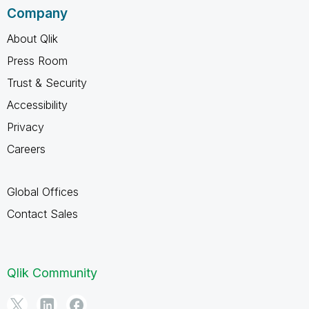
Company
About Qlik
Press Room
Trust & Security
Accessibility
Privacy
Careers
Global Offices
Contact Sales
Qlik Community