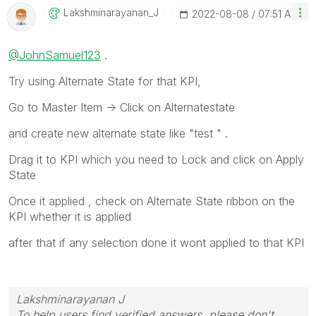
Lakshminarayana
N_J
‎2022-08-08
07:51 AM
@JohnSamuel123
.
Try using Alternate State for that KPI,
Go to Master Item -> Click on Alternatestate
and create new alternate state like "test " .
Drag it to KPI which you need to Lock and click on Apply
State
Once it applied , check on Alternate State ribbon on the
KPI whether it is applied
after that if any selection done it wont applied to that KPI
Lakshminarayanan J
To help users find verified answers, please don't