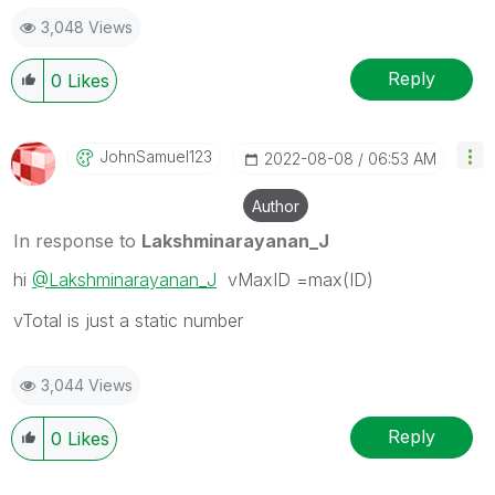
forget to use the "Accept as Solution" button
3,048 Views
Reply
0
Likes
JohnSamuel123
‎2022-08-08
06:53 AM
Author
In response to
Lakshminarayanan_J
hi
@Lakshminarayanan_J
vMaxID =max(ID)
vTotal is just a static number
3,044 Views
Reply
0
Likes