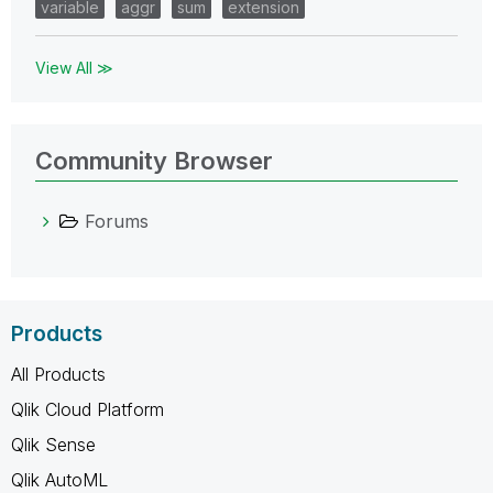
variable
aggr
sum
extension
View All ≫
Community Browser
Forums
Products
All Products
Qlik Cloud Platform
Qlik Sense
Qlik AutoML