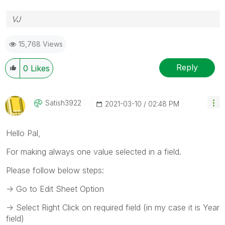
VJ
15,768 Views
Reply
0
Likes
Satish3922
‎2021-03-10
02:48 PM
Hello Pal,
For making always one value selected in a field.
Please follow below steps:
-> Go to Edit Sheet Option
-> Select Right Click on required field (in my case it is Year
field)