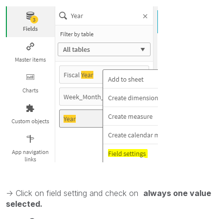
-> Click on field setting and check on
always one value
selected.