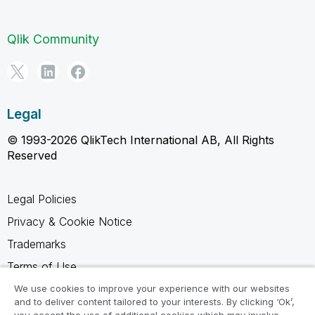
Qlik Community
Legal
© 1993-2026 QlikTech International AB, All Rights
Reserved
Legal Policies
Privacy & Cookie Notice
Trademarks
Terms of Use
Legal Agreements
We use cookies to improve your experience with our websites
and to deliver content tailored to your interests. By clicking ‘Ok’,
Product Terms