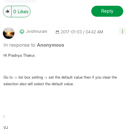
Reply
0
Likes
Jvishnuram
‎2017-01-03
04:42 AM
In response to
Anonymous
Hi Pradnya Thakur,
Go to -> list box setting -> set the default value then if you clear the
selection also will select the default value.
/
VJ