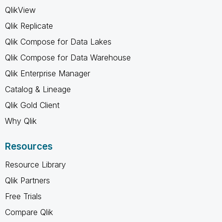
QlikView
Qlik Replicate
Qlik Compose for Data Lakes
Qlik Compose for Data Warehouse
Qlik Enterprise Manager
Catalog & Lineage
Qlik Gold Client
Why Qlik
Resources
Resource Library
Qlik Partners
Free Trials
Compare Qlik