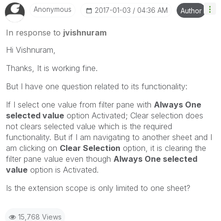
Anonymous
‎2017-01-03
04:36 AM
Author
In response to
jvishnuram
Hi Vishnuram,
Thanks, It is working fine.
But I have one question related to its functionality:
If I select one value from filter pane with
Always One
selected value
option Activated; Clear selection does
not clears selected value which is the required
functionality. But if I am navigating to another sheet and I
am clicking on
Clear Selection
option, it is clearing the
filter pane value even though
Always One selected
value
option is Activated.
Is the extension scope is only limited to one sheet?
15,768 Views