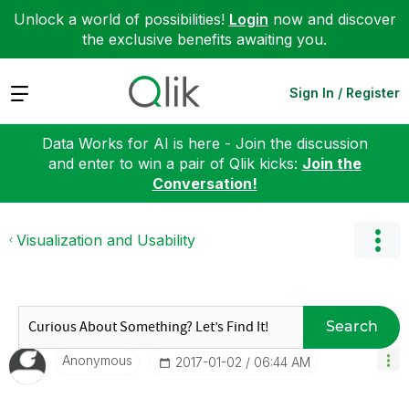
Unlock a world of possibilities!
Login
now and discover
the exclusive benefits awaiting you.
Expand
Sign In / Register
Data Works for AI is here - Join the discussion
and enter to win a pair of Qlik kicks:
Join the
Conversation!
Visualization and Usability
Search
Anonymous
‎2017-01-02
06:44 AM