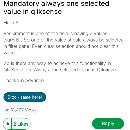
Mandatory always one selected
value in qliksense
Hello All,
Requirement is one of the field is having 2 values
e.g(A,B). So one of the value should always be selected
in filter pane. Even clear selection should not clear this
value.
So is there any way to achieve this functionality in
QlikSense like Always one selected value in Qlikview?
Thanks in Advance !!
Ditto - same here!
18,477 Views
Reply
2
Likes