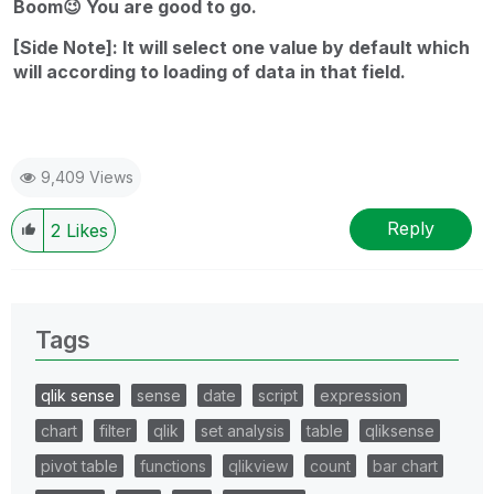
Boom
😉
You are good to go.
[Side Note]: It will select one value by default which
will according to loading of data in that field.
9,409 Views
Reply
2
Likes
Tags
qlik sense
sense
date
script
expression
chart
filter
qlik
set analysis
table
qliksense
pivot table
functions
qlikview
count
bar chart