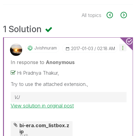
All topics
1 Solution
Jvishnuram
‎2017-01-03
02:18 AM
In response to
Anonymous
Hi Pradnya Thakur,
Try to use the attached extension.,
VJ
View solution in original post
bi-era.com_listbox.z
ip
21 KB