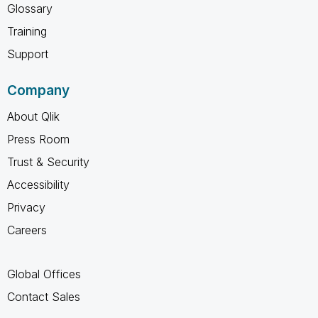
Glossary
Training
Support
Company
About Qlik
Press Room
Trust & Security
Accessibility
Privacy
Careers
Global Offices
Contact Sales