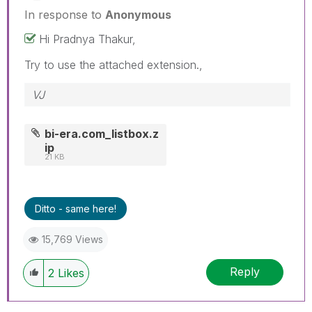
In response to
Anonymous
Hi Pradnya Thakur,
Try to use the attached extension.,
VJ
bi-era.com_listbox.z
ip
21 KB
Ditto - same here!
15,769 Views
Reply
2
Likes