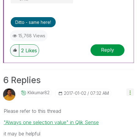
Ditto - same here!
15,768 Views
Reply
2
Likes
6 Replies
Kkkumar82
‎2017-01-02
07:32 AM
Please refer to this thread
"Always one selection value" in Qlik Sense
it may be helpful