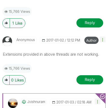
15,766 Views
Reply
1
Like
Anonymous
‎2017-01-02
12:12 PM
Author
Extensions provided in above threads are not working.
15,766 Views
Reply
0
Likes
Jvishnuram
‎2017-01-03
02:18 AM