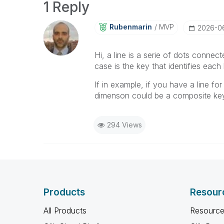
1 Reply
Rubenmarin
MVP
‎2026-0
Hi, a line is a serie of dots connected
case is the key that identifies each l
If in example, if you have a line fo
dimenson could be a composite key 
294 Views
Products
Resour
All Products
Resource