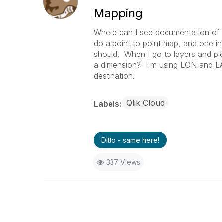
Mapping
Where can I see documentation of 
do a point to point map, and one in 1
should. When I go to layers and pick
a dimension? I'm using LON and LAT 
destination.
Qlik Cloud
Labels
Ditto - same here!
337 Views