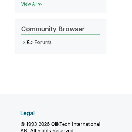
View All ≫
Community Browser
Forums
Legal
© 1993-2026 QlikTech International
AB, All Rights Reserved