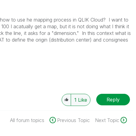
how to use he mapping process in QLIK Cloud? I want to
00 I acatually get a map, but it is not doing what I think it
 the line, it asks for a "dimension." In this context what is
to define the origin (distribution center) and consignees
Reply
1
Like
All forum topics
Previous Topic
Next Topic