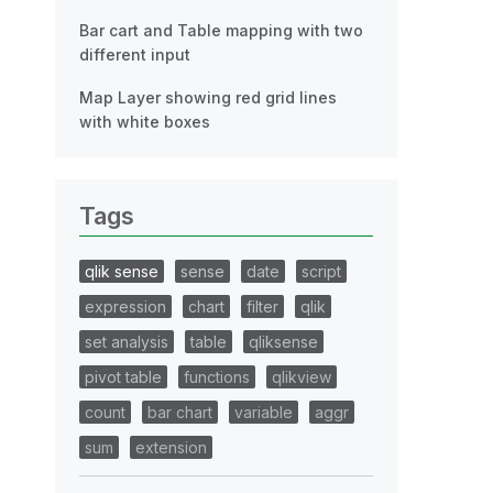
Bar cart and Table mapping with two
different input
Map Layer showing red grid lines
with white boxes
Tags
qlik sense
sense
date
script
expression
chart
filter
qlik
set analysis
table
qliksense
pivot table
functions
qlikview
count
bar chart
variable
aggr
sum
extension