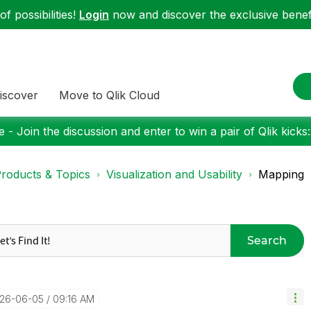
f possibilities!
Login
now and discover the exclusive benefi
iscover
Move to Qlik Cloud
 - Join the discussion and enter to win a pair of Qlik kicks
roducts & Topics
Visualization and Usability
Mapping
Search
026-06-05
09:16 AM