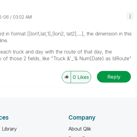
6-06
03:02 AM
 in format [[lon1,lat,1],[lon2, lat2],...], the dimension in this
ine.
r each truck and day with the route of that day, the
of those 2 fields, like "Truck &'_'& Num(Date) as IdRoute"
Reply
0
Likes
ces
Company
 Library
About Qlik