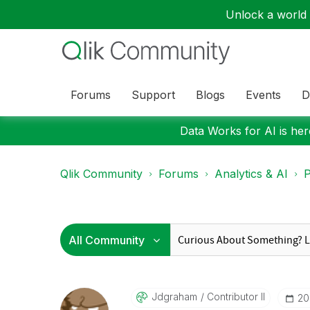
Unlock a world o
Forums
Support
Blogs
Events
D
Data Works for AI is here
Qlik Community
Forums
Analytics & AI
P
Jdgraham
Contributor II
‎2