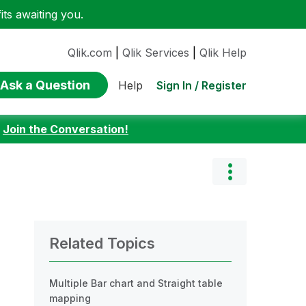
ts awaiting you.
Qlik.com
|
Qlik Services
|
Qlik Help
Ask a Question
Sign In / Register
Help
:
Join the Conversation!
Related Topics
Multiple Bar chart and Straight table
mapping