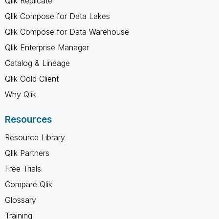
Qlik Replicate
Qlik Compose for Data Lakes
Qlik Compose for Data Warehouse
Qlik Enterprise Manager
Catalog & Lineage
Qlik Gold Client
Why Qlik
Resources
Resource Library
Qlik Partners
Free Trials
Compare Qlik
Glossary
Training