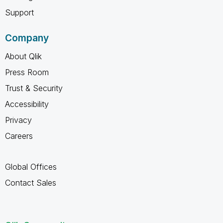
Support
Company
About Qlik
Press Room
Trust & Security
Accessibility
Privacy
Careers
Global Offices
Contact Sales