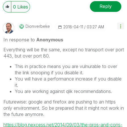
Reply
0
Likes
Dionverbeke
‎2018-04-11
03:27 AM
In response to
Anonymous
Everything will be the same, except no transport over port
443, but over port 80.
This in practice means you are vulnurable to over
the link snooping if you disable it.
You will have a performance increase if you disable
it.
You are working against qlik recommendations.
Futurewise: google and firefox are pushing to an https
only environment. So be prepared that it might not work in
the future anymore.
https://blog.nexcess.net/2014/09/03/the-pros-and-cons-