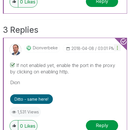
Reply
0
Likes
3 Replies
Dionverbeke
‎2018-04-08
03:01 PM
If not enabled yet, enable the port in the proxy
by clicking on enabling http.
Dion
Ditto - same here!
1,531 Views
Reply
0
Likes