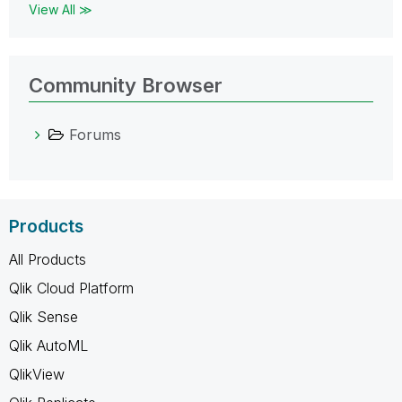
View All ≫
Community Browser
Forums
Products
All Products
Qlik Cloud Platform
Qlik Sense
Qlik AutoML
QlikView