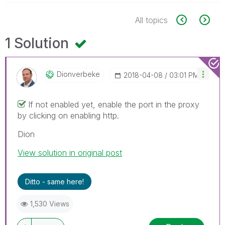
All topics
1 Solution
Dionverbeke
‎2018-04-08
03:01 PM
If not enabled yet, enable the port in the proxy
by clicking on enabling http.
Dion
View solution in original post
Ditto - same here!
1,530 Views