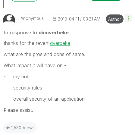
Anonymous
‎2018-04-11
03:21 AM
Author
In response to
dionverbeke
thanks for the revert
dverbeke
‌;
what are the pros and cons of same.
What impact it will have on -
- my hub
- security rules
- overall security of an application
Please assist.
1,530 Views