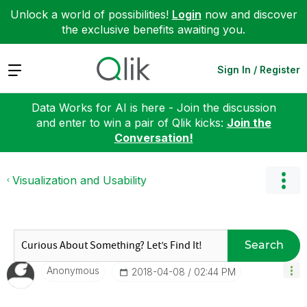
Unlock a world of possibilities!
Login
now and discover
the exclusive benefits awaiting you.
Expand
Sign In / Register
Data Works for AI is here - Join the discussion
and enter to win a pair of Qlik kicks:
Join the
Conversation!
Visualization and Usability
Search
Anonymous
‎2018-04-08
02:44 PM