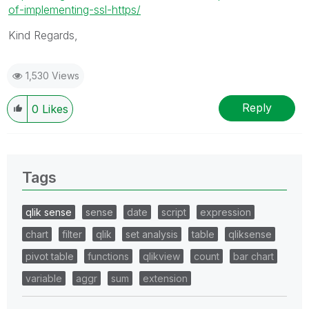
of-implementing-ssl-https/
Kind Regards,
1,530 Views
Reply
0
Likes
Tags
qlik sense
sense
date
script
expression
chart
filter
qlik
set analysis
table
qliksense
pivot table
functions
qlikview
count
bar chart
variable
aggr
sum
extension