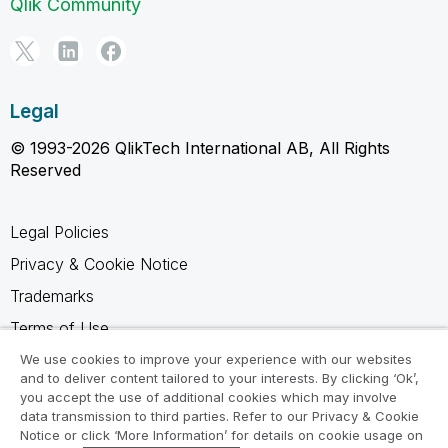
Qlik Community
Legal
© 1993-2026 QlikTech International AB, All Rights
Reserved
Legal Policies
Privacy & Cookie Notice
Trademarks
Terms of Use
Legal Agreements
We use cookies to improve your experience with our websites
and to deliver content tailored to your interests. By clicking ‘Ok’,
Product Terms
you accept the use of additional cookies which may involve
data transmission to third parties. Refer to our Privacy & Cookie
Do not share my info
Notice or click ‘More Information’ for details on cookie usage on