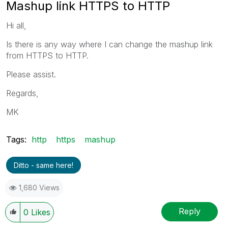
Mashup link HTTPS to HTTP
Hi all,
Is there is any way where I can change the mashup link
from HTTPS to HTTP.
Please assist.
Regards,
MK
Tags:
http
https
mashup
Ditto - same here!
1,680 Views
Reply
0
Likes