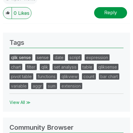
Reply
0
Likes
Tags
qlik sense
sense
date
script
expression
chart
filter
qlik
set analysis
table
qliksense
pivot table
functions
qlikview
count
bar chart
variable
aggr
sum
extension
View All ≫
Community Browser