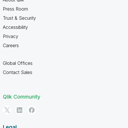
Press Room
Trust & Security
Accessibility
Privacy
Careers
Global Offices
Contact Sales
Qlik Community
Legal