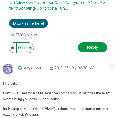
US/qlikview/November2017/Subsystems/Client/Con
tent/Scripting/ConditionalFun...
Ditto - same here!
17,188 Views
Reply
0
Likes
Sagar_puri
‎2018-05-10
06:39 AM
Hi Vivek,
Match() is used for a case sensitive comparison. It matches the exact
searchstring you pass in the function.
for Example: Match(Name,'Vivek') , returns true if a person's name is
exactly Vivek (V caps).