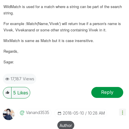
WildMatch is used for a match where a string can be part of the search
string.
For example :Match(Name,'Vivek') will return true if a person's name is
Vivek, Vivekanand or some other string containing Vivek in it.
MixMatch is same as Match but it is case insensitive.
Regards,
Sagar.
17,187 Views
Reply
5
Likes
Vanand3535
‎2018-05-10
10:28 AM
Author