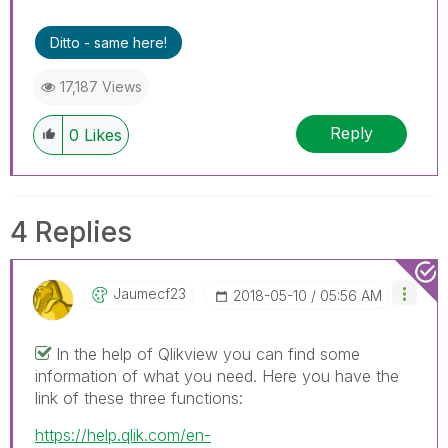
Ditto - same here!
17,187 Views
Reply
0
Likes
4 Replies
Jaumecf23
‎2018-05-10
05:56 AM
In the help of Qlikview you can find some
information of what you need. Here you have the
link of these three functions:
https://help.qlik.com/en-