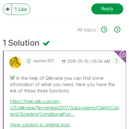
Reply
1
Like
All topics
1 Solution
Jaumecf23
‎2018-05-10
05:56 AM
In the help of Qlikview you can find some
information of what you need. Here you have the
link of these three functions:
https://help.qlik.com/en-
US/qlikview/November2017/Subsystems/Client/Con
tent/Scripting/ConditionalFun...
View solution in original post