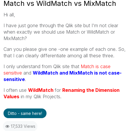
Match vs WildMatch vs MixMatch
Hi all,
I have just gone through the Qlik site but I'm not clear
when exactly we should use Match or WildMatch or
MixMatch?
Can you please give one -one example of each one. So,
that I can clearly differentiate among all these three.
I only understand from Qlik site that
Match is case
sensitive
and
WildMatch and MixMatch is not case-
sensitive
.
I often use
WildMatch
for
Renaming the Dimension
Values
in my Qlik Projects.
Ditto - same here!
17,533 Views