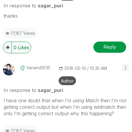
In response to
sagar_puri
thanks
17,187 Views
Reply
0
Likes
Vanand3535
‎2018-05-10
10:35 AM
Author
In response to
sagar_puri
I have one doubt that when I'm using Match then I'm not
getting correct output but when I'm using wildmatch then
only I'm getting correct output why this happening?
17,187 Views