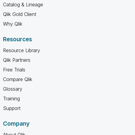
Catalog & Lineage
Qlik Gold Client
Why Qlik
Resources
Resource Library
Qlik Partners
Free Trials
Compare Qlik
Glossary
Training
Support
Company
About Qlik