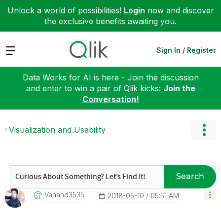
Unlock a world of possibilities!
Login
now and discover
the exclusive benefits awaiting you.
Expand
Sign In / Register
Data Works for AI is here - Join the discussion
and enter to win a pair of Qlik kicks:
Join the
Conversation!
Visualization and Usability
Search
Vanand3535
‎2018-05-10
05:51 AM