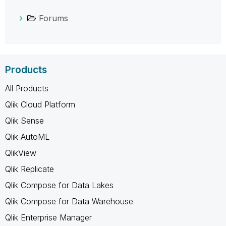
Forums
Products
All Products
Qlik Cloud Platform
Qlik Sense
Qlik AutoML
QlikView
Qlik Replicate
Qlik Compose for Data Lakes
Qlik Compose for Data Warehouse
Qlik Enterprise Manager